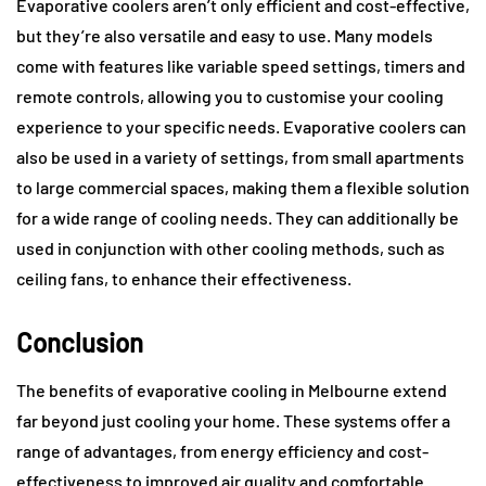
Evaporative coolers aren’t only efficient and cost-effective,
but they’re also versatile and easy to use. Many models
come with features like variable speed settings, timers and
remote controls, allowing you to customise your cooling
experience to your specific needs. Evaporative coolers can
also be used in a variety of settings, from small apartments
to large commercial spaces, making them a flexible solution
for a wide range of cooling needs. They can additionally be
used in conjunction with other cooling methods, such as
ceiling fans, to enhance their effectiveness.
Conclusion
The benefits of evaporative cooling in Melbourne extend
far beyond just cooling your home. These systems offer a
range of advantages, from energy efficiency and cost-
effectiveness to improved air quality and comfortable