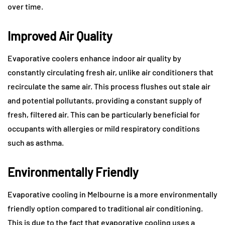
over time.
Improved Air Quality
Evaporative coolers enhance indoor air quality by
constantly circulating fresh air, unlike air conditioners that
recirculate the same air. This process flushes out stale air
and potential pollutants, providing a constant supply of
fresh, filtered air. This can be particularly beneficial for
occupants with allergies or mild respiratory conditions
such as asthma.
Environmentally Friendly
Evaporative cooling in Melbourne is a more environmentally
friendly option compared to traditional air conditioning.
This is due to the fact that evaporative cooling uses a