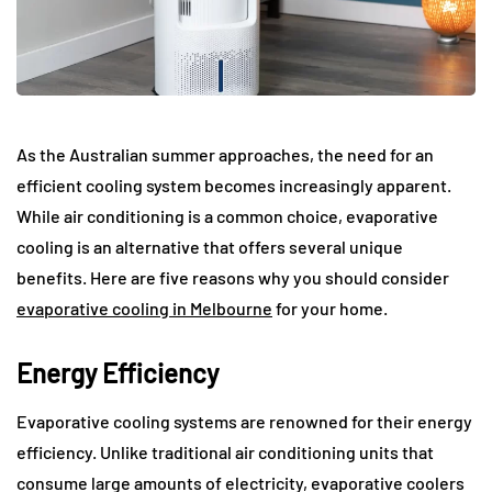
As the Australian summer approaches, the need for an
efficient cooling system becomes increasingly apparent.
While air conditioning is a common choice, evaporative
cooling is an alternative that offers several unique
benefits. Here are five reasons why you should consider
evaporative cooling in Melbourne
for your home.
Energy Efficiency
Evaporative cooling systems are renowned for their energy
efficiency. Unlike traditional air conditioning units that
consume large amounts of electricity, evaporative coolers