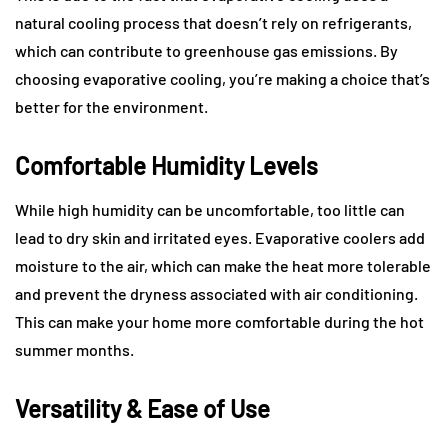
natural cooling process that doesn’t rely on refrigerants,
which can contribute to greenhouse gas emissions. By
choosing evaporative cooling, you’re making a choice that’s
better for the environment.
Comfortable Humidity Levels
While high humidity can be uncomfortable, too little can
lead to dry skin and irritated eyes. Evaporative coolers add
moisture to the air, which can make the heat more tolerable
and prevent the dryness associated with air conditioning.
This can make your home more comfortable during the hot
summer months.
Versatility & Ease of Use