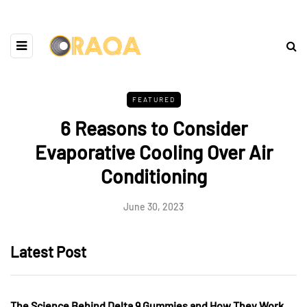
FEATURED
6 Reasons to Consider
Evaporative Cooling Over Air
Conditioning
June 30, 2023
Latest Post
The Science Behind Delta 9 Gummies and How They Work