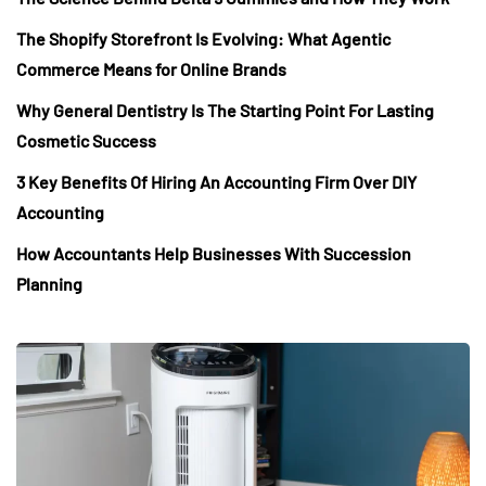
The Shopify Storefront Is Evolving: What Agentic
Commerce Means for Online Brands
Why General Dentistry Is The Starting Point For Lasting
Cosmetic Success
3 Key Benefits Of Hiring An Accounting Firm Over DIY
Accounting
How Accountants Help Businesses With Succession
Planning