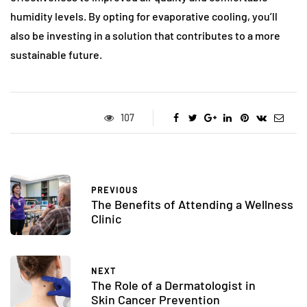
humidity levels. By opting for evaporative cooling, you’ll
also be investing in a solution that contributes to a more
sustainable future.
107
PREVIOUS
The Benefits of Attending a Wellness
Clinic
NEXT
The Role of a Dermatologist in
Skin Cancer Prevention