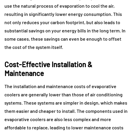
use the natural process of evaporation to cool the air,
resulting in significantly lower energy consumption. This
not only reduces your carbon footprint, but also leads to
substantial savings on your energy bills in the long term. In
some cases, these savings can even be enough to offset
the cost of the system itself.
Cost-Effective Installation &
Maintenance
The installation and maintenance costs of evaporative
coolers are generally lower than those of air conditioning
systems. These systems are simpler in design, which makes
them easier and cheaper to install. The components used in
evaporative coolers are also less complex and more
affordable to replace, leading to lower maintenance costs