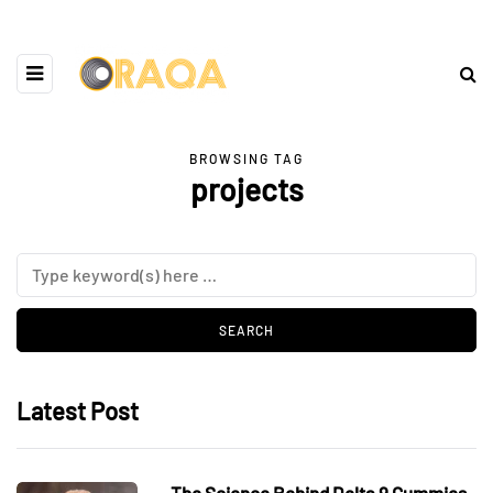
BROWSING TAG
projects
Latest Post
The Science Behind Delta 9 Gummies