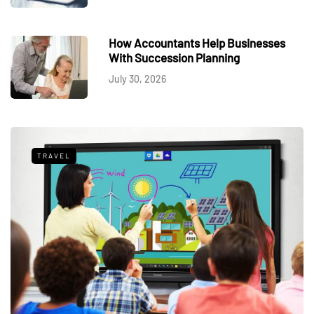
How Accountants Help Businesses
With Succession Planning
July 30, 2026
TRAVEL