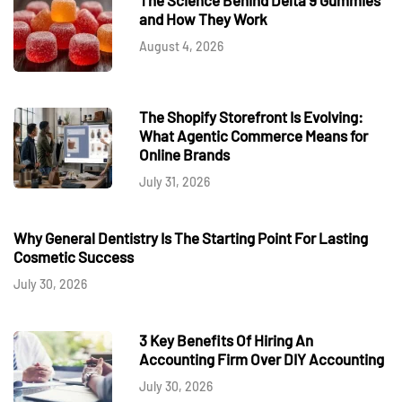
and How They Work
August 4, 2026
The Shopify Storefront Is Evolving:
What Agentic Commerce Means for
Online Brands
July 31, 2026
Why General Dentistry Is The Starting Point For Lasting
Cosmetic Success
July 30, 2026
3 Key Benefits Of Hiring An
Accounting Firm Over DIY Accounting
July 30, 2026