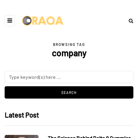
BROWSING TAG
company
Latest Post
The Science Behind Delta 9 Gummies