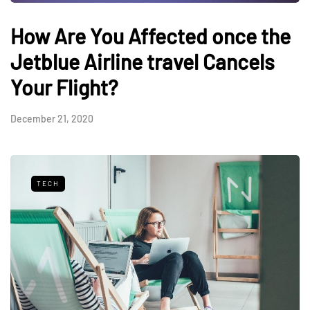
How Are You Affected once the
Jetblue Airline travel Cancels
Your Flight?
December 21, 2020
TECH