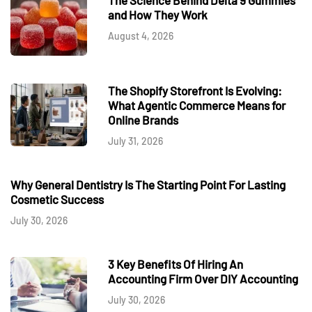
and How They Work
August 4, 2026
The Shopify Storefront Is Evolving:
What Agentic Commerce Means for
Online Brands
July 31, 2026
Why General Dentistry Is The Starting Point For Lasting
Cosmetic Success
July 30, 2026
3 Key Benefits Of Hiring An
Accounting Firm Over DIY Accounting
July 30, 2026