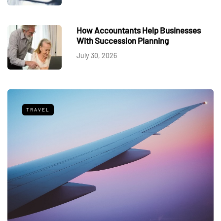
How Accountants Help Businesses
With Succession Planning
July 30, 2026
TRAVEL