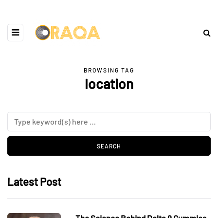
BROWSING TAG
location
Latest Post
The Science Behind Delta 9 Gummies