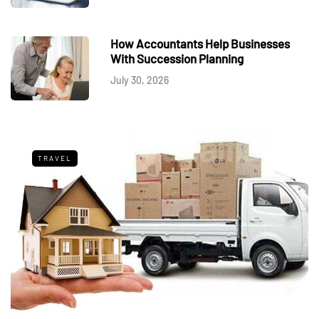
How Accountants Help Businesses
With Succession Planning
July 30, 2026
TRAVEL