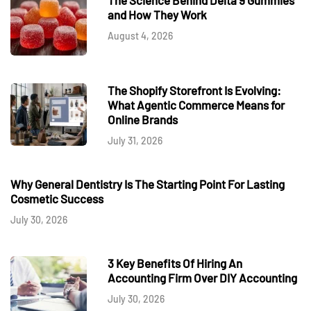
and How They Work
August 4, 2026
The Shopify Storefront Is Evolving:
What Agentic Commerce Means for
Online Brands
July 31, 2026
Why General Dentistry Is The Starting Point For Lasting
Cosmetic Success
July 30, 2026
3 Key Benefits Of Hiring An
Accounting Firm Over DIY Accounting
July 30, 2026