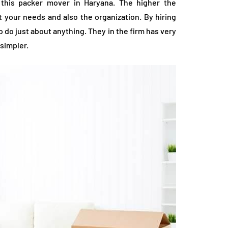
f this packer mover in Haryana. The higher the
it your needs and also the organization. By hiring
 do just about anything. They in the firm has very
simpler.