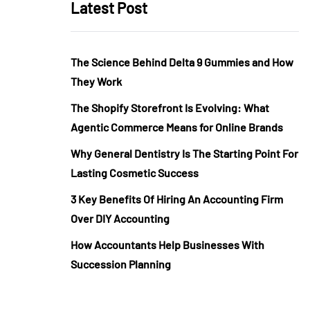
Latest Post
The Science Behind Delta 9 Gummies and How
They Work
The Shopify Storefront Is Evolving: What
Agentic Commerce Means for Online Brands
Why General Dentistry Is The Starting Point For
Lasting Cosmetic Success
3 Key Benefits Of Hiring An Accounting Firm
Over DIY Accounting
How Accountants Help Businesses With
Succession Planning