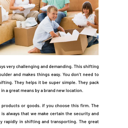
ys very challenging and demanding. This shifting
houlder and makes things easy. You don’t need to
hifting. They helps it be super simple. They pack
s in a great means by a brand new location.
e products or goods. if you choose this firm. The
 is always that we make certain the security and
 rapidly in shifting and transporting. The great