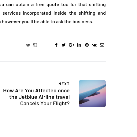
ou can obtain a free quote too for that shifting
 services incorporated inside the shifting and
 however you’ll be able to ask the business.
92
NEXT
How Are You Affected once
the Jetblue Airline travel
Cancels Your Flight?