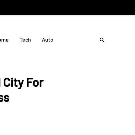
ome
Tech
Auto
 City For
ss