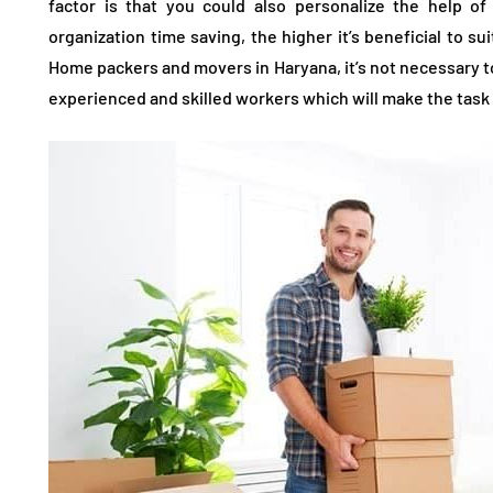
factor is that you could also personalize the help o
organization time saving, the higher it’s beneficial to su
Home packers and movers in Haryana, it’s not necessary to
experienced and skilled workers which will make the task 