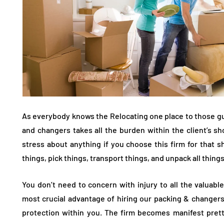
As everybody knows the Relocating one place to those gu
and changers takes all the burden within the client’s s
stress about anything if you choose this firm for that s
things, pick things, transport things, and unpack all thing
You don’t need to concern with injury to all the valuabl
most crucial advantage of hiring our packing & changers
protection within you. The firm becomes manifest pretty