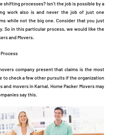
shifting processes? Isn’t the job is possible by a
ng work also is and never the job of just one
lems while not the big one. Consider that you just
. So in this particular process, we would like the
ckers and Movers.
g Process
d movers company present that claims is the most
e to check a few other pursuits if the organization
kers and movers in Karnal, Home Packer Movers may
companies say this.