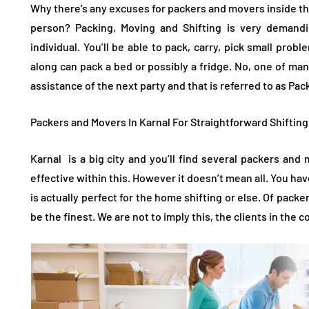
Why there’s any excuses for packers and movers inside the 
person? Packing, Moving and Shifting is very demandi
individual. You’ll be able to pack, carry, pick small prob
along can pack a bed or possibly a fridge. No, one of many
assistance of the next party and that is referred to as Pa
Packers and Movers In Karnal For Straightforward Shiftin
Karnal is a big city and you’ll find several packers an
effective within this. However it doesn’t mean all. You hav
is actually perfect for the home shifting or else. Of pac
be the finest. We are not to imply this, the clients in the 