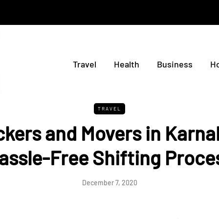
Travel
Health
Business
H
TRAVEL
kers and Movers in Karnal
assle-Free Shifting Proce
December 7, 2020