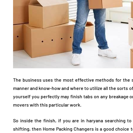
The business uses the most effective methods for the s
manner and know-how and where to utilize all the sorts of
yourself you perfectly may finish tabs on any breakage 
movers with this particular work.
So inside the finish, if you are in haryana searching 
shifting, then Home Packing Changers is a good choice to