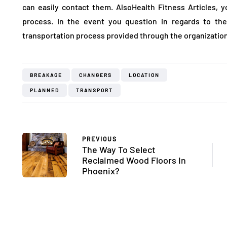
can easily contact them. AlsoHealth Fitness Articles, y
process. In the event you question in regards to the
transportation process provided through the organization
BREAKAGE
CHANGERS
LOCATION
PLANNED
TRANSPORT
PREVIOUS
The Way To Select
Reclaimed Wood Floors In
Phoenix?