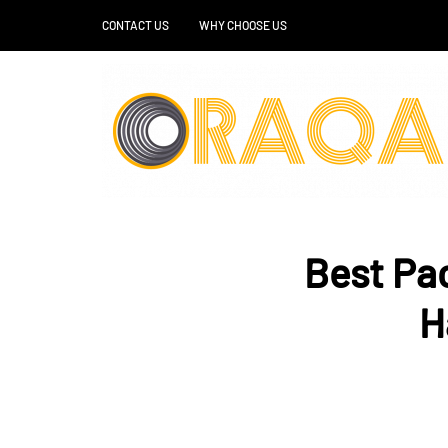
CONTACT US
WHY CHOOSE US
Best Pac
H