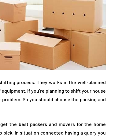
hifting process. They works in the well-planned
 equipment. If you’re planning to shift your house
or problem. So you should choose the packing and
to get the best packers and movers for the home
 pick. In situation connected having a query you