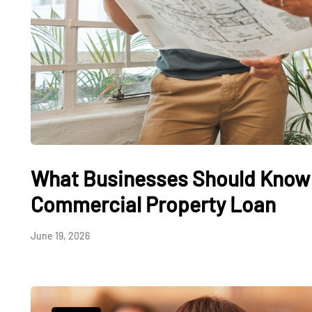
What Businesses Should Know 
Commercial Property Loan
June 19, 2026