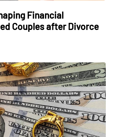
haping Financial
ed Couples after Divorce