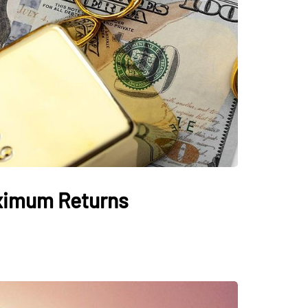
aximum Returns