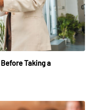
Before Taking a