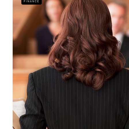
FINANCE