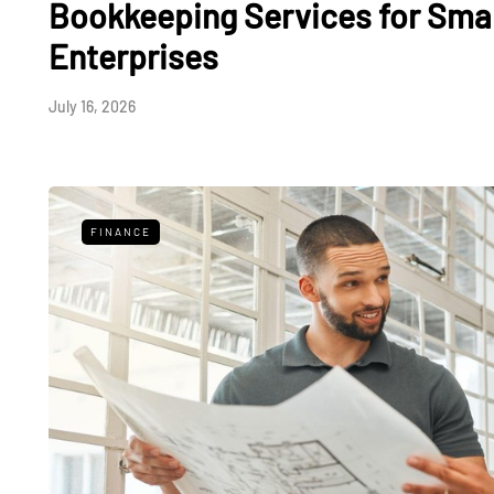
Bookkeeping Services for Sma
Enterprises
July 16, 2026
FINANCE