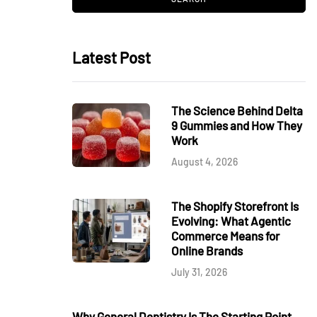
Latest Post
The Science Behind Delta
9 Gummies and How They
Work
August 4, 2026
The Shopify Storefront Is
Evolving: What Agentic
Commerce Means for
Online Brands
July 31, 2026
Why General Dentistry Is The Starting Point