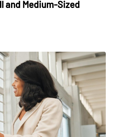
ll and Medium-Sized