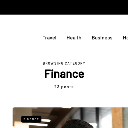
Travel
Health
Business
H
BROWSING CATEGORY
Finance
23 posts
FINANCE