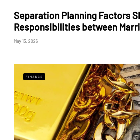
Separation Planning Factors S
Responsibilities between Marri
May 13, 2026
FINANCE