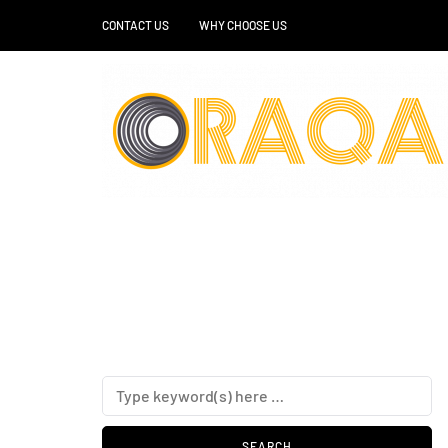
CONTACT US
WHY CHOOSE US