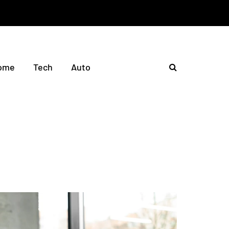
ome
Tech
Auto