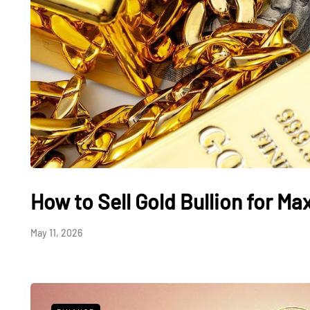
How to Sell Gold Bullion for M
May 11, 2026