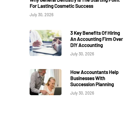
For Lasting Cosmetic Success
July 30, 2026
3 Key Benefits Of Hiring
An Accounting Firm Over
DIY Accounting
July 30, 2026
How Accountants Help
Businesses With
Succession Planning
July 30, 2026