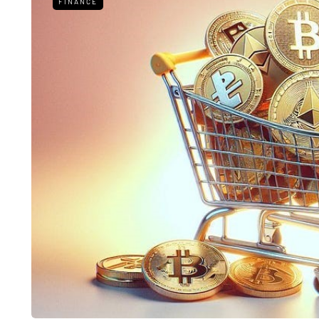
FINANCE