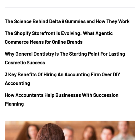
The Science Behind Delta 9 Gummies and How They Work
The Shopify Storefront Is Evolving: What Agentic
Commerce Means for Online Brands
Why General Dentistry Is The Starting Point For Lasting
Cosmetic Success
3 Key Benefits Of Hiring An Accounting Firm Over DIY
Accounting
How Accountants Help Businesses With Succession
Planning