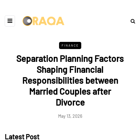
FINANCE
Separation Planning Factors
Shaping Financial
Responsibilities between
Married Couples after
Divorce
May 13, 2026
Latest Post