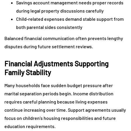
Savings account management needs proper records
during legal property discussions carefully
Child-related expenses demand stable support from
both parental sides consistently
Balanced financial communication often prevents lengthy
disputes during future settlement reviews.
Financial Adjustments Supporting
Family Stability
Many households face sudden budget pressure after
marital separation periods begin. Income distribution
requires careful planning because living expenses
continue increasing over time. Support agreements usually
focus on children’s housing responsibilities and future
education requirements.