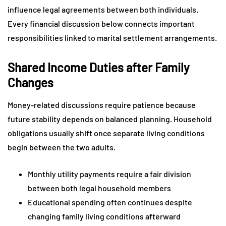
influence legal agreements between both individuals.
Every financial discussion below connects important
responsibilities linked to marital settlement arrangements.
Shared Income Duties after Family
Changes
Money-related discussions require patience because
future stability depends on balanced planning. Household
obligations usually shift once separate living conditions
begin between the two adults.
Monthly utility payments require a fair division
between both legal household members
Educational spending often continues despite
changing family living conditions afterward