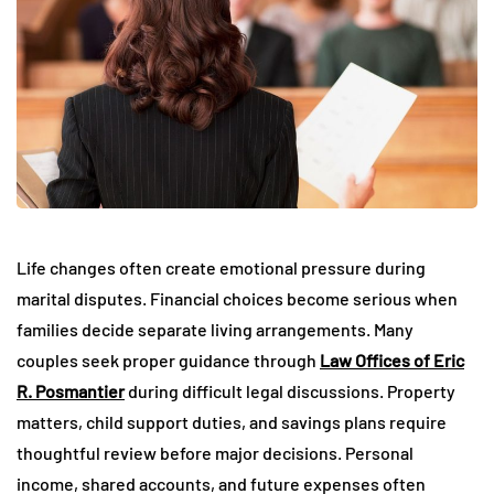
Life changes often create emotional pressure during
marital disputes. Financial choices become serious when
families decide separate living arrangements. Many
couples seek proper guidance through
Law Offices of Eric
R. Posmantier
during difficult legal discussions. Property
matters, child support duties, and savings plans require
thoughtful review before major decisions. Personal
income, shared accounts, and future expenses often