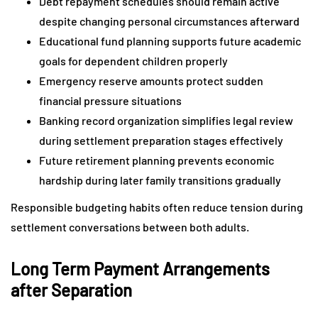
Debt repayment schedules should remain active
despite changing personal circumstances afterward
Educational fund planning supports future academic
goals for dependent children properly
Emergency reserve amounts protect sudden
financial pressure situations
Banking record organization simplifies legal review
during settlement preparation stages effectively
Future retirement planning prevents economic
hardship during later family transitions gradually
Responsible budgeting habits often reduce tension during
settlement conversations between both adults.
Long Term Payment Arrangements
after Separation