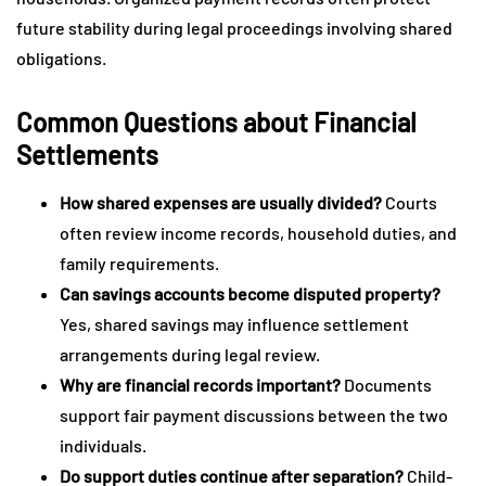
future stability during legal proceedings involving shared
obligations.
Common Questions about Financial
Settlements
How shared expenses are usually divided?
Courts
often review income records, household duties, and
family requirements.
Can savings accounts become disputed property?
Yes, shared savings may influence settlement
arrangements during legal review.
Why are financial records important?
Documents
support fair payment discussions between the two
individuals.
Do support duties continue after separation?
Child-