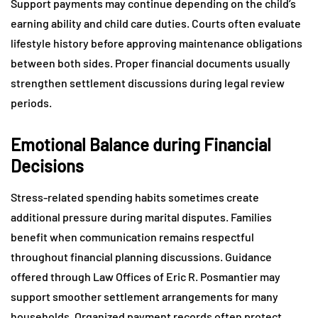
Support payments may continue depending on the child’s
earning ability and child care duties. Courts often evaluate
lifestyle history before approving maintenance obligations
between both sides. Proper financial documents usually
strengthen settlement discussions during legal review
periods.
Emotional Balance during Financial
Decisions
Stress-related spending habits sometimes create
additional pressure during marital disputes. Families
benefit when communication remains respectful
throughout financial planning discussions. Guidance
offered through Law Offices of Eric R. Posmantier may
support smoother settlement arrangements for many
households. Organized payment records often protect