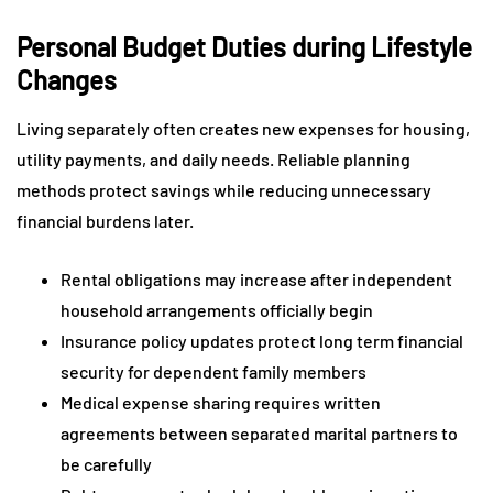
Personal Budget Duties during Lifestyle
Changes
Living separately often creates new expenses for housing,
utility payments, and daily needs. Reliable planning
methods protect savings while reducing unnecessary
financial burdens later.
Rental obligations may increase after independent
household arrangements officially begin
Insurance policy updates protect long term financial
security for dependent family members
Medical expense sharing requires written
agreements between separated marital partners to
be carefully