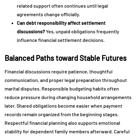
related support often continues until legal
agreements change officially.
Can debt responsibility affect settlement
discussions?
Yes, unpaid obligations frequently
influence financial settlement decisions.
Balanced Paths toward Stable Futures
Financial discussions require patience, thoughtful
communication, and proper legal preparation throughout
marital disputes. Responsible budgeting habits often
reduce pressure during changing household arrangements
later. Shared obligations become easier when payment
records remain organized from the beginning stages.
Respectful financial planning also supports emotional
stability for dependent family members afterward. Careful