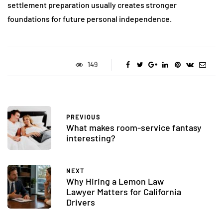
settlement preparation usually creates stronger
foundations for future personal independence.
149
PREVIOUS
What makes room-service fantasy
interesting?
NEXT
Why Hiring a Lemon Law
Lawyer Matters for California
Drivers