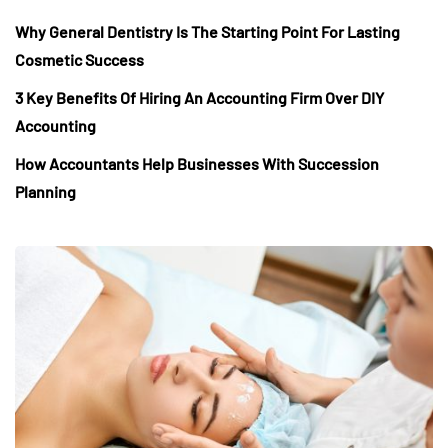
Why General Dentistry Is The Starting Point For Lasting
Cosmetic Success
3 Key Benefits Of Hiring An Accounting Firm Over DIY
Accounting
How Accountants Help Businesses With Succession
Planning