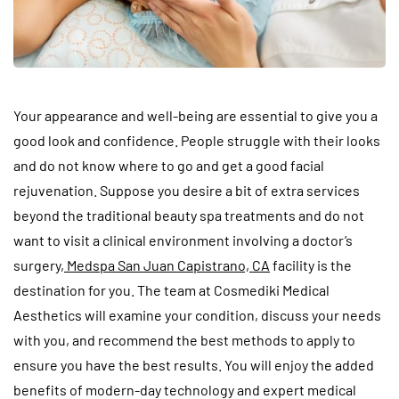
Your appearance and well-being are essential to give you a
good look and confidence. People struggle with their looks
and do not know where to go and get a good facial
rejuvenation. Suppose you desire a bit of extra services
beyond the traditional beauty spa treatments and do not
want to visit a clinical environment involving a doctor’s
surgery,
Medspa San Juan Capistrano, CA
facility is the
destination for you. The team at Cosmediki Medical
Aesthetics will examine your condition, discuss your needs
with you, and recommend the best methods to apply to
ensure you have the best results. You will enjoy the added
benefits of modern-day technology and expert medical