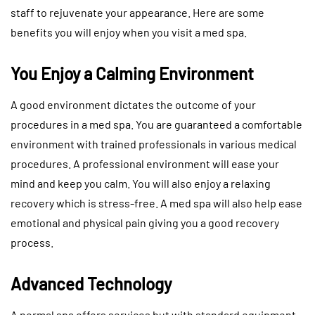
staff to rejuvenate your appearance. Here are some
benefits you will enjoy when you visit a med spa.
You Enjoy a Calming Environment
A good environment dictates the outcome of your
procedures in a med spa. You are guaranteed a comfortable
environment with trained professionals in various medical
procedures. A professional environment will ease your
mind and keep you calm. You will also enjoy a relaxing
recovery which is stress-free. A med spa will also help ease
emotional and physical pain giving you a good recovery
process.
Advanced Technology
A normal spa offers services but with standard equipment