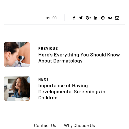
99
PREVIOUS
Here’s Everything You Should Know
About Dermatology
NEXT
Importance of Having
Developmental Screenings in
Children
Contact Us
Why Choose Us