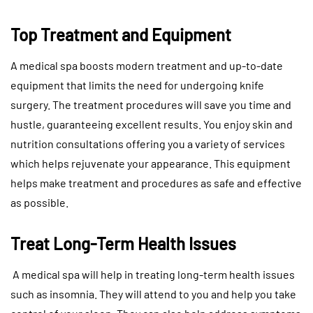
Top Treatment and Equipment
A medical spa boosts modern treatment and up-to-date
equipment that limits the need for undergoing knife
surgery. The treatment procedures will save you time and
hustle, guaranteeing excellent results. You enjoy skin and
nutrition consultations offering you a variety of services
which helps rejuvenate your appearance. This equipment
helps make treatment and procedures as safe and effective
as possible.
Treat Long-Term Health Issues
A medical spa will help in treating long-term health issues
such as insomnia. They will attend to you and help you take