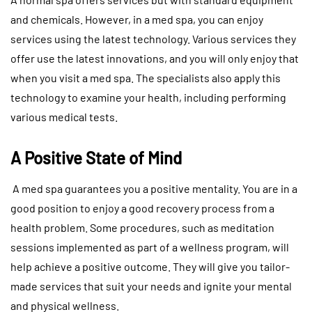
and chemicals. However, in a med spa, you can enjoy
services using the latest technology. Various services they
offer use the latest innovations, and you will only enjoy that
when you visit a med spa. The specialists also apply this
technology to examine your health, including performing
various medical tests.
A Positive State of Mind
A med spa guarantees you a positive mentality. You are in a
good position to enjoy a good recovery process from a
health problem. Some procedures, such as meditation
sessions implemented as part of a wellness program, will
help achieve a positive outcome. They will give you tailor-
made services that suit your needs and ignite your mental
and physical wellness.