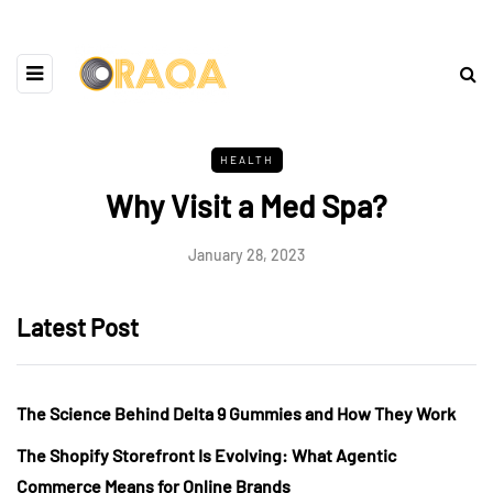
HEALTH
Why Visit a Med Spa?
January 28, 2023
Latest Post
The Science Behind Delta 9 Gummies and How They Work
The Shopify Storefront Is Evolving: What Agentic
Commerce Means for Online Brands