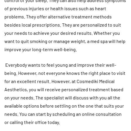
control of your sleep. They can also help address symptoms
of previous injuries or health issues such as heart
problems. They offer alternative treatment methods
besides local prescriptions. They are personalized to suit
your needs to achieve your desired results. Whether you
want to quit smoking or manage weight, a med spa will help
improve your long-term well-being.
Everybody wants to feel young and improve their well-
being. However, not everyone knows the right place to visit
for an excellent result. However, at Cosmediki Medical
Aesthetics, you will receive personalized treatment based
on your needs. The specialist will discuss with you all the
available options before settling on the one that suits your
needs. You can start by scheduling an online consultation
or calling their office today.