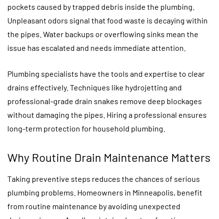
pockets caused by trapped debris inside the plumbing.
Unpleasant odors signal that food waste is decaying within
the pipes. Water backups or overflowing sinks mean the
issue has escalated and needs immediate attention.
Plumbing specialists have the tools and expertise to clear
drains effectively. Techniques like hydrojetting and
professional-grade drain snakes remove deep blockages
without damaging the pipes. Hiring a professional ensures
long-term protection for household plumbing.
Why Routine Drain Maintenance Matters
Taking preventive steps reduces the chances of serious
plumbing problems. Homeowners in Minneapolis, benefit
from routine maintenance by avoiding unexpected