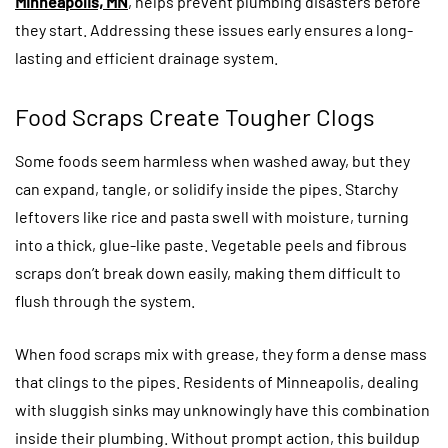
Minneapolis, MN
, helps prevent plumbing disasters before
they start. Addressing these issues early ensures a long-
lasting and efficient drainage system.
Food Scraps Create Tougher Clogs
Some foods seem harmless when washed away, but they
can expand, tangle, or solidify inside the pipes. Starchy
leftovers like rice and pasta swell with moisture, turning
into a thick, glue-like paste. Vegetable peels and fibrous
scraps don’t break down easily, making them difficult to
flush through the system.
When food scraps mix with grease, they form a dense mass
that clings to the pipes. Residents of Minneapolis, dealing
with sluggish sinks may unknowingly have this combination
inside their plumbing. Without prompt action, this buildup