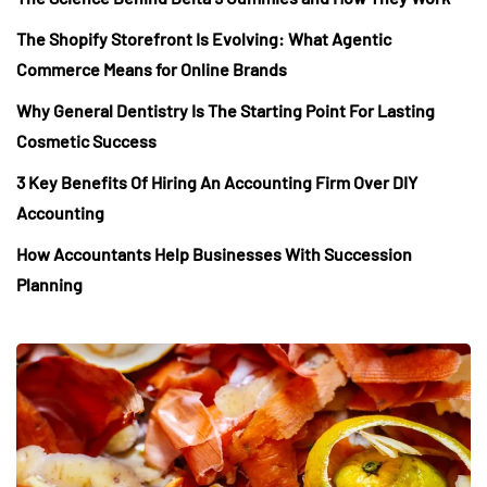
The Shopify Storefront Is Evolving: What Agentic
Commerce Means for Online Brands
Why General Dentistry Is The Starting Point For Lasting
Cosmetic Success
3 Key Benefits Of Hiring An Accounting Firm Over DIY
Accounting
How Accountants Help Businesses With Succession
Planning