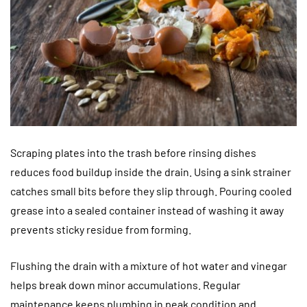
Scraping plates into the trash before rinsing dishes
reduces food buildup inside the drain. Using a sink strainer
catches small bits before they slip through. Pouring cooled
grease into a sealed container instead of washing it away
prevents sticky residue from forming.
Flushing the drain with a mixture of hot water and vinegar
helps break down minor accumulations. Regular
maintenance keeps plumbing in peak condition and