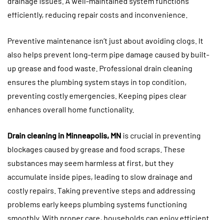
drainage issues. A well-maintained system functions
efficiently, reducing repair costs and inconvenience.
Preventive maintenance isn’t just about avoiding clogs. It
also helps prevent long-term pipe damage caused by built-
up grease and food waste. Professional drain cleaning
ensures the plumbing system stays in top condition,
preventing costly emergencies. Keeping pipes clear
enhances overall home functionality.
Drain cleaning in Minneapolis, MN
is crucial in preventing
blockages caused by grease and food scraps. These
substances may seem harmless at first, but they
accumulate inside pipes, leading to slow drainage and
costly repairs. Taking preventive steps and addressing
problems early keeps plumbing systems functioning
smoothly. With proper care, households can enjoy efficient