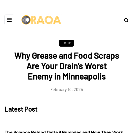
HOME
Why Grease and Food Scraps
Are Your Drain’s Worst
Enemy in Minneapolis
February 14, 2025
Latest Post
The Science Behind Delta 9 Gummies and How They Work