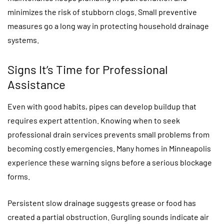
minimizes the risk of stubborn clogs. Small preventive
measures go a long way in protecting household drainage
systems.
Signs It’s Time for Professional
Assistance
Even with good habits, pipes can develop buildup that
requires expert attention. Knowing when to seek
professional drain services prevents small problems from
becoming costly emergencies. Many homes in Minneapolis
experience these warning signs before a serious blockage
forms.
Persistent slow drainage suggests grease or food has
created a partial obstruction. Gurgling sounds indicate air