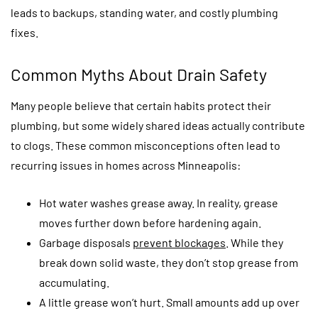
leads to backups, standing water, and costly plumbing
fixes.
Common Myths About Drain Safety
Many people believe that certain habits protect their
plumbing, but some widely shared ideas actually contribute
to clogs. These common misconceptions often lead to
recurring issues in homes across Minneapolis:
Hot water washes grease away. In reality, grease
moves further down before hardening again.
Garbage disposals
prevent blockages
. While they
break down solid waste, they don’t stop grease from
accumulating.
A little grease won’t hurt. Small amounts add up over