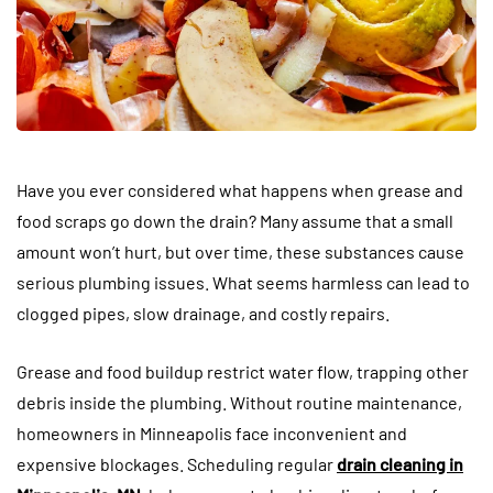
Have you ever considered what happens when grease and
food scraps go down the drain? Many assume that a small
amount won’t hurt, but over time, these substances cause
serious plumbing issues. What seems harmless can lead to
clogged pipes, slow drainage, and costly repairs.
Grease and food buildup restrict water flow, trapping other
debris inside the plumbing. Without routine maintenance,
homeowners in Minneapolis face inconvenient and
expensive blockages. Scheduling regular
drain cleaning in