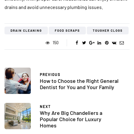
drains and avoid unnecessary plumbing issues.
DRAIN CLEANING
FOOD SCRAPS
TOUGHER CLOGS
150
PREVIOUS
How to Choose the Right General
Dentist for You and Your Family
NEXT
Why Are Big Chandeliers a
Popular Choice for Luxury
Homes