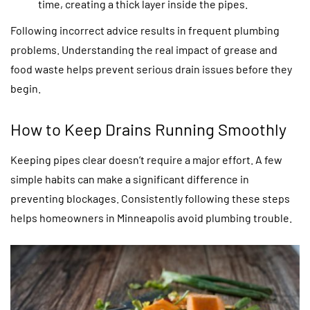
time, creating a thick layer inside the pipes.
Following incorrect advice results in frequent plumbing
problems. Understanding the real impact of grease and
food waste helps prevent serious drain issues before they
begin.
How to Keep Drains Running Smoothly
Keeping pipes clear doesn’t require a major effort. A few
simple habits can make a significant difference in
preventing blockages. Consistently following these steps
helps homeowners in Minneapolis avoid plumbing trouble.