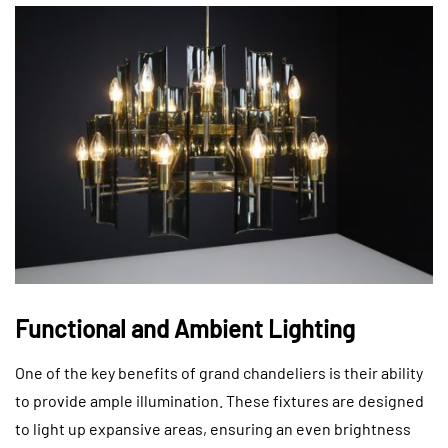
Functional and Ambient Lighting
One of the key benefits of grand chandeliers is their ability
to provide ample illumination. These fixtures are designed
to light up expansive areas, ensuring an even brightness