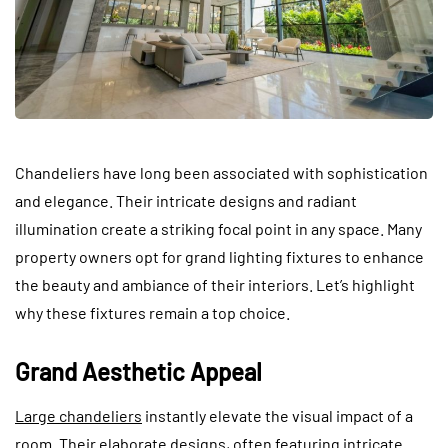
Chandeliers have long been associated with sophistication
and elegance. Their intricate designs and radiant
illumination create a striking focal point in any space. Many
property owners opt for grand lighting fixtures to enhance
the beauty and ambiance of their interiors. Let’s highlight
why these fixtures remain a top choice.
Grand Aesthetic Appeal
Large chandeliers
instantly elevate the visual impact of a
room. Their elaborate designs, often featuring intricate