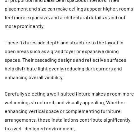
placement and size can make ceilings appear higher, rooms
feel more expansive, and architectural details stand out
more prominently.
These fixtures add depth and structure to the layout in
open areas such as a grand foyer or expansive dining
spaces. Their cascading designs and reflective surfaces
help distribute light evenly, reducing dark corners and
enhancing overall visibility.
Carefully selecting a well-suited fixture makes a room more
welcoming, structured, and visually appealing. Whether
enhancing vertical space or complementing furniture
arrangements, these installations contribute significantly
to a well-designed environment.