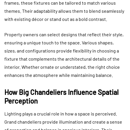
frames, these fixtures can be tailored to match various
themes. Their adaptability allows them to blend seamlessly
with existing décor or stand out as a bold contrast.
Property owners can select designs that reflect their style,
ensuring a unique touch to the space. Various shapes,
sizes, and configurations provide flexibility in choosing a
fixture that complements the architectural details of the
interior. Whether ornate or understated, the right choice
enhances the atmosphere while maintaining balance.
How Big Chandeliers Influence Spatial
Perception
Lighting plays a crucial role in how a space is perceived.
Grand chandeliers provide illumination and create a sense
of proportion and balance in spacious interiors. Their