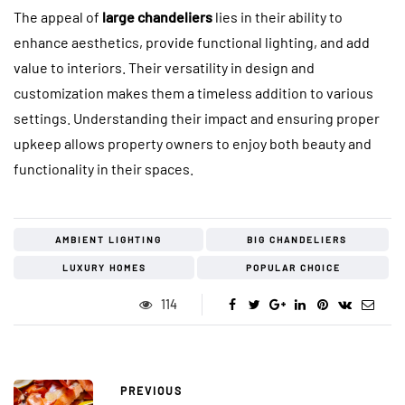
The appeal of
large chandeliers
lies in their ability to
enhance aesthetics, provide functional lighting, and add
value to interiors. Their versatility in design and
customization makes them a timeless addition to various
settings. Understanding their impact and ensuring proper
upkeep allows property owners to enjoy both beauty and
functionality in their spaces.
AMBIENT LIGHTING
BIG CHANDELIERS
LUXURY HOMES
POPULAR CHOICE
114
PREVIOUS