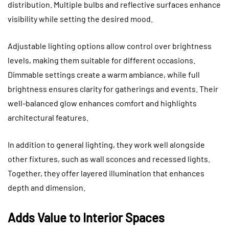
distribution. Multiple bulbs and reflective surfaces enhance
visibility while setting the desired mood.
Adjustable lighting options allow control over brightness
levels, making them suitable for different occasions.
Dimmable settings create a warm ambiance, while full
brightness ensures clarity for gatherings and events. Their
well-balanced glow enhances comfort and highlights
architectural features.
In addition to general lighting, they work well alongside
other fixtures, such as wall sconces and recessed lights.
Together, they offer layered illumination that enhances
depth and dimension.
Adds Value to Interior Spaces