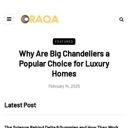
FEATURED
Why Are Big Chandeliers a
Popular Choice for Luxury
Homes
February 14, 2025
Latest Post
The Science Behind Delta 9 Gummies and How They Work