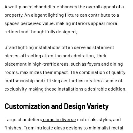
A well-placed chandelier enhances the overall appeal of a
property. An elegant lighting fixture can contribute to a
space’s perceived value, making interiors appear more
refined and thoughtfully designed.
Grand lighting installations often serve as statement
pieces, attracting attention and admiration. Their
placement in high-traffic areas, such as foyers and dining
rooms, maximizes their impact. The combination of quality
craftsmanship and striking aesthetics creates a sense of
exclusivity, making these installations a desirable addition.
Customization and Design Variety
Large chandeliers
come in diverse
materials, styles, and
finishes.
From intricate glass designs to minimalist metal