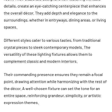
details, create an eye-catching centerpiece that enhances
the overall décor. They add depth and elegance to the
surroundings, whether in entryways, dining areas, or living
spaces.
Different styles cater to various tastes, from traditional
crystal pieces to sleek contemporary models. The
versatility of these lighting fixtures allows them to
complement classic and modern interiors.
Their commanding presence ensures they remain a focal
point, drawing attention while harmonizing with the rest of
the décor. A well-chosen fixture can set the tone for an
entire space, reinforcing grandeur, simplicity, or artistic
expression themes.