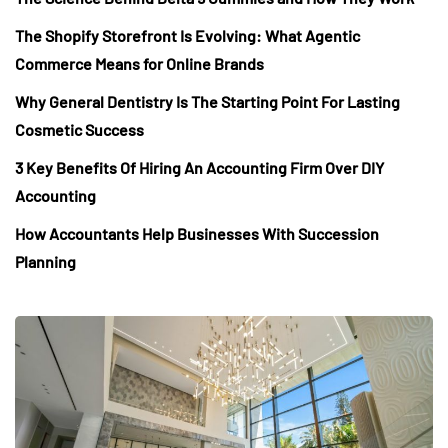
The Shopify Storefront Is Evolving: What Agentic
Commerce Means for Online Brands
Why General Dentistry Is The Starting Point For Lasting
Cosmetic Success
3 Key Benefits Of Hiring An Accounting Firm Over DIY
Accounting
How Accountants Help Businesses With Succession
Planning