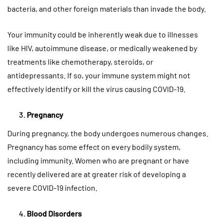
bacteria, and other foreign materials than invade the body.
Your immunity could be inherently weak due to illnesses
like HIV, autoimmune disease, or medically weakened by
treatments like chemotherapy, steroids, or
antidepressants. If so, your immune system might not
effectively identify or kill the virus causing COVID-19.
Pregnancy
During pregnancy, the body undergoes numerous changes.
Pregnancy has some effect on every bodily system,
including immunity. Women who are pregnant or have
recently delivered are at greater risk of developing a
severe COVID-19 infection.
Blood Disorders