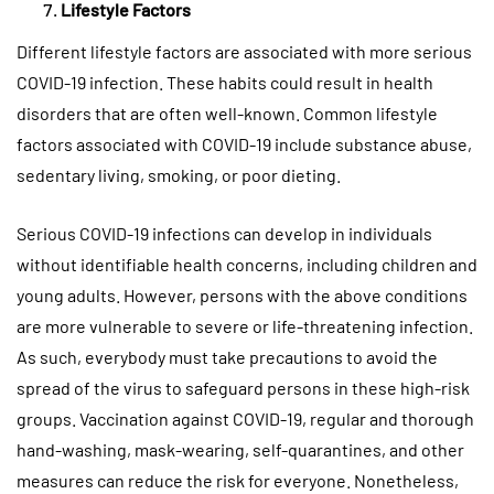
Lifestyle Factors
Different lifestyle factors are associated with more serious
COVID-19 infection. These habits could result in health
disorders that are often well-known. Common lifestyle
factors associated with COVID-19 include substance abuse,
sedentary living, smoking, or poor dieting.
Serious COVID-19 infections can develop in individuals
without identifiable health concerns, including children and
young adults. However, persons with the above conditions
are more vulnerable to severe or life-threatening infection.
As such, everybody must take precautions to avoid the
spread of the virus to safeguard persons in these high-risk
groups. Vaccination against COVID-19, regular and thorough
hand-washing, mask-wearing, self-quarantines, and other
measures can reduce the risk for everyone. Nonetheless,