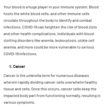
Your blood is a huge player in your immune system. Blood
hosts the white blood cells, and other immune cells
circulate throughout the body to identify and combat
infections. COVID-19 can heighten the risk of blood clots
and other health complications. Individuals with blood
clotting disorders like anemia, leukocytosis, sickle cell
anemia, and more could be more vulnerable to serious
COVID-19 infections.
Cancer
Cancer is the umbrella term for numerous diseases
wherein rapidly dividing cancer cells overwhelm healthy
tissue and cells. Once this occurs, cancer cells keep the
impacted body part from functioning normally, resulting in
various symptoms.