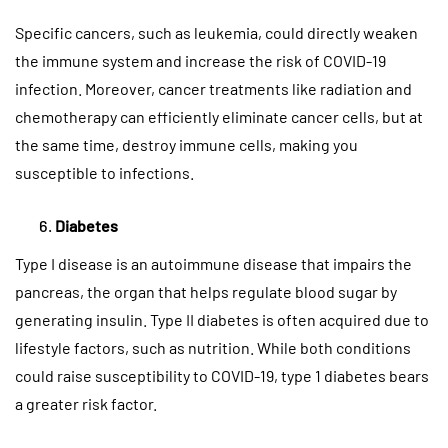
Specific cancers, such as leukemia, could directly weaken
the immune system and increase the risk of COVID-19
infection. Moreover, cancer treatments like radiation and
chemotherapy can efficiently eliminate cancer cells, but at
the same time, destroy immune cells, making you
susceptible to infections.
Diabetes
Type I disease is an autoimmune disease that impairs the
pancreas, the organ that helps regulate blood sugar by
generating insulin. Type II diabetes is often acquired due to
lifestyle factors, such as nutrition. While both conditions
could raise susceptibility to COVID-19, type 1 diabetes bears
a greater risk factor.