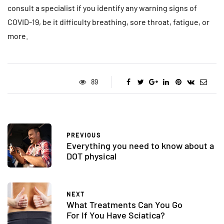
consult a specialist if you identify any warning signs of
COVID-19, be it difficulty breathing, sore throat, fatigue, or
more.
89
PREVIOUS
Everything you need to know about a
DOT physical
NEXT
What Treatments Can You Go
For If You Have Sciatica?