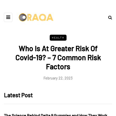
HEALTH
Who Is At Greater Risk Of
Covid-19? – 7 Common Risk
Factors
February 22, 2023
Latest Post
The Science Behind Delta 9 Gummies and How They Work