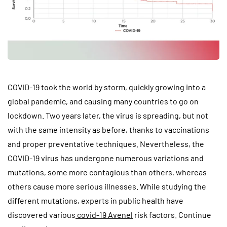
COVID-19 took the world by storm, quickly growing into a
global pandemic, and causing many countries to go on
lockdown. Two years later, the virus is spreading, but not
with the same intensity as before, thanks to vaccinations
and proper preventative techniques. Nevertheless, the
COVID-19 virus has undergone numerous variations and
mutations, some more contagious than others, whereas
others cause more serious illnesses. While studying the
different mutations, experts in public health have
discovered various
covid-19 Avenel
risk factors. Continue