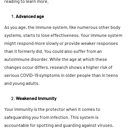
reading to learn more.
Advanced age
As you age, the immune system, like numerous other body
systems, starts to lose effectiveness. Your immune system
might respond more slowly or provide weaker responses
than it formerly did. You could also suffer from an
autoimmune disorder. While the age at which these
changes occur differs, research shows a higher risk of
serious COVID-19 symptoms in older people than in teens
and young adults.
Weakened Immunity
Your immunity is the protector when it comes to
safeguarding you from infection. This system is
accountable for spotting and guarding against viruses,