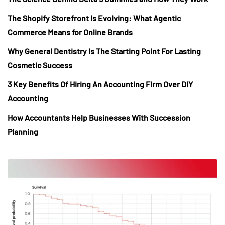
The Shopify Storefront Is Evolving: What Agentic
Commerce Means for Online Brands
Why General Dentistry Is The Starting Point For Lasting
Cosmetic Success
3 Key Benefits Of Hiring An Accounting Firm Over DIY
Accounting
How Accountants Help Businesses With Succession
Planning