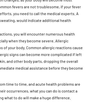
common fevers are not troublesome, if your fever
fforts, you need to call the medical experts. A
 sweating, would indicate additional health
.
reactions, you will encounter numerous health
ecially when they become severe. Allergic
ans of your body. Common allergic reactions cause
llergic signs can become more complicated if left
skin, and other body parts, dropping the overall
 immediate medical assistance before they become
rom time to time, and acute health problems are
eir occurrences, what you can do is contact a
g what to do will make a huge difference.