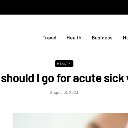
Travel
Health
Business
H
HEALTH
hould I go for acute sick 
August 31, 2023