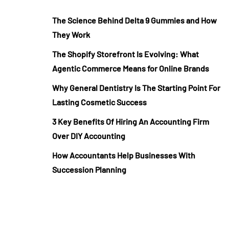
The Science Behind Delta 9 Gummies and How
They Work
The Shopify Storefront Is Evolving: What
Agentic Commerce Means for Online Brands
Why General Dentistry Is The Starting Point For
Lasting Cosmetic Success
3 Key Benefits Of Hiring An Accounting Firm
Over DIY Accounting
How Accountants Help Businesses With
Succession Planning