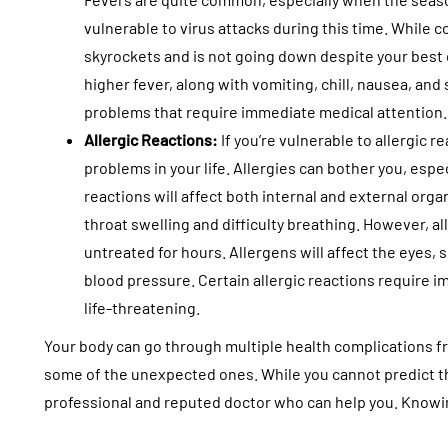
vulnerable to virus attacks during this time. While 
skyrockets and is not going down despite your best e
higher fever, along with vomiting, chill, nausea, and
problems that require immediate medical attention
Allergic Reactions:
If you’re vulnerable to allergic 
problems in your life. Allergies can bother you, esp
reactions will affect both internal and external org
throat swelling and difficulty breathing. However, a
untreated for hours. Allergens will affect the eyes, 
blood pressure. Certain allergic reactions require
life-threatening.
Your body can go through multiple health complications f
some of the unexpected ones. While you cannot predict th
professional and reputed doctor who can help you. Knowin