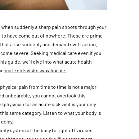
ne, when suddenly a sharp pain shoots through your
s to have come out of nowhere. These are prime
that arise suddenly and demand swift action.
become severe. Seeking medical care even if you
his guide, we’ll dive into what acute health
or
acute sick visits waxahachie
.
hysical pain from time to time is not a major
d unbearable, you cannot overlook this
physician for an acute sick visit is your only
this same category. Listen to what your body is
 delay.
ity system of the busy to fight off viruses.
on changes, as your body will become most