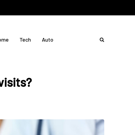
ome
Tech
Auto
visits?