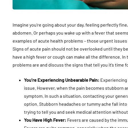
Imagine you’re going about your day, feeling perfectly fi
abdomen. Or perhaps you wake up with a fever that seem
examples of acute health problems – those urgent issues 
Signs of acute pain should not be overlooked until they 
have a high fever or cough can make all the difference. In t
problems are and discuss the signs that tell you it’s time f
You’re Experiencing Unbearable Pain:
Experiencing p
issue. However, when the pain becomes stubborn an
symptom. In such a situation, contacting your general 
option. Stubborn headaches or tummy ache fall into 
trying to tell you and seek medical attention without
You Have High Fever:
Fevers are caused by the immun
Fevers are quite common, especially when the seas