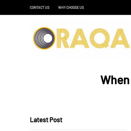
CONTACT US
WHY CHOOSE US
When s
Latest Post