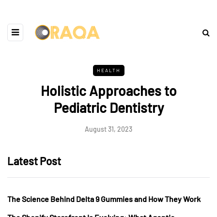
HEALTH
Holistic Approaches to
Pediatric Dentistry
August 31, 2023
Latest Post
The Science Behind Delta 9 Gummies and How They Work