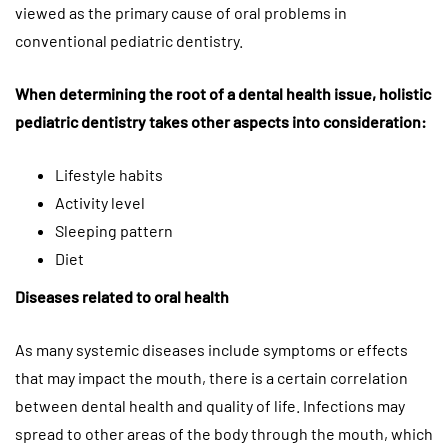
viewed as the primary cause of oral problems in
conventional pediatric dentistry.
When determining the root of a dental health issue, holistic
pediatric dentistry takes other aspects into consideration:
Lifestyle habits
Activity level
Sleeping pattern
Diet
Diseases related to oral health
As many systemic diseases include symptoms or effects
that may impact the mouth, there is a certain correlation
between dental health and quality of life. Infections may
spread to other areas of the body through the mouth, which