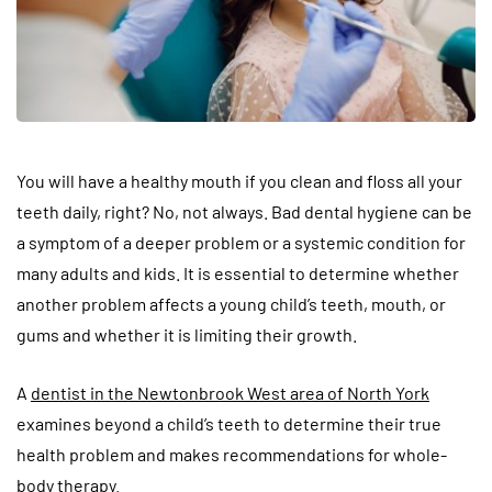
You will have a healthy mouth if you clean and floss all your
teeth daily, right? No, not always. Bad dental hygiene can be
a symptom of a deeper problem or a systemic condition for
many adults and kids. It is essential to determine whether
another problem affects a young child’s teeth, mouth, or
gums and whether it is limiting their growth.
A
dentist in the Newtonbrook West area of North York
examines beyond a child’s teeth to determine their true
health problem and makes recommendations for whole-
body therapy.