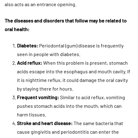
also acts as an entrance opening.
The diseases and disorders that follow may be related to
oral health:
Diabetes:
Periodontal (gum) disease is frequently
seen in people with diabetes.
Acid reflux:
When this problem is present, stomach
acids escape into the esophagus and mouth cavity. If
it is nighttime reflux, it could damage the oral cavity
by staying there for hours.
Frequent vomiting:
Similar to acid reflux, vomiting
pushes stomach acids into the mouth, which can
harm tissues.
Stroke and heart disease:
The same bacteria that
cause gingivitis and periodontitis can enter the