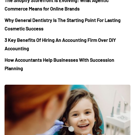
The Shopify Storefront Is Evolving: What Agentic
Commerce Means for Online Brands
Why General Dentistry Is The Starting Point For Lasting
Cosmetic Success
3 Key Benefits Of Hiring An Accounting Firm Over DIY
Accounting
How Accountants Help Businesses With Succession
Planning