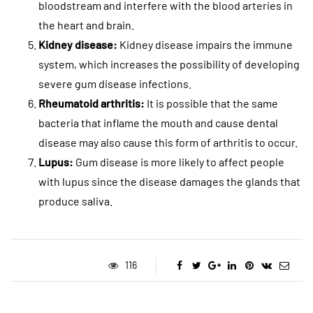
bloodstream and interfere with the blood arteries in
the heart and brain.
Kidney disease:
Kidney disease impairs the immune
system, which increases the possibility of developing
severe gum disease infections.
Rheumatoid arthritis:
It is possible that the same
bacteria that inflame the mouth and cause dental
disease may also cause this form of arthritis to occur.
Lupus:
Gum disease is more likely to affect people
with lupus since the disease damages the glands that
produce saliva.
116