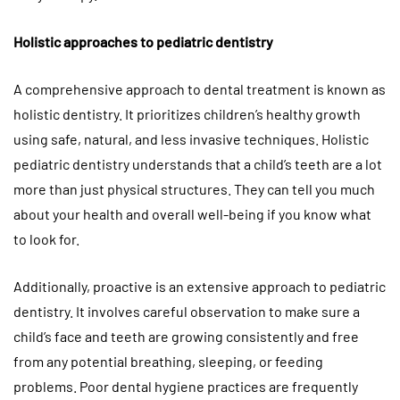
Holistic approaches to pediatric dentistry
A comprehensive approach to dental treatment is known as
holistic dentistry. It prioritizes children’s healthy growth
using safe, natural, and less invasive techniques. Holistic
pediatric dentistry understands that a child’s teeth are a lot
more than just physical structures. They can tell you much
about your health and overall well-being if you know what
to look for.
Additionally, proactive is an extensive approach to pediatric
dentistry. It involves careful observation to make sure a
child’s face and teeth are growing consistently and free
from any potential breathing, sleeping, or feeding
problems. Poor dental hygiene practices are frequently