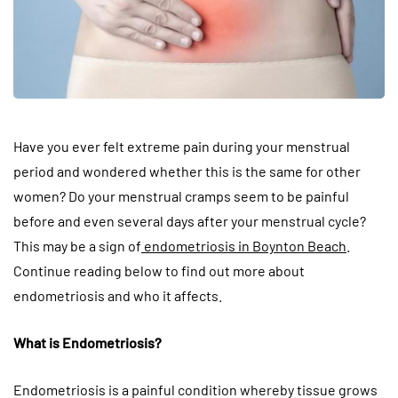
Have you ever felt extreme pain during your menstrual
period and wondered whether this is the same for other
women? Do your menstrual cramps seem to be painful
before and even several days after your menstrual cycle?
This may be a sign of
endometriosis in Boynton Beach
.
Continue reading below to find out more about
endometriosis and who it affects.
What is Endometriosis?
Endometriosis is a painful condition whereby tissue grows