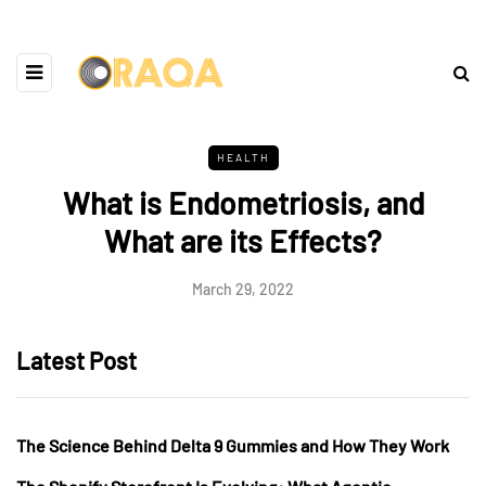
HEALTH
What is Endometriosis, and
What are its Effects?
March 29, 2022
Latest Post
The Science Behind Delta 9 Gummies and How They Work