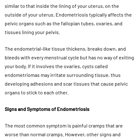
similar to that inside the lining of your uterus, on the
outside of your uterus. Endometriosis typically affects the
pelvic organs such as the fallopian tubes, ovaries, and
tissues lining your pelvis.
The endometrial-like tissue thickens, breaks down, and
bleeds with every menstrual cycle but has no way of exiting
your body. If it involves the ovaries, cysts called
endometriomas may irritate surrounding tissue, thus
developing adhesions and scar tissues that cause pelvic
organs to stick to each other.
Signs and Symptoms of Endometriosis
The most common symptom is painful cramps that are
worse than normal cramps. However, other signs and