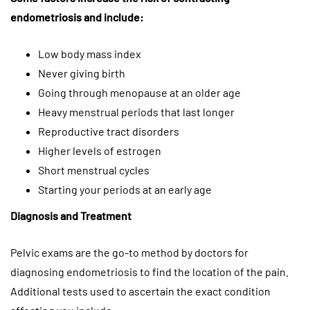
endometriosis and include:
Low body mass index
Never giving birth
Going through menopause at an older age
Heavy menstrual periods that last longer
Reproductive tract disorders
Higher levels of estrogen
Short menstrual cycles
Starting your periods at an early age
Diagnosis and Treatment
Pelvic exams are the go-to method by doctors for
diagnosing endometriosis to find the location of the pain.
Additional tests used to ascertain the exact condition