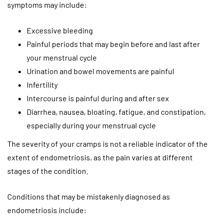
symptoms may include:
Excessive bleeding
Painful periods that may begin before and last after
your menstrual cycle
Urination and bowel movements are painful
Infertility
Intercourse is painful during and after sex
Diarrhea, nausea, bloating, fatigue, and constipation,
especially during your menstrual cycle
The severity of your cramps is not a reliable indicator of the
extent of endometriosis, as the pain varies at different
stages of the condition.
Conditions that may be mistakenly diagnosed as
endometriosis include: