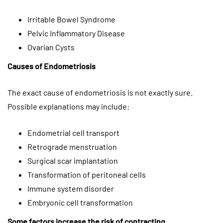
Irritable Bowel Syndrome
Pelvic Inflammatory Disease
Ovarian Cysts
Causes of Endometriosis
The exact cause of endometriosis is not exactly sure.
Possible explanations may include:
Endometrial cell transport
Retrograde menstruation
Surgical scar implantation
Transformation of peritoneal cells
Immune system disorder
Embryonic cell transformation
Some factors increase the risk of contracting