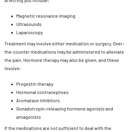
affecting you include:
Magnetic resonance imaging
Ultrasounds
Laparoscopy
Treatment may involve either medication or surgery. Over-
the-counter medications may be administered to alleviate
the pain. Hormone therapy may also be given, and these
involve:
Progestin therapy
Hormonal contraceptives
Aromatase inhibitors
Gonadotropin-releasing hormone agonists and
antagonists
If the medications are not sufficient to deal with the