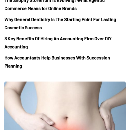
The Shopify Storefront Is Evolving: What Agentic
Commerce Means for Online Brands
Why General Dentistry Is The Starting Point For Lasting
Cosmetic Success
3 Key Benefits Of Hiring An Accounting Firm Over DIY
Accounting
How Accountants Help Businesses With Succession
Planning