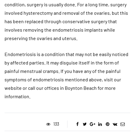
condition, surgery is usually done. For a long time, surgery
involved hysterectomy and removal of the ovaries, but this
has been replaced through conservative surgery that
involves removing the endometriosis implants while
preserving the ovaries and uterus.
Endometriosis is a condition that may not be easily noticed
by affected parties. It may disguise itself in the form of
painful menstrual cramps. If you have any of the painful
symptoms of endometriosis mentioned above, visit our
website or call our offices in Boynton Beach for more
information.
133