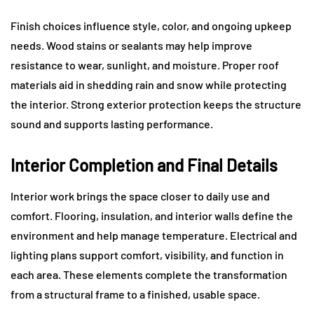
Finish choices influence style, color, and ongoing upkeep
needs. Wood stains or sealants may help improve
resistance to wear, sunlight, and moisture. Proper roof
materials aid in shedding rain and snow while protecting
the interior. Strong exterior protection keeps the structure
sound and supports lasting performance.
Interior Completion and Final Details
Interior work brings the space closer to daily use and
comfort. Flooring, insulation, and interior walls define the
environment and help manage temperature. Electrical and
lighting plans support comfort, visibility, and function in
each area. These elements complete the transformation
from a structural frame to a finished, usable space.