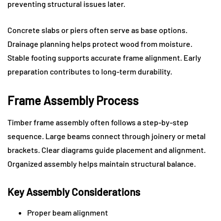
preventing structural issues later.
Concrete slabs or piers often serve as base options.
Drainage planning helps protect wood from moisture.
Stable footing supports accurate frame alignment. Early
preparation contributes to long-term durability.
Frame Assembly Process
Timber frame assembly often follows a step-by-step
sequence. Large beams connect through joinery or metal
brackets. Clear diagrams guide placement and alignment.
Organized assembly helps maintain structural balance.
Key Assembly Considerations
Proper beam alignment