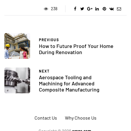
238
PREVIOUS
How to Future Proof Your Home
During Renovation
NEXT
Aerospace Tooling and
Machining for Advanced
Composite Manufacturing
Contact Us
Why Choose Us