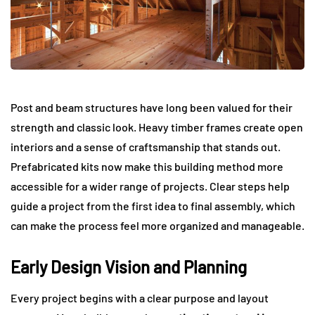
Post and beam structures have long been valued for their
strength and classic look. Heavy timber frames create open
interiors and a sense of craftsmanship that stands out.
Prefabricated kits now make this building method more
accessible for a wider range of projects. Clear steps help
guide a project from the first idea to final assembly, which
can make the process feel more organized and manageable.
Early Design Vision and Planning
Every project begins with a clear purpose and layout