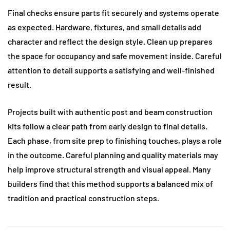
Final checks ensure parts fit securely and systems operate
as expected. Hardware, fixtures, and small details add
character and reflect the design style. Clean up prepares
the space for occupancy and safe movement inside. Careful
attention to detail supports a satisfying and well-finished
result.
Projects built with authentic post and beam construction
kits follow a clear path from early design to final details.
Each phase, from site prep to finishing touches, plays a role
in the outcome. Careful planning and quality materials may
help improve structural strength and visual appeal. Many
builders find that this method supports a balanced mix of
tradition and practical construction steps.