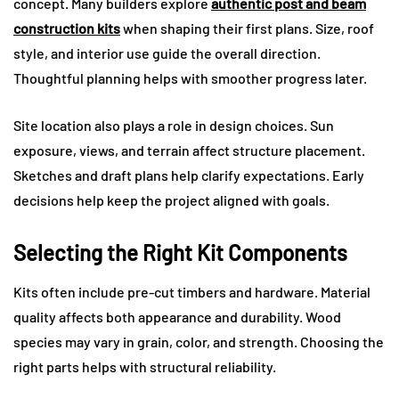
concept. Many builders explore
authentic post and beam
construction kits
when shaping their first plans. Size, roof
style, and interior use guide the overall direction.
Thoughtful planning helps with smoother progress later.
Site location also plays a role in design choices. Sun
exposure, views, and terrain affect structure placement.
Sketches and draft plans help clarify expectations. Early
decisions help keep the project aligned with goals.
Selecting the Right Kit Components
Kits often include pre-cut timbers and hardware. Material
quality affects both appearance and durability. Wood
species may vary in grain, color, and strength. Choosing the
right parts helps with structural reliability.