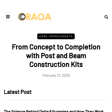
HOME IMPROVEMENTS
From Concept to Completion
with Post and Beam
Construction Kits
February 21, 2026
Latest Post
The Science Behind Delta 9 Gummies and How They Work