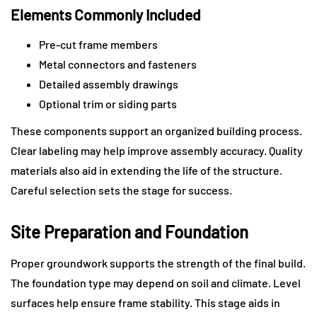
Elements Commonly Included
Pre-cut frame members
Metal connectors and fasteners
Detailed assembly drawings
Optional trim or siding parts
These components support an organized building process.
Clear labeling may help improve assembly accuracy. Quality
materials also aid in extending the life of the structure.
Careful selection sets the stage for success.
Site Preparation and Foundation
Proper groundwork supports the strength of the final build.
The foundation type may depend on soil and climate. Level
surfaces help ensure frame stability. This stage aids in