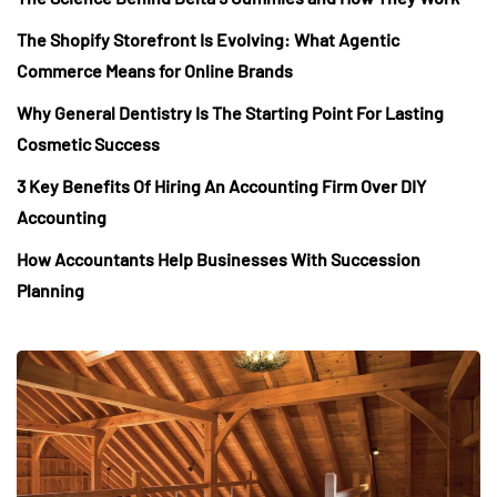
The Shopify Storefront Is Evolving: What Agentic
Commerce Means for Online Brands
Why General Dentistry Is The Starting Point For Lasting
Cosmetic Success
3 Key Benefits Of Hiring An Accounting Firm Over DIY
Accounting
How Accountants Help Businesses With Succession
Planning