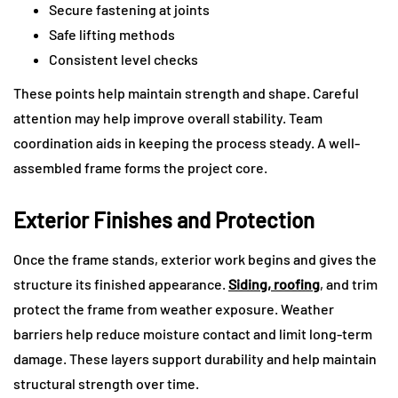
Secure fastening at joints
Safe lifting methods
Consistent level checks
These points help maintain strength and shape. Careful
attention may help improve overall stability. Team
coordination aids in keeping the process steady. A well-
assembled frame forms the project core.
Exterior Finishes and Protection
Once the frame stands, exterior work begins and gives the
structure its finished appearance.
Siding, roofing
, and trim
protect the frame from weather exposure. Weather
barriers help reduce moisture contact and limit long-term
damage. These layers support durability and help maintain
structural strength over time.