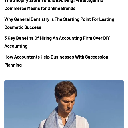
The Shopify Storefront Is Evolving: What Agentic
Commerce Means for Online Brands
Why General Dentistry Is The Starting Point For Lasting
Cosmetic Success
3 Key Benefits Of Hiring An Accounting Firm Over DIY
Accounting
How Accountants Help Businesses With Succession
Planning