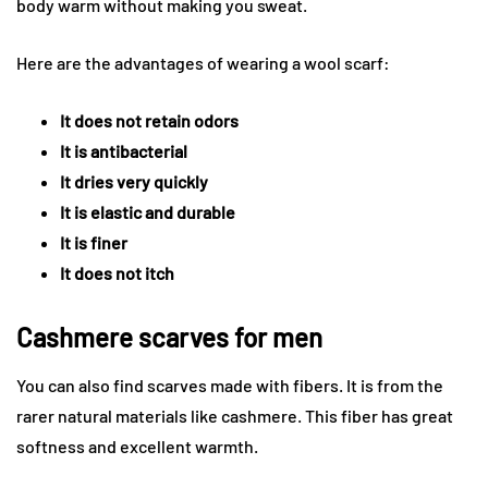
body warm without making you sweat.
Here are the advantages of wearing a wool scarf:
It does not retain odors
It is antibacterial
It dries very quickly
It is elastic and durable
It is finer
It does not itch
Cashmere scarves for men
You can also find scarves made with fibers. It is from the
rarer natural materials like cashmere. This fiber has great
softness and excellent warmth.