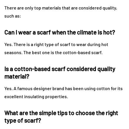
There are only top materials that are considered quality,
such as:
Can I wear a scarf when the climate is hot?
Yes. There is a right type of scarf to wear during hot
seasons. The best one is the cotton-based scarf.
Is a cotton-based scarf considered quality
material?
Yes. A famous designer brand has been using cotton for its
excellent insulating properties.
What are the simple tips to choose the right
type of scarf?