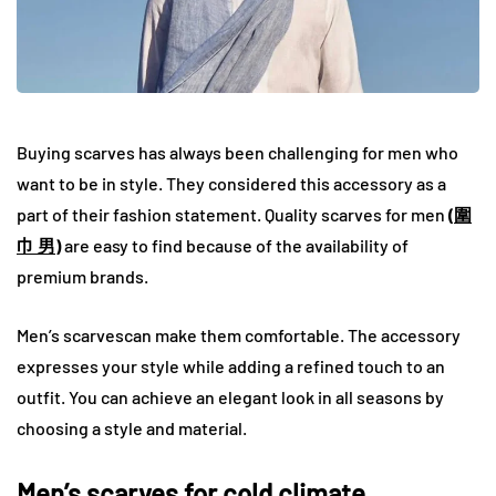
Buying scarves has always been challenging for men who
want to be in style. They considered this accessory as a
part of their fashion statement. Quality scarves for men
(
圍
巾 男
)
are easy to find because of the availability of
premium brands.
Men’s scarvescan make them comfortable. The accessory
expresses your style while adding a refined touch to an
outfit. You can achieve an elegant look in all seasons by
choosing a style and material.
Men’s scarves for cold climate