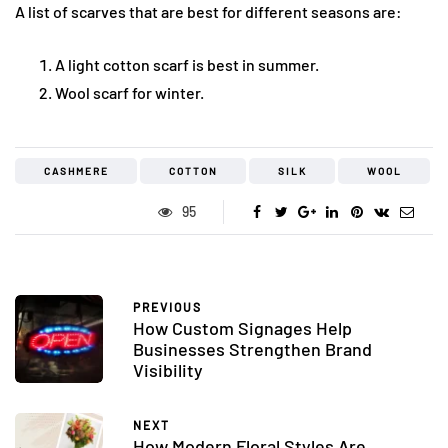
A list of scarves that are best for different seasons are:
A light cotton scarf is best in summer.
Wool scarf for winter.
CASHMERE
COTTON
SILK
WOOL
95
PREVIOUS
How Custom Signages Help
Businesses Strengthen Brand
Visibility
NEXT
How Modern Floral Styles Are