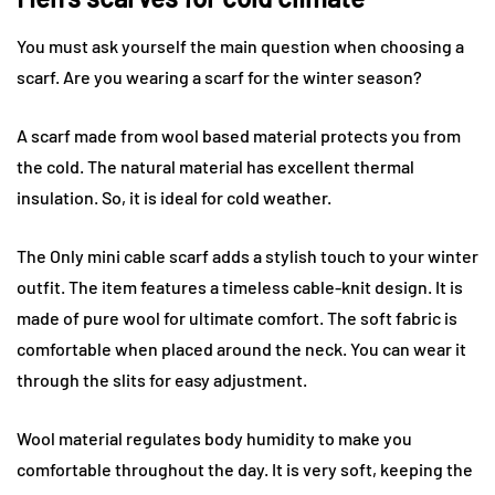
You must ask yourself the main question when choosing a
scarf. Are you wearing a scarf for the winter season?
A scarf made from wool based material protects you from
the cold. The natural material has excellent thermal
insulation. So, it is ideal for cold weather.
The Only mini cable scarf adds a stylish touch to your winter
outfit. The item features a timeless cable-knit design. It is
made of pure wool for ultimate comfort. The soft fabric is
comfortable when placed around the neck. You can wear it
through the slits for easy adjustment.
Wool material regulates body humidity to make you
comfortable throughout the day. It is very soft, keeping the