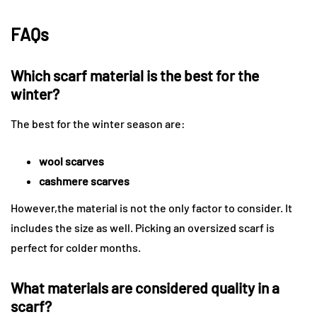
FAQs
Which scarf material is the best for the
winter?
The best for the winter season are:
wool scarves
cashmere scarves
However,the material is not the only factor to consider. It
includes the size as well. Picking an oversized scarf is
perfect for colder months.
What materials are considered quality in a
scarf?