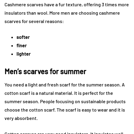
Cashmere scarves have a fur texture, offering 3 times more
insulators than wool. More men are choosing cashmere
scarves for several reasons:
softer
finer
lighter
Men’s scarves for summer
You need a light and fresh scarf for the summer season. A
cotton scarf is a natural material. It is perfect for the
summer season. People focusing on sustainable products
choose the cotton scarf. The scarf is easy to wear and it is
very absorbent.
Cotton scarves are very good insulators. It insulates well