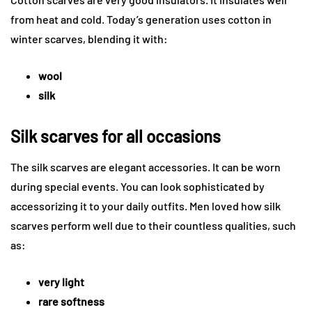
from heat and cold. Today’s generation uses cotton in
winter scarves, blending it with:
wool
silk
Silk scarves for all occasions
The silk scarves are elegant accessories. It can be worn
during special events. You can look sophisticated by
accessorizing it to your daily outfits. Men loved how silk
scarves perform well due to their countless qualities, such
as:
very light
rare softness