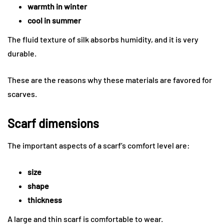
warmth in winter
cool in summer
The fluid texture of silk absorbs humidity, and it is very
durable.
These are the reasons why these materials are favored for
scarves.
Scarf dimensions
The important aspects of a scarf’s comfort level are:
size
shape
thickness
A large and thin scarf is comfortable to wear.