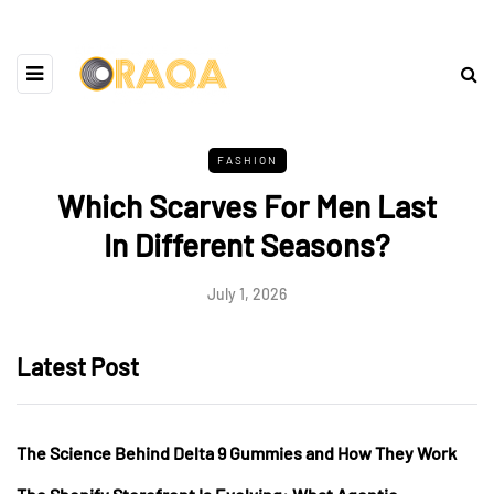
FASHION
Which Scarves For Men Last
In Different Seasons?
July 1, 2026
Latest Post
The Science Behind Delta 9 Gummies and How They Work