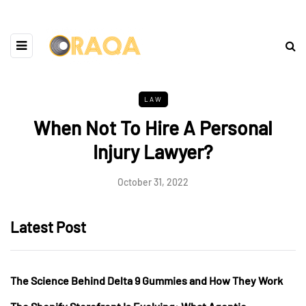
LAW
When Not To Hire A Personal
Injury Lawyer?
October 31, 2022
Latest Post
The Science Behind Delta 9 Gummies and How They Work