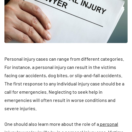
Personal injury cases can range from different categories.
For instance, a personal injury can result in the victims
facing car accidents, dog bites, or slip-and-fall accidents.
The first response to any individual injury case should be a
call for emergencies. Neglecting to seek help in
emergencies will often result in worse conditions and
severe injuries.
One should also learn more about the role of a
personal