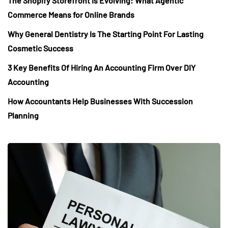
The Shopify Storefront Is Evolving: What Agentic
Commerce Means for Online Brands
Why General Dentistry Is The Starting Point For Lasting
Cosmetic Success
3 Key Benefits Of Hiring An Accounting Firm Over DIY
Accounting
How Accountants Help Businesses With Succession
Planning