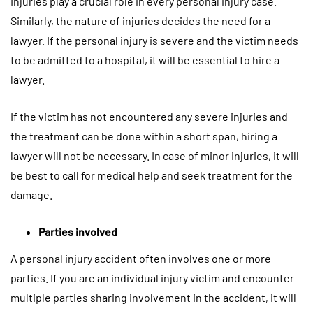
Injuries play a crucial role in every personal injury case.
Similarly, the nature of injuries decides the need for a
lawyer. If the personal injury is severe and the victim needs
to be admitted to a hospital, it will be essential to hire a
lawyer.
If the victim has not encountered any severe injuries and
the treatment can be done within a short span, hiring a
lawyer will not be necessary. In case of minor injuries, it will
be best to call for medical help and seek treatment for the
damage.
Parties involved
A personal injury accident often involves one or more
parties. If you are an individual injury victim and encounter
multiple parties sharing involvement in the accident, it will