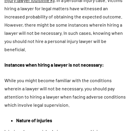
injury lawyer louisville ky
, in a personal injury case. Victims
hiring a lawyer for legal matters have witnessed an
increased probability of obtaining the expected outcome.
However, there might be some instances wherein hiring a
lawyer will not be necessary. In such cases, knowing when
you should not hire a personal injury lawyer will be
beneficial.
Instances when hiring a lawyer is not necessary:
While you might become familiar with the conditions
wherein a lawyer will not be necessary, you should pay
attention to hiring a lawyer when facing adverse conditions
which involve legal supervision.
Nature of injuries