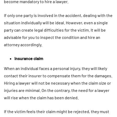
become mandatory to hire a lawyer.
If only one party is involved in the accident, dealing with the
situation individually will be ideal. However, even a single
party can create legal difficulties for the victim. It will be
advisable for you to inspect the condition and hire an
attorney accordingly.
Insurance claim
When an individual faces a personal injury, they will likely
contact their insurer to compensate them for the damages.
Hiring a lawyer will not be necessary when the claim size or
injuries are minimal. On the contrary, the need for a lawyer
will rise when the claim has been denied.
If the victim feels their claim might be rejected, they must