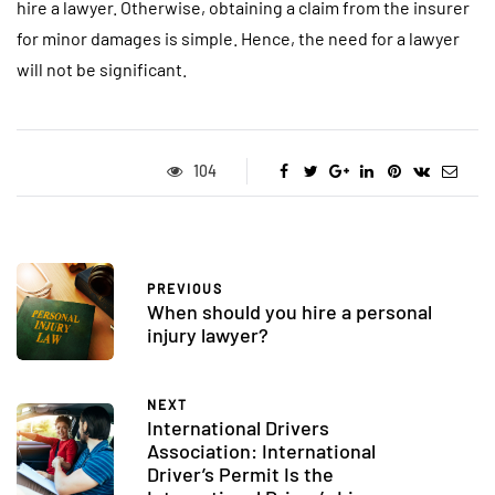
hire a lawyer. Otherwise, obtaining a claim from the insurer
for minor damages is simple. Hence, the need for a lawyer
will not be significant.
104
PREVIOUS
When should you hire a personal
injury lawyer?
NEXT
International Drivers
Association: International
Driver’s Permit Is the