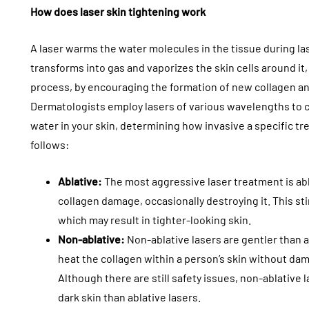
How does laser skin tightening work
A laser warms the water molecules in the tissue during las
transforms into gas and vaporizes the skin cells around it
process, by encouraging the formation of new collagen an
Dermatologists employ lasers of various wavelengths to c
water in your skin, determining how invasive a specific tr
follows:
Ablative:
The most aggressive laser treatment is abla
collagen damage, occasionally destroying it. This st
which may result in tighter-looking skin.
Non-ablative:
Non-ablative lasers are gentler than a
heat the collagen within a person’s skin without dam
Although there are still safety issues, non-ablative
dark skin than ablative lasers.