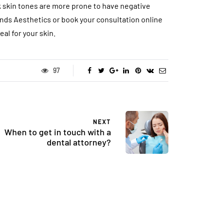
ark skin tones are more prone to have negative
ands Aesthetics or book your consultation online
al for your skin.
97
NEXT
When to get in touch with a
dental attorney?