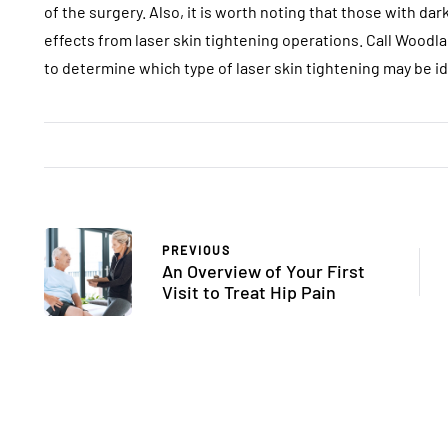
of the surgery. Also, it is worth noting that those with d
effects from laser skin tightening operations. Call Woodl
to determine which type of laser skin tightening may be ide
PREVIOUS
An Overview of Your First
Visit to Treat Hip Pain