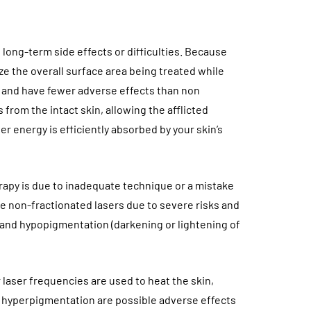
 long-term side effects or difficulties. Because
ze the overall surface area being treated while
er and have fewer adverse effects than non
from the intact skin, allowing the afflicted
er energy is efficiently absorbed by your skin’s
herapy is due to inadequate technique or a mistake
e non-fractionated lasers due to severe risks and
 and hypopigmentation (darkening or lightening of
 laser frequencies are used to heat the skin,
nd hyperpigmentation are possible adverse effects