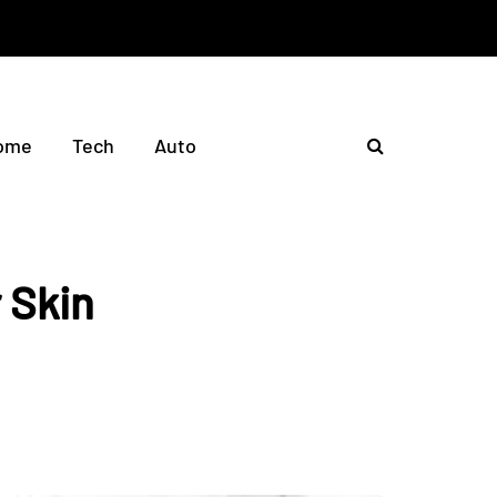
ome
Tech
Auto
 Skin