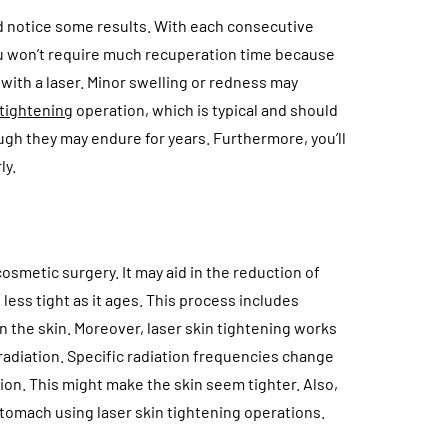
uld notice some results. With each consecutive
ou won’t require much recuperation time because
with a laser. Minor swelling or redness may
 tightening
operation, which is typical and should
ugh they may endure for years. Furthermore, you’ll
ly.
cosmetic surgery. It may aid in the reduction of
ess tight as it ages. This process includes
 in the skin. Moreover, laser skin tightening works
 radiation. Specific radiation frequencies change
ion. This might make the skin seem tighter. Also,
 stomach using laser skin tightening operations.