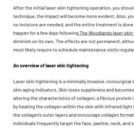
After the initial laser skin tightening operation, you sho
technique, the impact will become more evident. Also, y
no incisions are needed, and the entire treatment is done 
happen for a few days following
The Woodlands laser skin
diminish on its own. The effects are not permanent, altho
most likely require to schedule maintenance visits regular
An overview of laser skin tightening
Laser skin tightening is a minimally invasive, nonsurgical 
skin aging indicators. Skin loses suppleness and becomes l
altering the characteristics of collagen, a fibrous protein
by heating the collagen within the skin with infrared light
the collagen’s outer layers and encourage collagen format
individuals frequently target the face, jawline, neck, and