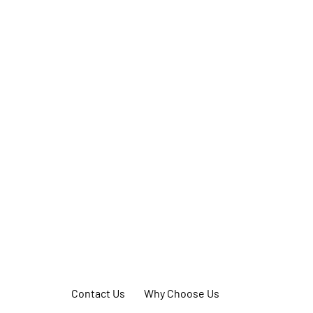
Contact Us
Why Choose Us