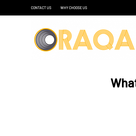
CONTACT US
WHY CHOOSE US
What