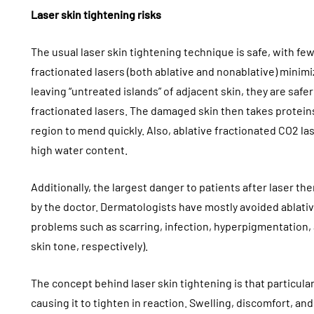
Laser skin tightening risks
The usual laser skin tightening technique is safe, with few
fractionated lasers (both ablative and nonablative) minimi
leaving “untreated islands” of adjacent skin, they are saf
fractionated lasers. The damaged skin then takes proteins 
region to mend quickly. Also, ablative fractionated CO2 las
high water content.
Additionally, the largest danger to patients after laser t
by the doctor. Dermatologists have mostly avoided ablativ
problems such as scarring, infection, hyperpigmentation,
skin tone, respectively).
The concept behind laser skin tightening is that particular
causing it to tighten in reaction. Swelling, discomfort, a