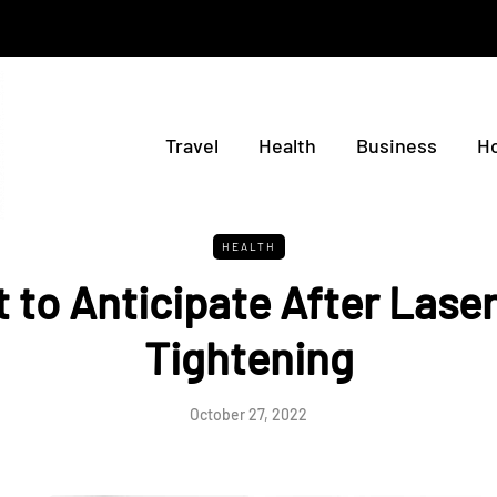
Travel
Health
Business
H
HEALTH
 to Anticipate After Laser
Tightening
October 27, 2022