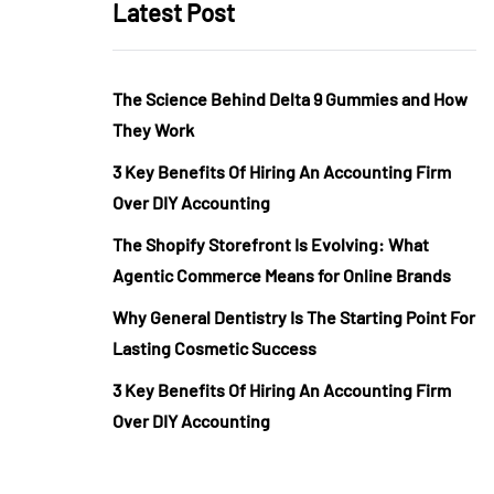
Latest Post
The Science Behind Delta 9 Gummies and How
They Work
3 Key Benefits Of Hiring An Accounting Firm
Over DIY Accounting
The Shopify Storefront Is Evolving: What
Agentic Commerce Means for Online Brands
Why General Dentistry Is The Starting Point For
Lasting Cosmetic Success
3 Key Benefits Of Hiring An Accounting Firm
Over DIY Accounting