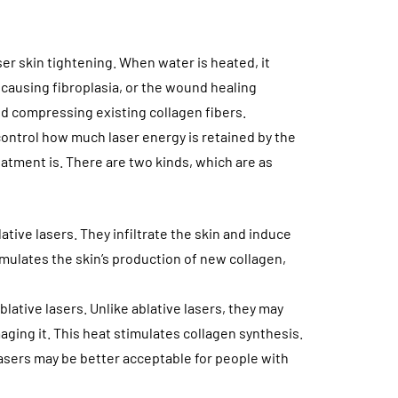
er skin tightening. When water is heated, it
, causing fibroplasia, or the wound healing
d compressing existing collagen fibers.
ontrol how much laser energy is retained by the
eatment is. There are two kinds, which are as
tive lasers. They infiltrate the skin and induce
imulates the skin’s production of new collagen,
blative lasers. Unlike ablative lasers, they may
aging it. This heat stimulates collagen synthesis.
 lasers may be better acceptable for people with