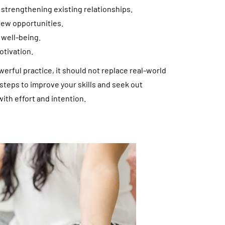
 strengthening existing relationships.
new opportunities.
 well-being.
otivation.
werful practice, it should not replace real-world
e steps to improve your skills and seek out
th effort and intention.