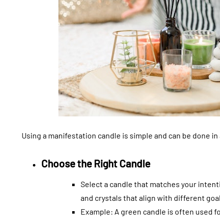
Using a manifestation candle is simple and can be done in
Choose the Right Candle
Select a candle that matches your inten
and crystals that align with different goa
Example: A green candle is often used fo