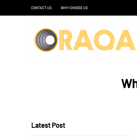
CONTACT US
WHY CHOOSE US
Wh
Latest Post