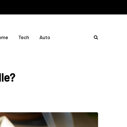
ome
Tech
Auto
le?