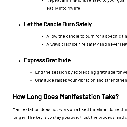
easily into my life.”
Let the Candle Burn Safely
Allow the candle to burn for a specific t
Always practice fire safety and never le
Express Gratitude
End the session by expressing gratitude for w
Gratitude raises your vibration and strengthen
How Long Does Manifestation Take?
Manifestation does not work on a fixed timeline. Some thi
longer. The key is to stay positive, trust the process, and