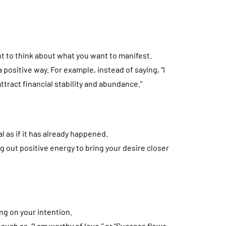
t to think about what you want to manifest.
 positive way. For example, instead of saying, “I
 attract financial stability and abundance.”
al as if it has already happened.
g out positive energy to bring your desire closer
ng on your intention.
such as, “I am worthy of love,” or “Success flows