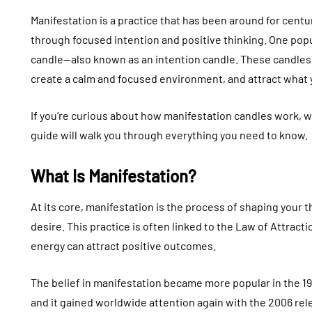
Manifestation is a practice that has been around for centur
through focused intention and positive thinking. One popul
candle—also known as an intention candle. These candles 
create a calm and focused environment, and attract what y
If you’re curious about how manifestation candles work, w
guide will walk you through everything you need to know.
What Is Manifestation?
At its core, manifestation is the process of shaping your 
desire. This practice is often linked to the Law of Attrac
energy can attract positive outcomes.
The belief in manifestation became more popular in the 
and it gained worldwide attention again with the 2006 rel