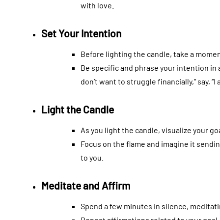
with love.
Set Your Intention
Before lighting the candle, take a momen
Be specific and phrase your intention in a
don’t want to struggle financially,” say, “I
Light the Candle
As you light the candle, visualize your go
Focus on the flame and imagine it sendin
to you.
Meditate and Affirm
Spend a few minutes in silence, meditati
Repeat affirmations related to your goal, 