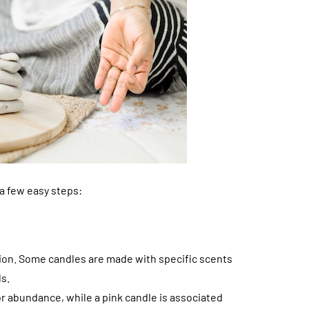
 a few easy steps:
tion. Some candles are made with specific scents
ls.
r abundance, while a pink candle is associated