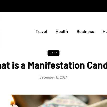
Travel
Health
Business
H
HOME
at is a Manifestation Cand
December 17, 2024