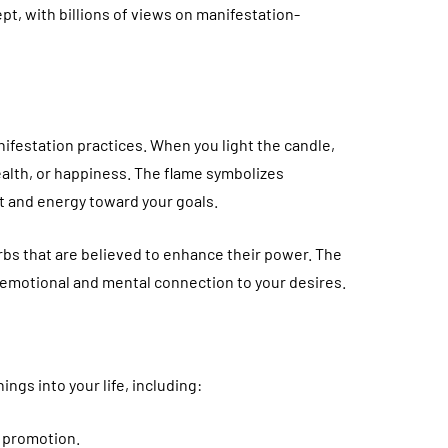
pt, with billions of views on manifestation-
nifestation practices. When you light the candle,
ealth, or happiness. The flame symbolizes
t and energy toward your goals.
erbs that are believed to enhance their power. The
g emotional and mental connection to your desires.
ings into your life, including:
a promotion.