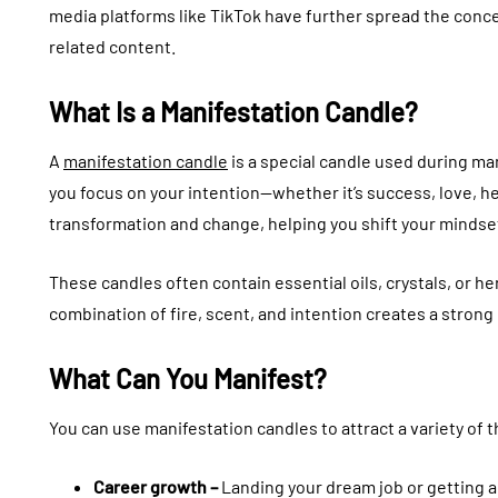
media platforms like TikTok have further spread the conce
related content.
What Is a Manifestation Candle?
A
manifestation candle
is a special candle used during ma
you focus on your intention—whether it’s success, love, h
transformation and change, helping you shift your mindse
These candles often contain essential oils, crystals, or h
combination of fire, scent, and intention creates a stron
What Can You Manifest?
You can use manifestation candles to attract a variety of th
Career growth –
Landing your dream job or getting 