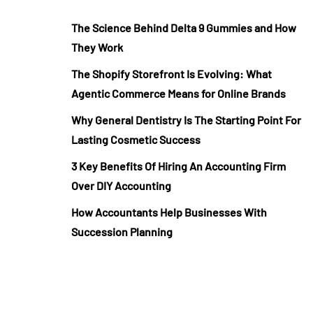
The Science Behind Delta 9 Gummies and How
They Work
The Shopify Storefront Is Evolving: What
Agentic Commerce Means for Online Brands
Why General Dentistry Is The Starting Point For
Lasting Cosmetic Success
3 Key Benefits Of Hiring An Accounting Firm
Over DIY Accounting
How Accountants Help Businesses With
Succession Planning