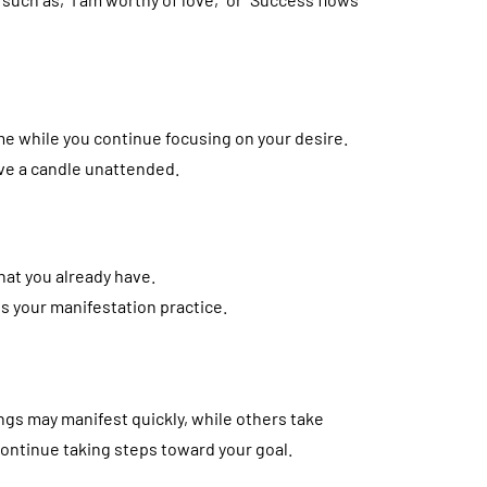
ime while you continue focusing on your desire.
ave a candle unattended.
hat you already have.
s your manifestation practice.
ngs may manifest quickly, while others take
 continue taking steps toward your goal.