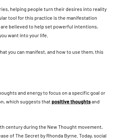
ies, helping people turn their desires into reality
ar tool for this practice is the manifestation
are believed to help set powerful intentions,
ou want into your life.
hat you can manifest, and how to use them, this
thoughts and energy to focus on a specific goal or
tion, which suggests that
positive thoughts
and
19th century during the New Thought movement,
ease of The Secret by Rhonda Byrne. Today, social