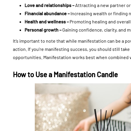
Love and relationships –
Attracting a new partner or
Financial abundance –
Increasing wealth or finding 
Health and wellness –
Promoting healing and overall
Personal growth –
Gaining confidence, clarity, and m
It’s important to note that while manifestation can be a po
action. If you’re manifesting success, you should still tak
opportunities. Manifestation works best when combined wi
How to Use a Manifestation Candle