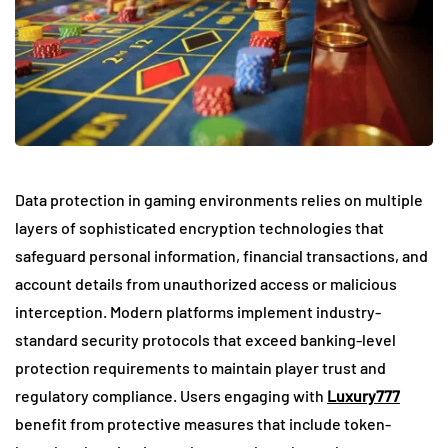
Data protection in gaming environments relies on multiple
layers of sophisticated encryption technologies that
safeguard personal information, financial transactions, and
account details from unauthorized access or malicious
interception. Modern platforms implement industry-
standard security protocols that exceed banking-level
protection requirements to maintain player trust and
regulatory compliance. Users engaging with
Luxury777
benefit from protective measures that include token-