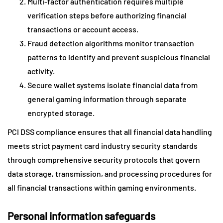
Multi-factor authentication requires multiple
verification steps before authorizing financial
transactions or account access.
Fraud detection algorithms monitor transaction
patterns to identify and prevent suspicious financial
activity.
Secure wallet systems isolate financial data from
general gaming information through separate
encrypted storage.
PCI DSS compliance ensures that all financial data handling
meets strict payment card industry security standards
through comprehensive security protocols that govern
data storage, transmission, and processing procedures for
all financial transactions within gaming environments.
Personal information safeguards