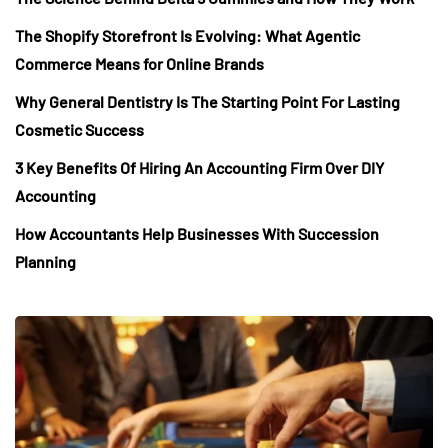
The Shopify Storefront Is Evolving: What Agentic
Commerce Means for Online Brands
Why General Dentistry Is The Starting Point For Lasting
Cosmetic Success
3 Key Benefits Of Hiring An Accounting Firm Over DIY
Accounting
How Accountants Help Businesses With Succession
Planning