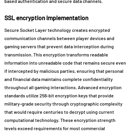
based authentication and secure data channels.
SSL encryption implementation
Secure Socket Layer technology creates encrypted
communication channels between player devices and
gaming servers that prevent data interception during
transmission. This encryption transforms readable
information into unreadable code that remains secure even
if intercepted by malicious parties, ensuring that personal
and financial data maintains complete confidentiality
throughout all gaming interactions. Advanced encryption
standards utilize 256-bit encryption keys that provide
military-grade security through cryptographic complexity
that would require centuries to decrypt using current
computational technology. These encryption strength
levels exceed requirements for most commercial