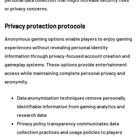
or privacy concerns.
Privacy protection protocols
Anonymous gaming options enable players to enjoy gaming
experiences without revealing personal identity
information through privacy-focused account creation and
gameplay systems. These options provide entertainment
access while maintaining complete personal privacy and
anonymity.
Data anonymization techniques remove personally
identifiable information from gaming analytics and
research data
Privacy policy transparency communicates data
collection practices and usage policies to players