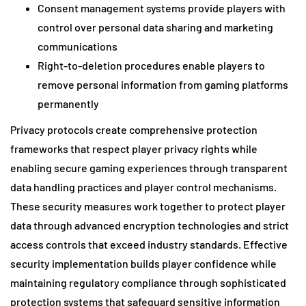
Consent management systems provide players with
control over personal data sharing and marketing
communications
Right-to-deletion procedures enable players to
remove personal information from gaming platforms
permanently
Privacy protocols create comprehensive protection
frameworks that respect player privacy rights while
enabling secure gaming experiences through transparent
data handling practices and player control mechanisms.
These security measures work together to protect player
data through advanced encryption technologies and strict
access controls that exceed industry standards. Effective
security implementation builds player confidence while
maintaining regulatory compliance through sophisticated
protection systems that safeguard sensitive information