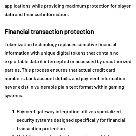
applications while providing maximum protection for player
data and financial information.
Financial transaction protection
Tokenization technology replaces sensitive financial
information with unique digital tokens that contain no
exploitable data if intercepted or accessed by unauthorized
parties. This process ensures that actual credit card
numbers, bank account details, and payment information
never exist in vulnerable plain text format within gaming
systems.
Payment gateway integration utilizes specialized
security systems designed specifically for financial
transaction protection.