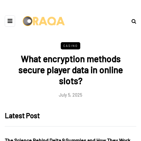
CASINO
What encryption methods
secure player data in online
slots?
July 5, 2025
Latest Post
The Science Behind Delta 9 Gummies and How They Work