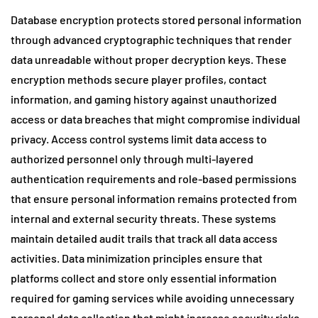
Database encryption protects stored personal information
through advanced cryptographic techniques that render
data unreadable without proper decryption keys. These
encryption methods secure player profiles, contact
information, and gaming history against unauthorized
access or data breaches that might compromise individual
privacy. Access control systems limit data access to
authorized personnel only through multi-layered
authentication requirements and role-based permissions
that ensure personal information remains protected from
internal and external security threats. These systems
maintain detailed audit trails that track all data access
activities. Data minimization principles ensure that
platforms collect and store only essential information
required for gaming services while avoiding unnecessary
personal data collection that might increase security risks