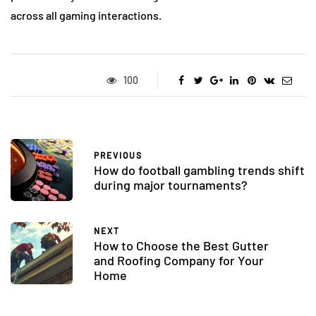
across all gaming interactions.
100
PREVIOUS
How do football gambling trends shift
during major tournaments?
NEXT
How to Choose the Best Gutter
and Roofing Company for Your
Home