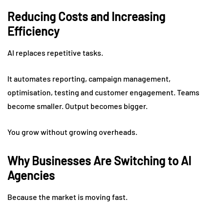
Reducing Costs and Increasing
Efficiency
AI replaces repetitive tasks.
It automates reporting, campaign management,
optimisation, testing and customer engagement. Teams
become smaller. Output becomes bigger.
You grow without growing overheads.
Why Businesses Are Switching to AI
Agencies
Because the market is moving fast.