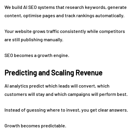
We build AI SEO systems that research keywords, generate
content, optimise pages and track rankings automatically.
Your website grows traffic consistently while competitors
are still publishing manually.
SEO becomes a growth engine.
Predicting and Scaling Revenue
AI analytics predict which leads will convert, which
customers will stay and which campaigns will perform best.
Instead of guessing where to invest, you get clear answers.
Growth becomes predictable.