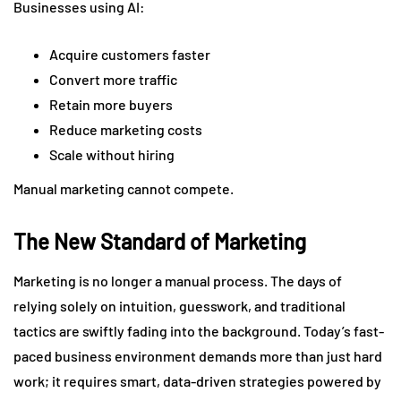
Businesses using AI:
Acquire customers faster
Convert more traffic
Retain more buyers
Reduce marketing costs
Scale without hiring
Manual marketing cannot compete.
The New Standard of Marketing
Marketing is no longer a manual process. The days of
relying solely on intuition, guesswork, and traditional
tactics are swiftly fading into the background. Today’s fast-
paced business environment demands more than just hard
work; it requires smart, data-driven strategies powered by