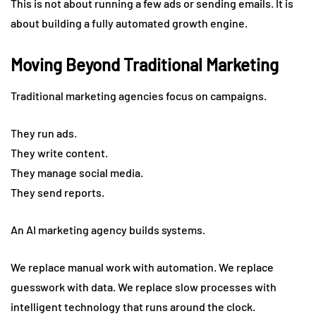
This is not about running a few ads or sending emails. It is
about building a fully automated growth engine.
Moving Beyond Traditional Marketing
Traditional marketing agencies focus on campaigns.
They run ads.
They write content.
They manage social media.
They send reports.
An AI marketing agency builds systems.
We replace manual work with automation. We replace
guesswork with data. We replace slow processes with
intelligent technology that runs around the clock.