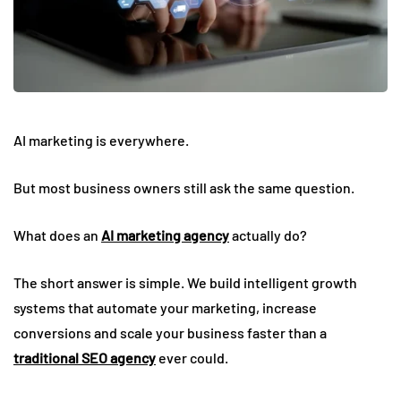
AI marketing is everywhere.
But most business owners still ask the same question.
What does an
AI marketing agency
actually do?
The short answer is simple. We build intelligent growth
systems that automate your marketing, increase
conversions and scale your business faster than a
traditional SEO agency
ever could.