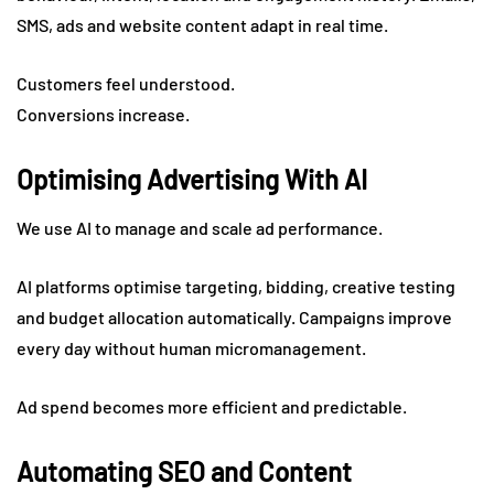
SMS, ads and website content adapt in real time.
Customers feel understood.
Conversions increase.
Optimising Advertising With AI
We use AI to manage and scale ad performance.
AI platforms optimise targeting, bidding, creative testing
and budget allocation automatically. Campaigns improve
every day without human micromanagement.
Ad spend becomes more efficient and predictable.
Automating SEO and Content