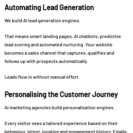
Automating Lead Generation
We build AI lead generation engines.
That means smart landing pages, AI chatbots, predictive
lead scoring and automated nurturing. Your website
becomes a sales channel that captures, qualifies and
follows up with prospects automatically.
Leads flow in without manual effort.
Personalising the Customer Journey
AI marketing agencies build personalisation engines.
Every visitor sees a tailored experience based on their
behaviour, intent, location and engagement history. Emails,