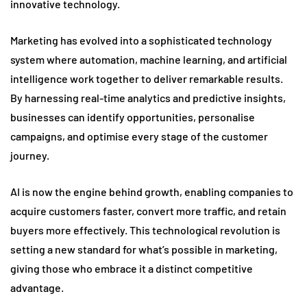
innovative technology.
Marketing has evolved into a sophisticated technology
system where automation, machine learning, and artificial
intelligence work together to deliver remarkable results.
By harnessing real-time analytics and predictive insights,
businesses can identify opportunities, personalise
campaigns, and optimise every stage of the customer
journey.
AI is now the engine behind growth, enabling companies to
acquire customers faster, convert more traffic, and retain
buyers more effectively. This technological revolution is
setting a new standard for what’s possible in marketing,
giving those who embrace it a distinct competitive
advantage.