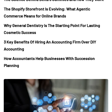
The Shopify Storefront Is Evolving: What Agentic
Commerce Means for Online Brands
Why General Dentistry Is The Starting Point For Lasting
Cosmetic Success
3 Key Benefits Of Hiring An Accounting Firm Over DIY
Accounting
How Accountants Help Businesses With Succession
Planning