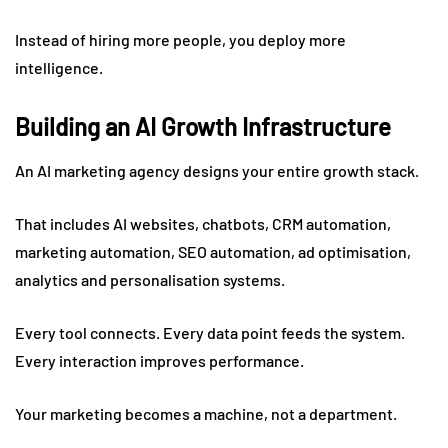
Instead of hiring more people, you deploy more
intelligence.
Building an AI Growth Infrastructure
An AI marketing agency designs your entire growth stack.
That includes AI websites, chatbots, CRM automation,
marketing automation, SEO automation, ad optimisation,
analytics and personalisation systems.
Every tool connects. Every data point feeds the system.
Every interaction improves performance.
Your marketing becomes a machine, not a department.