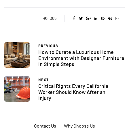
305
PREVIOUS
How to Curate a Luxurious Home
Environment with Designer Furniture
in Simple Steps
NEXT
Critical Rights Every California
Worker Should Know After an
Injury
Contact Us
Why Choose Us