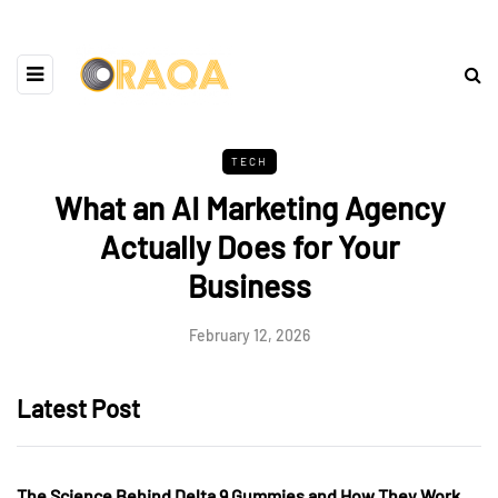
TECH
What an AI Marketing Agency
Actually Does for Your
Business
February 12, 2026
Latest Post
The Science Behind Delta 9 Gummies and How They Work