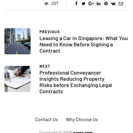
207
PREVIOUS
Leasing a Car in Singapore: What You
Need to Know Before Signing a
Contract
NEXT
Professional Conveyancer
Insights Reducing Property
Risks before Exchanging Legal
Contracts
Contact Us
Why Choose Us
Copyright © 2026
oraqa.com.