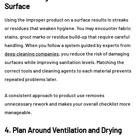
Surface
Using the improper product on a surface results in streaks
or residues that weaken hygiene. You may encounter fabric
stains, grout marks or residue build-up that require careful
handling. When you follow a system guided by experts from
deep cleaning companies
, you reduce the risk of damaging
surfaces while improving sanitation levels. Matching the
correct tools and cleaning agents to each material prevents
repeated problems later.
A consistent approach to product use removes
unnecessary rework and makes your overall checklist more
manageable.
4. Plan Around Ventilation and Drying