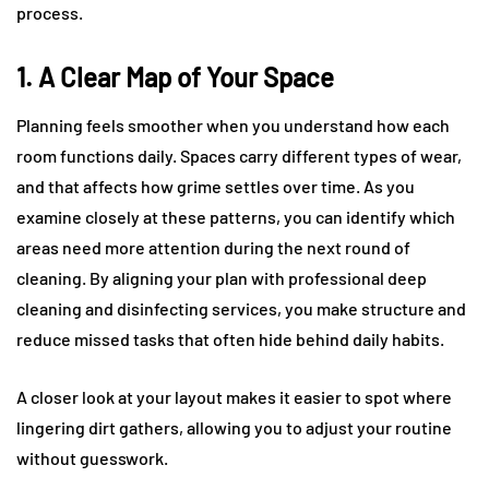
process.
1. A Clear Map of Your Space
Planning feels smoother when you understand how each
room functions daily. Spaces carry different types of wear,
and that affects how grime settles over time. As you
examine closely at these patterns, you can identify which
areas need more attention during the next round of
cleaning. By aligning your plan with professional deep
cleaning and disinfecting services, you make structure and
reduce missed tasks that often hide behind daily habits.
A closer look at your layout makes it easier to spot where
lingering dirt gathers, allowing you to adjust your routine
without guesswork.