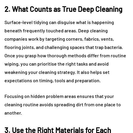
2. What Counts as True Deep Cleaning
Surface-level tidying can disguise what is happening
beneath frequently touched areas. Deep cleaning
companies work by targeting corners, fabrics, vents,
flooring joints, and challenging spaces that trap bacteria.
Once you grasp how thorough methods differ from routine
wiping, you can prioritise the right tasks and avoid
weakening your cleaning strategy. It also helps set
expectations on timing, tools and preparation.
Focusing on hidden problem areas ensures that your
cleaning routine avoids spreading dirt from one place to
another.
3. Use the Right Materials for Each