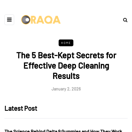
HOME
The 5 Best-Kept Secrets for
Effective Deep Cleaning
Results
January 2, 2026
Latest Post
The Science Behind Delta 9 Gummies and How They Work