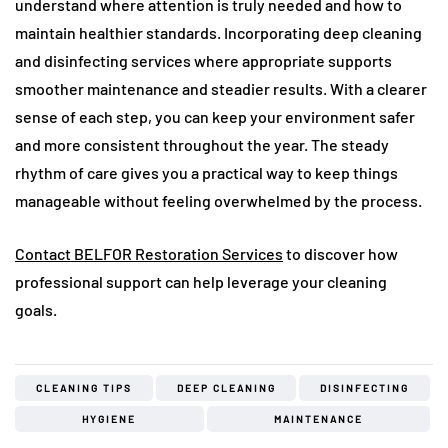
understand where attention is truly needed and how to
maintain healthier standards. Incorporating deep cleaning
and disinfecting services where appropriate supports
smoother maintenance and steadier results. With a clearer
sense of each step, you can keep your environment safer
and more consistent throughout the year. The steady
rhythm of care gives you a practical way to keep things
manageable without feeling overwhelmed by the process.
Contact BELFOR Restoration Services
to discover how
professional support can help leverage your cleaning
goals.
CLEANING TIPS
DEEP CLEANING
DISINFECTING
HYGIENE
MAINTENANCE