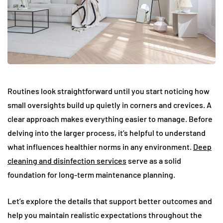
Routines look straightforward until you start noticing how
small oversights build up quietly in corners and crevices. A
clear approach makes everything easier to manage. Before
delving into the larger process, it’s helpful to understand
what influences healthier norms in any environment.
Deep
cleaning and disinfection services
serve as a solid
foundation for long-term maintenance planning.
Let’s explore the details that support better outcomes and
help you maintain realistic expectations throughout the