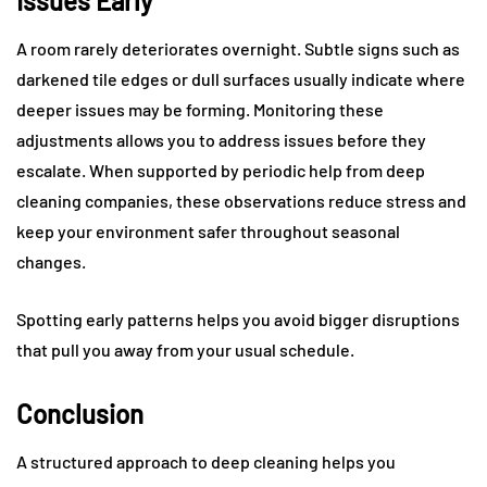
Issues Early
A room rarely deteriorates overnight. Subtle signs such as
darkened tile edges or dull surfaces usually indicate where
deeper issues may be forming. Monitoring these
adjustments allows you to address issues before they
escalate. When supported by periodic help from deep
cleaning companies, these observations reduce stress and
keep your environment safer throughout seasonal
changes.
Spotting early patterns helps you avoid bigger disruptions
that pull you away from your usual schedule.
Conclusion
A structured approach to deep cleaning helps you