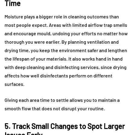
Time
Moisture plays a bigger role in cleaning outcomes than
most people expect. Areas with limited airflow trap smells
and encourage mould, undoing your efforts no matter how
thorough you were earlier. By planning ventilation and
drying time, you keep the environment safer and lengthen
the lifespan of your materials. It also works hand in hand
with deep cleaning and disinfecting services, since drying
affects how well disinfectants perform on different
surfaces.
Giving each area time to settle allows you to maintain a
smooth flow that does not disrupt your routine.
5. Track Small Changes to Spot Larger