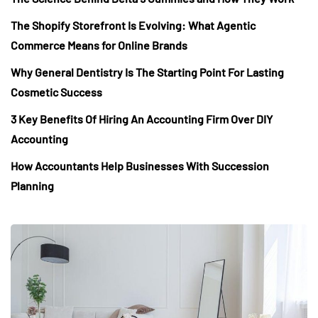
The Shopify Storefront Is Evolving: What Agentic
Commerce Means for Online Brands
Why General Dentistry Is The Starting Point For Lasting
Cosmetic Success
3 Key Benefits Of Hiring An Accounting Firm Over DIY
Accounting
How Accountants Help Businesses With Succession
Planning