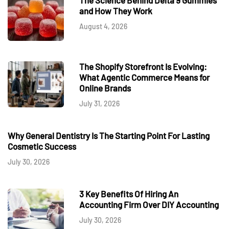
and How They Work
August 4, 2026
The Shopify Storefront Is Evolving:
What Agentic Commerce Means for
Online Brands
July 31, 2026
Why General Dentistry Is The Starting Point For Lasting
Cosmetic Success
July 30, 2026
3 Key Benefits Of Hiring An
Accounting Firm Over DIY Accounting
July 30, 2026