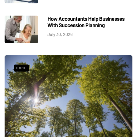
How Accountants Help Businesses
With Succession Planning
July 30, 2026
HOME