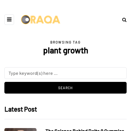
BROWSING TAG
plant growth
Latest Post
The Science Behind Delta 9 Gummies