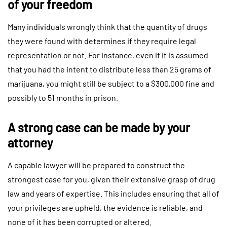
of your freedom
Many individuals wrongly think that the quantity of drugs
they were found with determines if they require legal
representation or not. For instance, even if it is assumed
that you had the intent to distribute less than 25 grams of
marijuana, you might still be subject to a $300,000 fine and
possibly to 51 months in prison.
A strong case can be made by your
attorney
A capable lawyer will be prepared to construct the
strongest case for you, given their extensive grasp of drug
law and years of expertise. This includes ensuring that all of
your privileges are upheld, the evidence is reliable, and
none of it has been corrupted or altered.