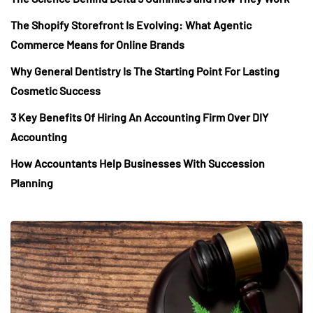
The Shopify Storefront Is Evolving: What Agentic
Commerce Means for Online Brands
Why General Dentistry Is The Starting Point For Lasting
Cosmetic Success
3 Key Benefits Of Hiring An Accounting Firm Over DIY
Accounting
How Accountants Help Businesses With Succession
Planning