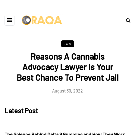
LAW
Reasons A Cannabis
Advocacy Lawyer Is Your
Best Chance To Prevent Jail
August 30, 2022
Latest Post
The Science Behind Delta 9 Gummies and How They Work