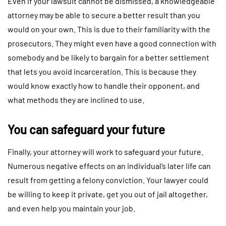
Even if your lawsuit cannot be dismissed, a knowledgeable
attorney may be able to secure a better result than you
would on your own. This is due to their familiarity with the
prosecutors. They might even have a good connection with
somebody and be likely to bargain for a better settlement
that lets you avoid incarceration. This is because they
would know exactly how to handle their opponent, and
what methods they are inclined to use.
You can safeguard your future
Finally, your attorney will work to safeguard your future.
Numerous negative effects on an individual’s later life can
result from getting a felony conviction. Your lawyer could
be willing to keep it private, get you out of jail altogether,
and even help you maintain your job.