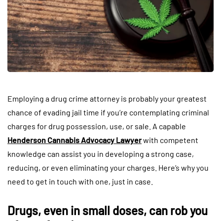
Employing a drug crime attorney is probably your greatest
chance of evading jail time if you’re contemplating criminal
charges for drug possession, use, or sale. A capable
Henderson Cannabis Advocacy Lawyer
with competent
knowledge can assist you in developing a strong case,
reducing, or even eliminating your charges. Here’s why you
need to get in touch with one, just in case.
Drugs, even in small doses, can rob you