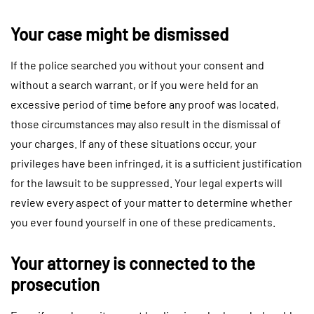
Your case might be dismissed
If the police searched you without your consent and
without a search warrant, or if you were held for an
excessive period of time before any proof was located,
those circumstances may also result in the dismissal of
your charges. If any of these situations occur, your
privileges have been infringed, it is a sufficient justification
for the lawsuit to be suppressed. Your legal experts will
review every aspect of your matter to determine whether
you ever found yourself in one of these predicaments.
Your attorney is connected to the
prosecution