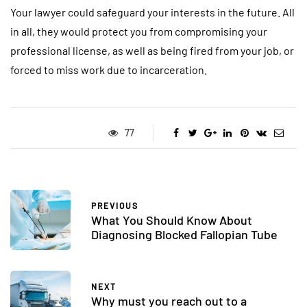
Your lawyer could safeguard your interests in the future. All
in all, they would protect you from compromising your
professional license, as well as being fired from your job, or
forced to miss work due to incarceration.
77
PREVIOUS
What You Should Know About
Diagnosing Blocked Fallopian Tube
NEXT
Why must you reach out to a