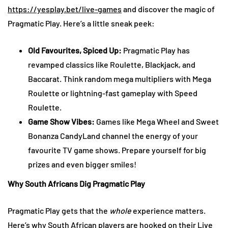
https://yesplay.bet/live-games
and discover the magic of
Pragmatic Play. Here’s a little sneak peek:
Old Favourites, Spiced Up:
Pragmatic Play has
revamped classics like Roulette, Blackjack, and
Baccarat. Think random mega multipliers with Mega
Roulette or lightning-fast gameplay with Speed
Roulette.
Game Show Vibes:
Games like Mega Wheel and Sweet
Bonanza CandyLand channel the energy of your
favourite TV game shows. Prepare yourself for big
prizes and even bigger smiles!
Why South Africans Dig Pragmatic Play
Pragmatic Play gets that the
whole
experience matters.
Here’s why South African players are hooked on their Live