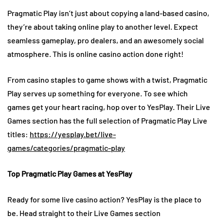
Pragmatic Play isn’t just about copying a land-based casino,
they’re about taking online play to another level. Expect
seamless gameplay, pro dealers, and an awesomely social
atmosphere. This is online casino action done right!
From casino staples to game shows with a twist, Pragmatic
Play serves up something for everyone. To see which
games get your heart racing, hop over to YesPlay. Their Live
Games section has the full selection of Pragmatic Play Live
titles:
https://yesplay.bet/live-
games/categories/pragmatic-play
Top Pragmatic Play Games at YesPlay
Ready for some live casino action? YesPlay is the place to
be. Head straight to their Live Games section