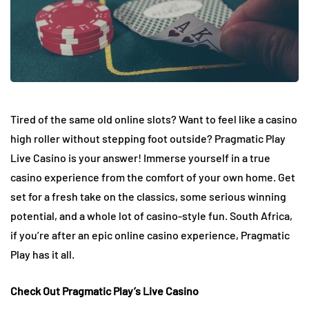
Tired of the same old online slots? Want to feel like a casino
high roller without stepping foot outside? Pragmatic Play
Live Casino is your answer! Immerse yourself in a true
casino experience from the comfort of your own home. Get
set for a fresh take on the classics, some serious winning
potential, and a whole lot of casino-style fun. South Africa,
if you’re after an epic online casino experience, Pragmatic
Play has it all.
Check Out Pragmatic Play’s Live Casino