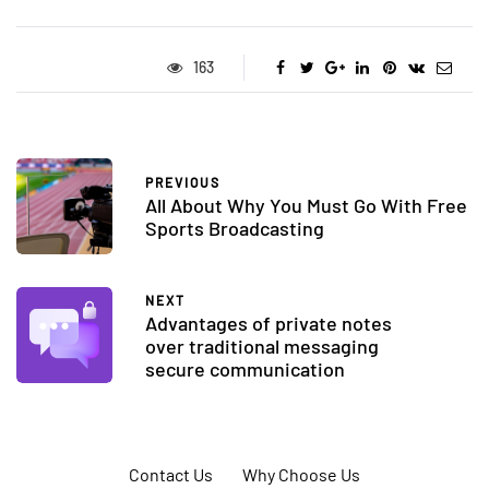
163
PREVIOUS
All About Why You Must Go With Free
Sports Broadcasting
NEXT
Advantages of private notes
over traditional messaging
secure communication
Contact Us
Why Choose Us