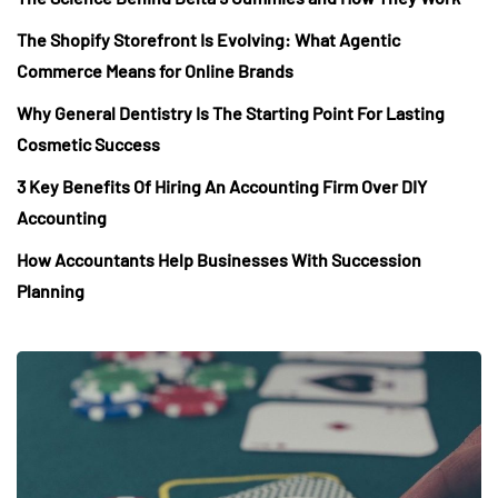
The Shopify Storefront Is Evolving: What Agentic
Commerce Means for Online Brands
Why General Dentistry Is The Starting Point For Lasting
Cosmetic Success
3 Key Benefits Of Hiring An Accounting Firm Over DIY
Accounting
How Accountants Help Businesses With Succession
Planning