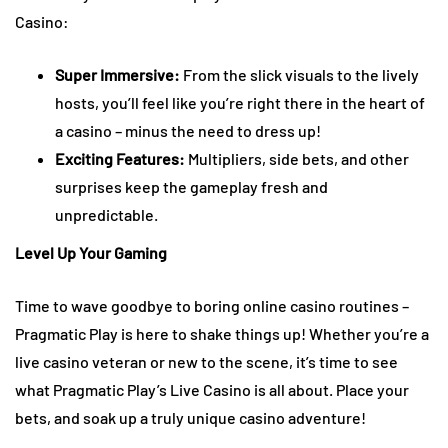
Casino:
Super Immersive:
From the slick visuals to the lively
hosts, you’ll feel like you’re right there in the heart of
a casino – minus the need to dress up!
Exciting Features:
Multipliers, side bets, and other
surprises keep the gameplay fresh and
unpredictable.
Level Up Your Gaming
Time to wave goodbye to boring online casino routines –
Pragmatic Play is here to shake things up! Whether you’re a
live casino veteran or new to the scene, it’s time to see
what Pragmatic Play’s Live Casino is all about. Place your
bets, and soak up a truly unique casino adventure!