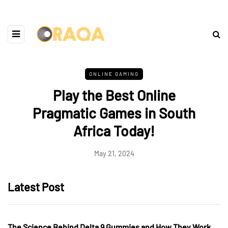
ONLINE GAMING
Play the Best Online
Pragmatic Games in South
Africa Today!
May 21, 2024
Latest Post
The Science Behind Delta 9 Gummies and How They Work