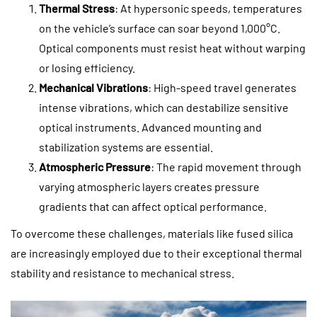
Thermal Stress
: At hypersonic speeds, temperatures
on the vehicle’s surface can soar beyond 1,000°C.
Optical components must resist heat without warping
or losing efficiency.
Mechanical Vibrations
: High-speed travel generates
intense vibrations, which can destabilize sensitive
optical instruments. Advanced mounting and
stabilization systems are essential.
Atmospheric Pressure
: The rapid movement through
varying atmospheric layers creates pressure
gradients that can affect optical performance.
To overcome these challenges, materials like fused silica
are increasingly employed due to their exceptional thermal
stability and resistance to mechanical stress.