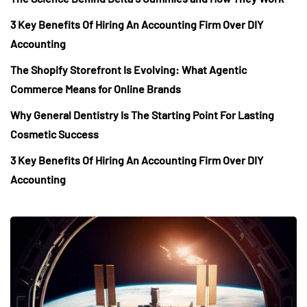
3 Key Benefits Of Hiring An Accounting Firm Over DIY
Accounting
The Shopify Storefront Is Evolving: What Agentic
Commerce Means for Online Brands
Why General Dentistry Is The Starting Point For Lasting
Cosmetic Success
3 Key Benefits Of Hiring An Accounting Firm Over DIY
Accounting