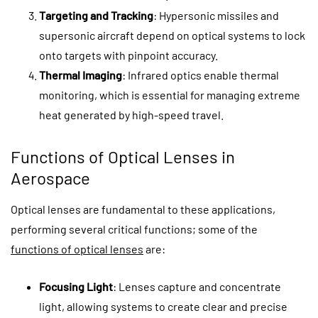
Targeting and Tracking
: Hypersonic missiles and
supersonic aircraft depend on optical systems to lock
onto targets with pinpoint accuracy.
Thermal Imaging
: Infrared optics enable thermal
monitoring, which is essential for managing extreme
heat generated by high-speed travel.
Functions of Optical Lenses in
Aerospace
Optical lenses are fundamental to these applications,
performing several critical functions; some of the
functions of optical lenses
are:
Focusing Light
: Lenses capture and concentrate
light, allowing systems to create clear and precise