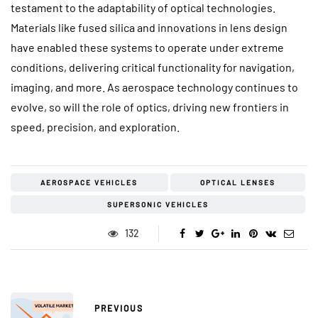
testament to the adaptability of optical technologies.
Materials like fused silica and innovations in lens design
have enabled these systems to operate under extreme
conditions, delivering critical functionality for navigation,
imaging, and more. As aerospace technology continues to
evolve, so will the role of optics, driving new frontiers in
speed, precision, and exploration.
AEROSPACE VEHICLES
OPTICAL LENSES
SUPERSONIC VEHICLES
132
PREVIOUS