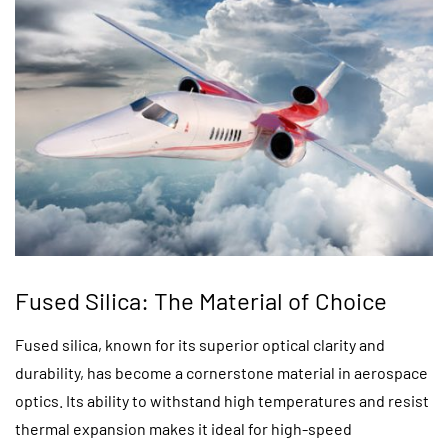
Fused Silica: The Material of Choice
Fused silica, known for its superior optical clarity and
durability, has become a cornerstone material in aerospace
optics. Its ability to withstand high temperatures and resist
thermal expansion makes it ideal for high-speed