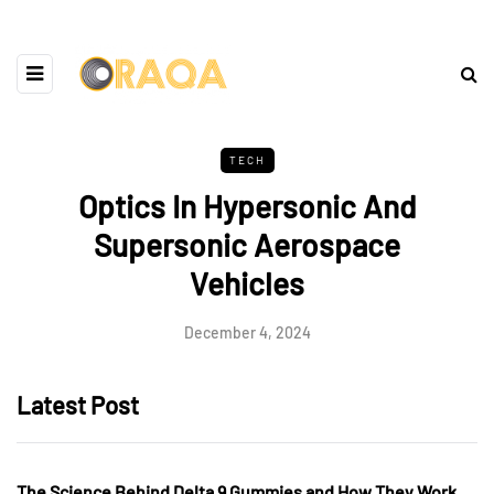
TECH
Optics In Hypersonic And
Supersonic Aerospace
Vehicles
December 4, 2024
Latest Post
The Science Behind Delta 9 Gummies and How They Work