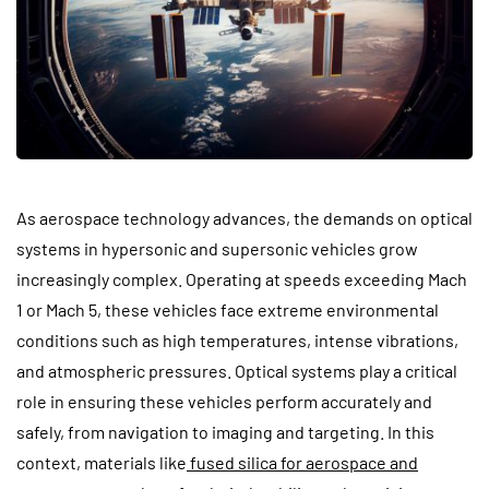
As aerospace technology advances, the demands on optical
systems in hypersonic and supersonic vehicles grow
increasingly complex. Operating at speeds exceeding Mach
1 or Mach 5, these vehicles face extreme environmental
conditions such as high temperatures, intense vibrations,
and atmospheric pressures. Optical systems play a critical
role in ensuring these vehicles perform accurately and
safely, from navigation to imaging and targeting. In this
context, materials like
fused silica for aerospace and