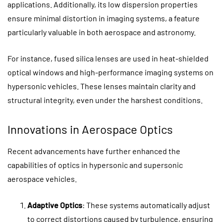
applications. Additionally, its low dispersion properties
ensure minimal distortion in imaging systems, a feature
particularly valuable in both aerospace and astronomy.
For instance, fused silica lenses are used in heat-shielded
optical windows and high-performance imaging systems on
hypersonic vehicles. These lenses maintain clarity and
structural integrity, even under the harshest conditions.
Innovations in Aerospace Optics
Recent advancements have further enhanced the
capabilities of optics in hypersonic and supersonic
aerospace vehicles.
Adaptive Optics
: These systems automatically adjust
to correct distortions caused by turbulence, ensuring