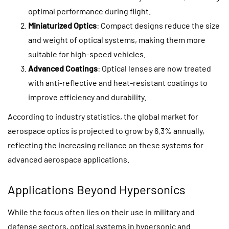
optimal performance during flight.
Miniaturized Optics
: Compact designs reduce the size
and weight of optical systems, making them more
suitable for high-speed vehicles.
Advanced Coatings
: Optical lenses are now treated
with anti-reflective and heat-resistant coatings to
improve efficiency and durability.
According to industry statistics, the global market for
aerospace optics is projected to grow by 6.3% annually,
reflecting the increasing reliance on these systems for
advanced aerospace applications.
Applications Beyond Hypersonics
While the focus often lies on their use in military and
defense sectors, optical systems in hypersonic and