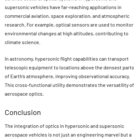
supersonic vehicles have far-reaching applications in
commercial aviation, space exploration, and atmospheric
research. For example, optical sensors are used to monitor
environmental changes at high altitudes, contributing to
climate science.
In astronomy, hypersonic flight capabilities can transport
telescopic equipment to locations above the densest parts
of Earth’s atmosphere, improving observational accuracy.
This cross-functional utility demonstrates the versatility of
aerospace optics.
Conclusion
The integration of optics in hypersonic and supersonic
aerospace vehicles is not just an engineering marvel but a