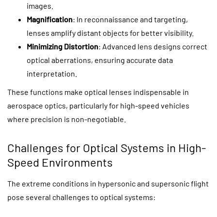
images.
Magnification
: In reconnaissance and targeting,
lenses amplify distant objects for better visibility.
Minimizing Distortion
: Advanced lens designs correct
optical aberrations, ensuring accurate data
interpretation.
These functions make optical lenses indispensable in
aerospace optics, particularly for high-speed vehicles
where precision is non-negotiable.
Challenges for Optical Systems in High-
Speed Environments
The extreme conditions in hypersonic and supersonic flight
pose several challenges to optical systems: