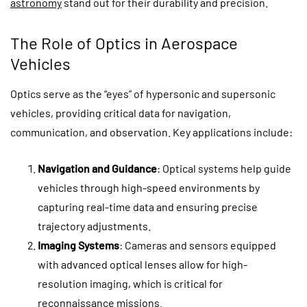
astronomy
stand out for their durability and precision.
The Role of Optics in Aerospace
Vehicles
Optics serve as the “eyes” of hypersonic and supersonic
vehicles, providing critical data for navigation,
communication, and observation. Key applications include:
Navigation and Guidance
: Optical systems help guide
vehicles through high-speed environments by
capturing real-time data and ensuring precise
trajectory adjustments.
Imaging Systems
: Cameras and sensors equipped
with advanced optical lenses allow for high-
resolution imaging, which is critical for
reconnaissance missions.