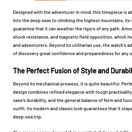
Designed with the adventurer in mind, this timepiece is a
into the deep seas to climbing the highest mountains, it
guarantee that it can weather the rigors of any path. Amo
shock resistance, and magnetic field opposition, which ma
and adventurers. Beyond its utilitarian use, the watch’s a
of discovery great confidence and preparedness for any o
The Perfect Fusion of Style and Durabil
Beyond its mechanical prowess, it is quite beautiful. Perf
design combines refined elegance with tough practicality. W
case’s durability, and the general balance of form and fun
outfit. Its modern and classic look guarantees that it stays
deep-sea trip.