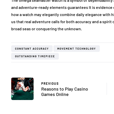
The omega seamaster watch is a symbol of dependability an
and adventure-ready elements guarantees It is evidence o
how a watch may elegantly combine daily elegance with h
us that real adventure calls for both accuracy and a spiri
broad seas or conquering the unknown.
CONSTANT ACCURACY
MOVEMENT TECHNOLOGY
OUTSTANDING TIMEPIECE
PREVIOUS
Reasons to Play Casino
Games Online