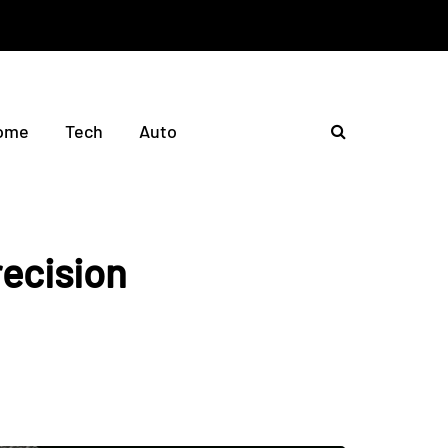
ome
Tech
Auto
ecision