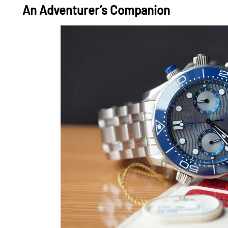
An Adventurer’s Companion