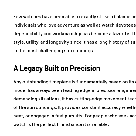
Few watches have been able to exactly strike a balance
individuals who love adventure as well as watch devotees,
dependability and workmanship has become a favorite. 
style, utility, and longevity since it has a long history of 
in the most challenging surroundings.
A Legacy Built on Precision
Any outstanding timepiece is fundamentally based on its c
model has always been leading edge in precision enginee
demanding situations, it has cutting-edge movement te
of the surroundings. It provides constant accuracy whet
heat, or engaged in fast pursuits. For people who seek acc
watch is the perfect friend since it is reliable.