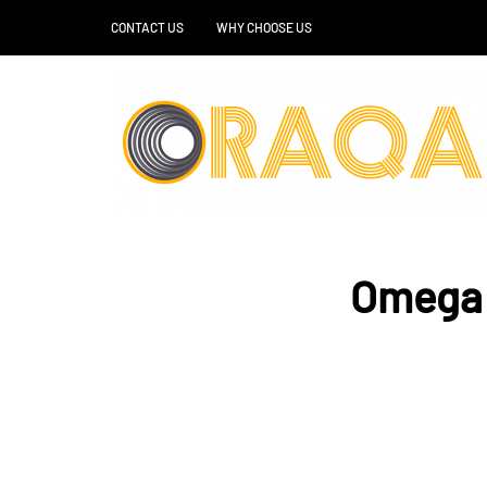
CONTACT US
WHY CHOOSE US
Omega 