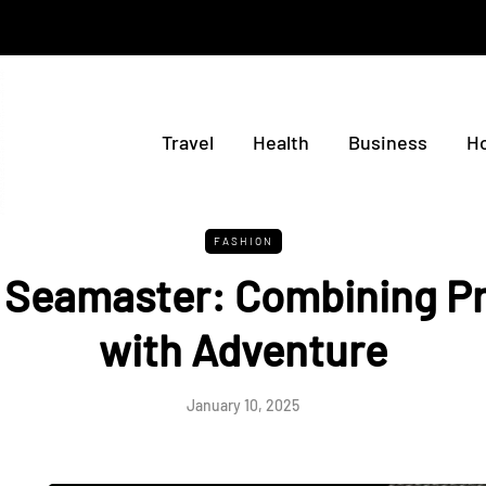
Travel
Health
Business
H
FASHION
Seamaster: Combining Pr
with Adventure
January 10, 2025