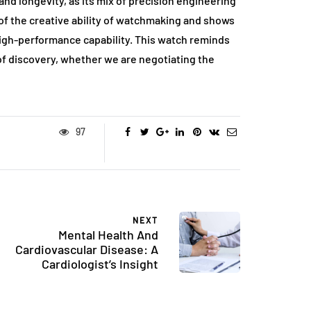
d longevity, as its mix of precision engineering
f the creative ability of watchmaking and shows
igh-performance capability. This watch reminds
t of discovery, whether we are negotiating the
97
NEXT
Mental Health And
Cardiovascular Disease: A
Cardiologist’s Insight