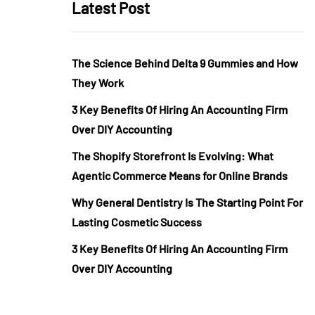
Latest Post
The Science Behind Delta 9 Gummies and How
They Work
3 Key Benefits Of Hiring An Accounting Firm
Over DIY Accounting
The Shopify Storefront Is Evolving: What
Agentic Commerce Means for Online Brands
Why General Dentistry Is The Starting Point For
Lasting Cosmetic Success
3 Key Benefits Of Hiring An Accounting Firm
Over DIY Accounting