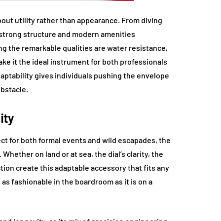
bout utility rather than appearance. From diving
s strong structure and modern amenities
ng the remarkable qualities are water resistance,
ke it the ideal instrument for both professionals
daptability gives individuals pushing the envelope
bstacle.
ity
ect for both formal events and wild escapades, the
hether on land or at sea, the dial’s clarity, the
ction create this adaptable accessory that fits any
 as fashionable in the boardroom as it is on a