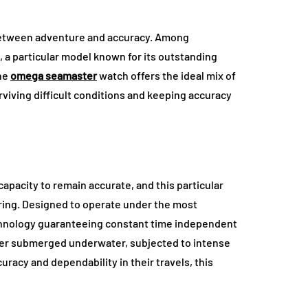
 between adventure and accuracy. Among
 a particular model known for its outstanding
The
omega seamaster
watch offers the ideal mix of
surviving difficult conditions and keeping accuracy
apacity to remain accurate, and this particular
ring. Designed to operate under the most
chnology guaranteeing constant time independent
her submerged underwater, subjected to intense
uracy and dependability in their travels, this