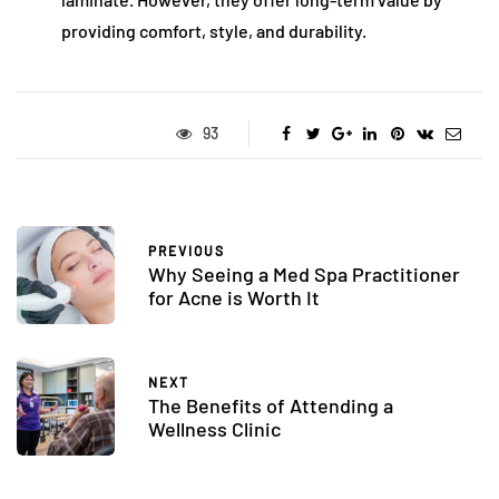
providing comfort, style, and durability.
93
PREVIOUS
Why Seeing a Med Spa Practitioner
for Acne is Worth It
NEXT
The Benefits of Attending a
Wellness Clinic