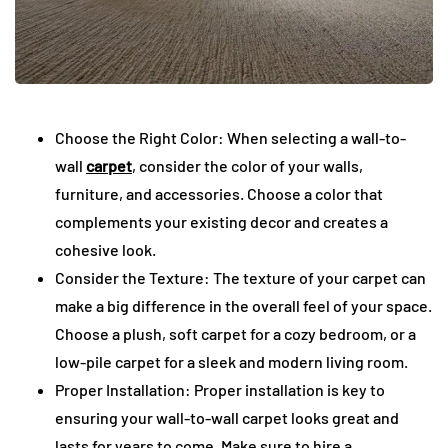
Choose the Right Color: When selecting a wall-to-
wall
carpet
, consider the color of your walls,
furniture, and accessories. Choose a color that
complements your existing decor and creates a
cohesive look.
Consider the Texture: The texture of your carpet can
make a big difference in the overall feel of your space.
Choose a plush, soft carpet for a cozy bedroom, or a
low-pile carpet for a sleek and modern living room.
Proper Installation: Proper installation is key to
ensuring your wall-to-wall carpet looks great and
lasts for years to come. Make sure to hire a