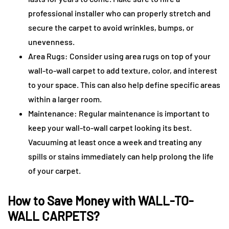
professional installer who can properly stretch and
secure the carpet to avoid wrinkles, bumps, or
unevenness.
Area Rugs: Consider using area rugs on top of your
wall-to-wall carpet to add texture, color, and interest
to your space. This can also help define specific areas
within a larger room.
Maintenance: Regular maintenance is important to
keep your wall-to-wall carpet looking its best.
Vacuuming at least once a week and treating any
spills or stains immediately can help prolong the life
of your carpet.
How to Save Money with WALL-TO-
WALL CARPETS?