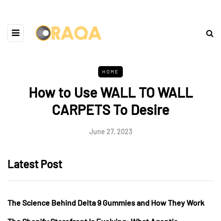
HOME
How to Use WALL TO WALL
CARPETS To Desire
June 27, 2023
Latest Post
The Science Behind Delta 9 Gummies and How They Work