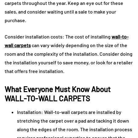
carpets throughout the year. Keep an eye out for these
sales, and consider waiting until a sale to make your
purchase.
Consider installation costs: The cost of installing
wall-to-
wall carpets
can vary widely depending on the size of the
room and the complexity of the installation. Consider doing
the installation yourself to save money, or look for a retailer
that offers free installation.
What Everyone Must Know About
WALL-TO-WALL CARPETS
Installation: Wall-to-wall carpets are installed by
stretching the carpet over a pad and tacking it down
along the edges of the room. The installation process
requires professional expertise to ensure that the