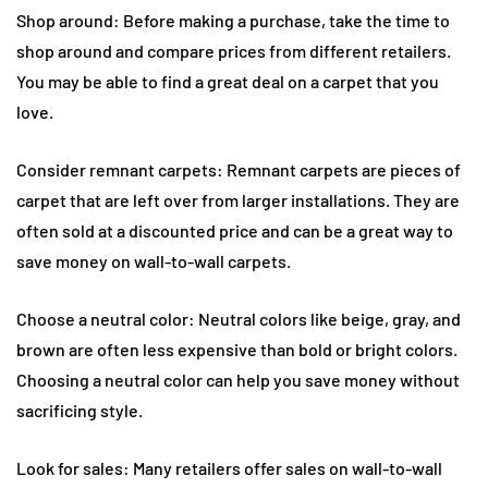
Shop around: Before making a purchase, take the time to
shop around and compare prices from different retailers.
You may be able to find a great deal on a carpet that you
love.
Consider remnant carpets: Remnant carpets are pieces of
carpet that are left over from larger installations. They are
often sold at a discounted price and can be a great way to
save money on wall-to-wall carpets.
Choose a neutral color: Neutral colors like beige, gray, and
brown are often less expensive than bold or bright colors.
Choosing a neutral color can help you save money without
sacrificing style.
Look for sales: Many retailers offer sales on wall-to-wall