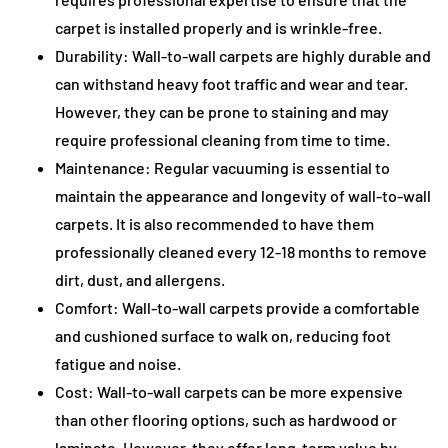
carpet is installed properly and is wrinkle-free.
Durability: Wall-to-wall carpets are highly durable and
can withstand heavy foot traffic and wear and tear.
However, they can be prone to staining and may
require professional cleaning from time to time.
Maintenance: Regular vacuuming is essential to
maintain the appearance and longevity of wall-to-wall
carpets. It is also recommended to have them
professionally cleaned every 12-18 months to remove
dirt, dust, and allergens.
Comfort: Wall-to-wall carpets provide a comfortable
and cushioned surface to walk on, reducing foot
fatigue and noise.
Cost: Wall-to-wall carpets can be more expensive
than other flooring options, such as hardwood or
laminate. However, they offer long-term value by