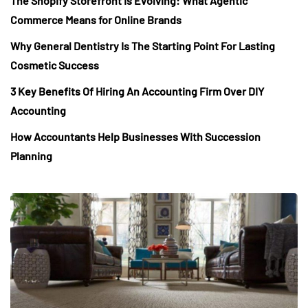
The Shopify Storefront Is Evolving: What Agentic
Commerce Means for Online Brands
Why General Dentistry Is The Starting Point For Lasting
Cosmetic Success
3 Key Benefits Of Hiring An Accounting Firm Over DIY
Accounting
How Accountants Help Businesses With Succession
Planning