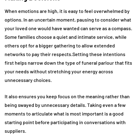
When emotions are high, it is easy to feel overwhelmed by
options. In an uncertain moment, pausing to consider what
your loved one would have wanted can serve as a compass.
Some families choose a quiet and intimate service, while
others opt for a bigger gathering to allow extended
networks to pay their respects.Setting these intentions
first helps narrow down the type of funeral parlour that fits
your needs without stretching your energy across
unnecessary choices.
It also ensures you keep focus on the meaning rather than
being swayed by unnecessary details. Taking even a few
moments to articulate what is most important is a good
starting point before participating in conversations with
suppliers.