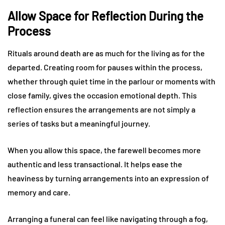
Allow Space for Reflection During the
Process
Rituals around death are as much for the living as for the
departed. Creating room for pauses within the process,
whether through quiet time in the parlour or moments with
close family, gives the occasion emotional depth. This
reflection ensures the arrangements are not simply a
series of tasks but a meaningful journey.
When you allow this space, the farewell becomes more
authentic and less transactional. It helps ease the
heaviness by turning arrangements into an expression of
memory and care.
Arranging a funeral can feel like navigating through a fog,