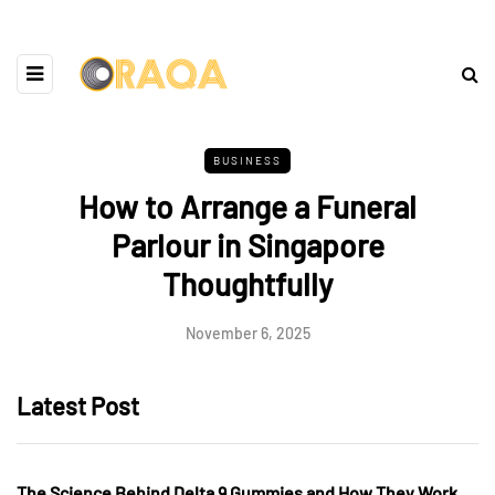
BUSINESS
How to Arrange a Funeral
Parlour in Singapore
Thoughtfully
November 6, 2025
Latest Post
The Science Behind Delta 9 Gummies and How They Work