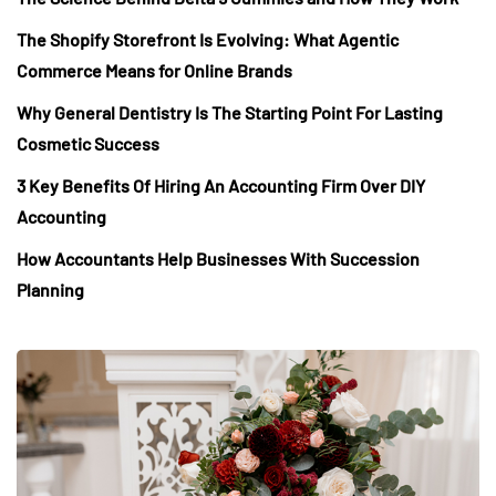
The Shopify Storefront Is Evolving: What Agentic
Commerce Means for Online Brands
Why General Dentistry Is The Starting Point For Lasting
Cosmetic Success
3 Key Benefits Of Hiring An Accounting Firm Over DIY
Accounting
How Accountants Help Businesses With Succession
Planning