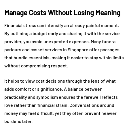
Manage Costs Without Losing Meaning
Financial stress can intensify an already painful moment.
By outlining a budget early and sharing it with the service
provider, you avoid unexpected expenses. Many funeral
parlours and casket services in Singapore offer packages
that bundle essentials, making it easier to stay within limits
without compromising respect.
It helps to view cost decisions through the lens of what
adds comfort or significance. A balance between
practicality and symbolism ensures the farewell reflects
love rather than financial strain. Conversations around
money may feel difficult, yet they often prevent heavier
burdens later.