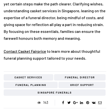
yet certain steps make the path clearer. Clarifying wishes,
understanding casket services in Singapore, leaning on the
expertise of a funeral director, being mindful of costs, and
giving space for reflection all play a part in reducing strain.
By focusing on these essentials, families can ensure the
farewell honours both memory and meaning.
Contact Casket Fairprice
to learn more about thoughtful
funeral planning support tailored to your needs.
CASKET SERVICES
FUNERAL DIRECTOR
FUNERAL PLANNING
GRIEF SUPPORT
SINGAPORE FUNERALS
143