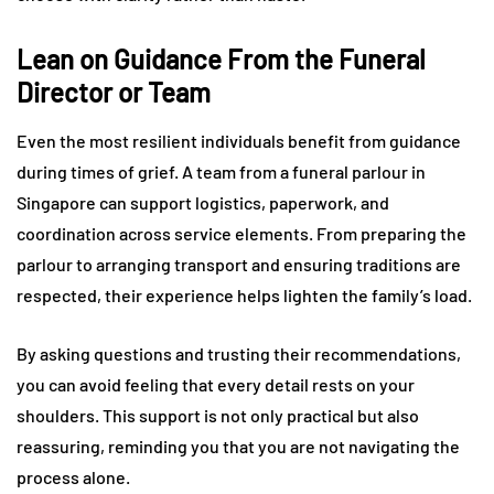
Lean on Guidance From the Funeral
Director or Team
Even the most resilient individuals benefit from guidance
during times of grief. A team from a funeral parlour in
Singapore can support logistics, paperwork, and
coordination across service elements. From preparing the
parlour to arranging transport and ensuring traditions are
respected, their experience helps lighten the family’s load.
By asking questions and trusting their recommendations,
you can avoid feeling that every detail rests on your
shoulders. This support is not only practical but also
reassuring, reminding you that you are not navigating the
process alone.