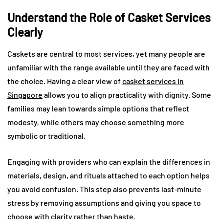
Understand the Role of Casket Services
Clearly
Caskets are central to most services, yet many people are
unfamiliar with the range available until they are faced with
the choice. Having a clear view of
casket services in
Singapore
allows you to align practicality with dignity. Some
families may lean towards simple options that reflect
modesty, while others may choose something more
symbolic or traditional.
Engaging with providers who can explain the differences in
materials, design, and rituals attached to each option helps
you avoid confusion. This step also prevents last-minute
stress by removing assumptions and giving you space to
choose with clarity rather than haste.