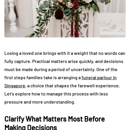
Losing a loved one brings with it a weight that no words can
fully capture. Practical matters arise quickly, and decisions
must be made during a period of uncertainty. One of the
first steps families take is arranging a
funeral parlour in
Singapore
, a choice that shapes the farewell experience.
Let’s explore how to manage this process with less
pressure and more understanding.
Clarify What Matters Most Before
Making Decisions