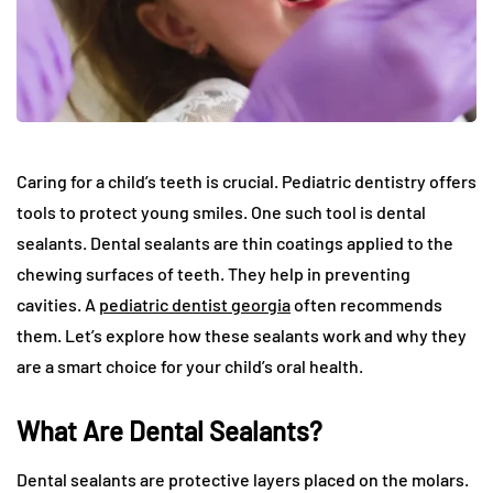
Caring for a child’s teeth is crucial. Pediatric dentistry offers
tools to protect young smiles. One such tool is dental
sealants. Dental sealants are thin coatings applied to the
chewing surfaces of teeth. They help in preventing
cavities. A
pediatric dentist georgia
often recommends
them. Let’s explore how these sealants work and why they
are a smart choice for your child’s oral health.
What Are Dental Sealants?
Dental sealants are protective layers placed on the molars.