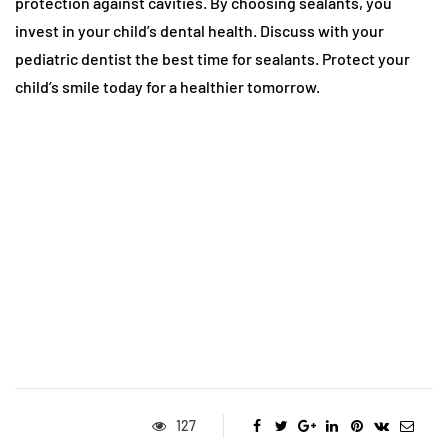
protection against cavities. By choosing sealants, you
invest in your child’s dental health. Discuss with your
pediatric dentist the best time for sealants. Protect your
child’s smile today for a healthier tomorrow.
127