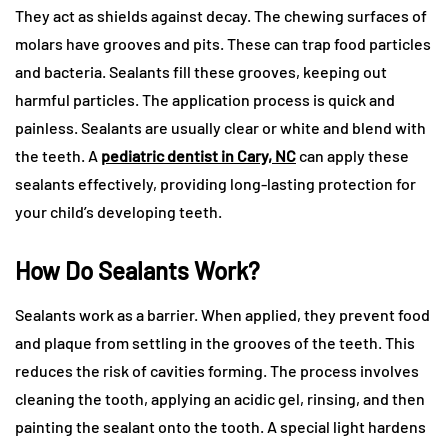
They act as shields against decay. The chewing surfaces of
molars have grooves and pits. These can trap food particles
and bacteria. Sealants fill these grooves, keeping out
harmful particles. The application process is quick and
painless. Sealants are usually clear or white and blend with
the teeth. A
pediatric dentist in Cary, NC
can apply these
sealants effectively, providing long-lasting protection for
your child’s developing teeth.
How Do Sealants Work?
Sealants work as a barrier. When applied, they prevent food
and plaque from settling in the grooves of the teeth. This
reduces the risk of cavities forming. The process involves
cleaning the tooth, applying an acidic gel, rinsing, and then
painting the sealant onto the tooth. A special light hardens