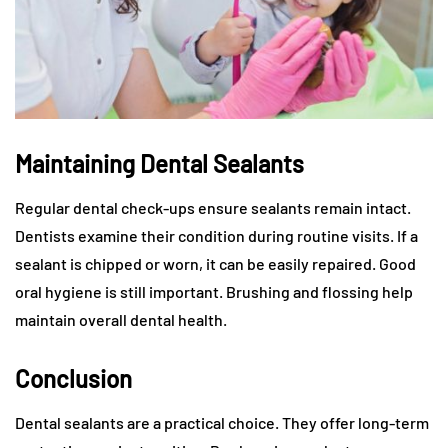
Maintaining Dental Sealants
Regular dental check-ups ensure sealants remain intact.
Dentists examine their condition during routine visits. If a
sealant is chipped or worn, it can be easily repaired. Good
oral hygiene is still important. Brushing and flossing help
maintain overall dental health.
Conclusion
Dental sealants are a practical choice. They offer long-term