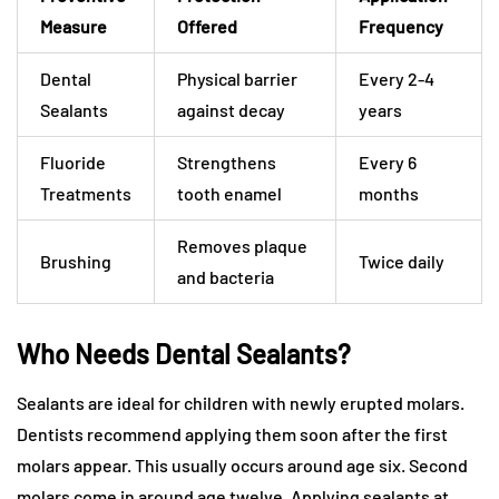
Measure
Offered
Frequency
Dental
Physical barrier
Every 2-4
Sealants
against decay
years
Fluoride
Strengthens
Every 6
Treatments
tooth enamel
months
Removes plaque
Brushing
Twice daily
and bacteria
Who Needs Dental Sealants?
Sealants are ideal for children with newly erupted molars.
Dentists recommend applying them soon after the first
molars appear. This usually occurs around age six. Second
molars come in around age twelve. Applying sealants at