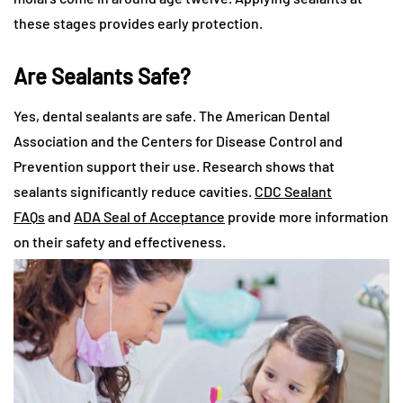
these stages provides early protection.
Are Sealants Safe?
Yes, dental sealants are safe. The American Dental
Association and the Centers for Disease Control and
Prevention support their use. Research shows that
sealants significantly reduce cavities.
CDC Sealant
FAQs
and
ADA Seal of Acceptance
provide more information
on their safety and effectiveness.