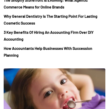
The Shopify Storefront Is Evolving: What Agentic
Commerce Means for Online Brands
Why General Dentistry Is The Starting Point For Lasting
Cosmetic Success
3 Key Benefits Of Hiring An Accounting Firm Over DIY
Accounting
How Accountants Help Businesses With Succession
Planning