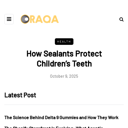
HEALTH
How Sealants Protect
Children’s Teeth
October 9, 2025
Latest Post
The Science Behind Delta 9 Gummies and How They Work