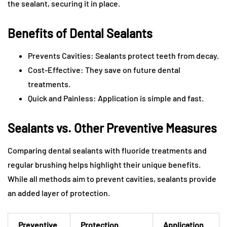
the sealant, securing it in place.
Benefits of Dental Sealants
Prevents Cavities: Sealants protect teeth from decay.
Cost-Effective: They save on future dental
treatments.
Quick and Painless: Application is simple and fast.
Sealants vs. Other Preventive Measures
Comparing dental sealants with fluoride treatments and
regular brushing helps highlight their unique benefits.
While all methods aim to prevent cavities, sealants provide
an added layer of protection.
Preventive
Protection
Application