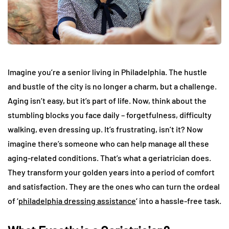
Imagine you’re a senior living in Philadelphia. The hustle
and bustle of the city is no longer a charm, but a challenge.
Aging isn’t easy, but it’s part of life. Now, think about the
stumbling blocks you face daily – forgetfulness, difficulty
walking, even dressing up. It’s frustrating, isn’t it? Now
imagine there’s someone who can help manage all these
aging-related conditions. That’s what a geriatrician does.
They transform your golden years into a period of comfort
and satisfaction. They are the ones who can turn the ordeal
of ‘
philadelphia dressing assistance
‘ into a hassle-free task.