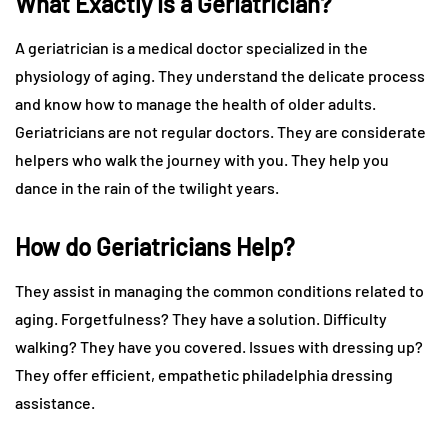
What Exactly is a Geriatrician?
A geriatrician is a medical doctor specialized in the
physiology of aging. They understand the delicate process
and know how to manage the health of older adults.
Geriatricians are not regular doctors. They are considerate
helpers who walk the journey with you. They help you
dance in the rain of the twilight years.
How do Geriatricians Help?
They assist in managing the common conditions related to
aging. Forgetfulness? They have a solution. Difficulty
walking? They have you covered. Issues with dressing up?
They offer efficient, empathetic philadelphia dressing
assistance.