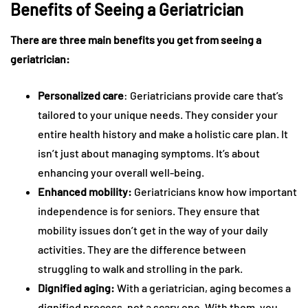
Benefits of Seeing a Geriatrician
There are three main benefits you get from seeing a
geriatrician:
Personalized care
: Geriatricians provide care that’s
tailored to your unique needs. They consider your
entire health history and make a holistic care plan. It
isn’t just about managing symptoms. It’s about
enhancing your overall well-being.
Enhanced mobility:
Geriatricians know how important
independence is for seniors. They ensure that
mobility issues don’t get in the way of your daily
activities. They are the difference between
struggling to walk and strolling in the park.
Dignified aging:
With a geriatrician, aging becomes a
dignified process, not a scary one. With them, you