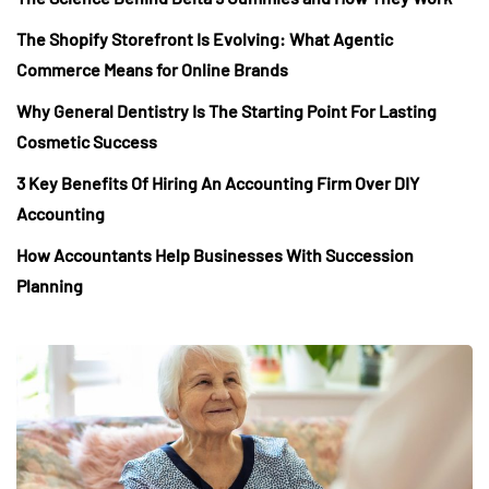
The Shopify Storefront Is Evolving: What Agentic
Commerce Means for Online Brands
Why General Dentistry Is The Starting Point For Lasting
Cosmetic Success
3 Key Benefits Of Hiring An Accounting Firm Over DIY
Accounting
How Accountants Help Businesses With Succession
Planning