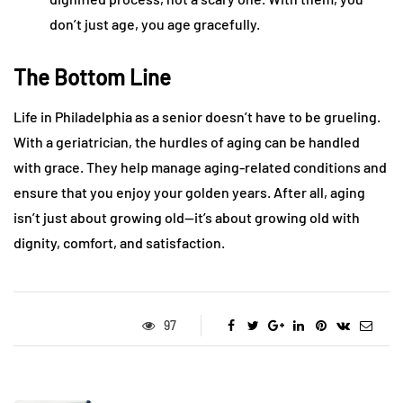
don’t just age, you age gracefully.
The Bottom Line
Life in Philadelphia as a senior doesn’t have to be grueling.
With a geriatrician, the hurdles of aging can be handled
with grace. They help manage aging-related conditions and
ensure that you enjoy your golden years. After all, aging
isn’t just about growing old—it’s about growing old with
dignity, comfort, and satisfaction.
97