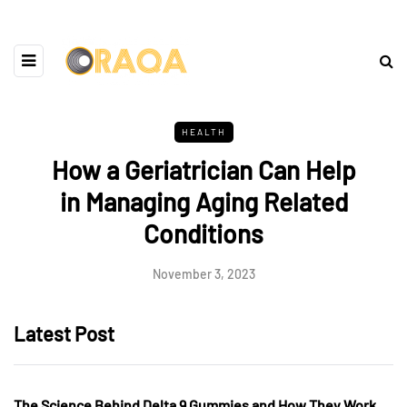
HEALTH
How a Geriatrician Can Help
in Managing Aging Related
Conditions
November 3, 2023
Latest Post
The Science Behind Delta 9 Gummies and How They Work