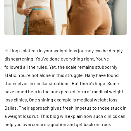
Hitting a plateau in your weight loss journey can be deeply
disheartening. You’ve done everything right. You’ve
followed all the rules. Yet, the scale remains stubbornly
static. You’re not alone in this struggle. Many have found
themselves in similar situations. But there’s hope. Some
have found help in the unexpected form of medical weight
loss clinics. One shining example is
medical weight loss
Dallas
. Their approach gives fresh impetus to those stuck in
a weight loss rut. This blog will explain how such clinics can
help you overcome stagnation and get back on track.