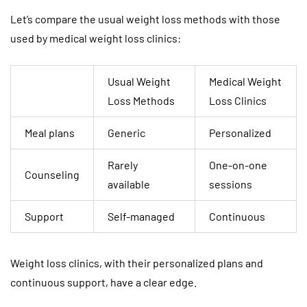
Let’s compare the usual weight loss methods with those
used by medical weight loss clinics:
Usual Weight
Medical Weight
Loss Methods
Loss Clinics
Meal plans
Generic
Personalized
Rarely
One-on-one
Counseling
available
sessions
Support
Self-managed
Continuous
Weight loss clinics, with their personalized plans and
continuous support, have a clear edge.