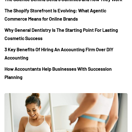
The Shopify Storefront Is Evolving: What Agentic
Commerce Means for Online Brands
Why General Dentistry Is The Starting Point For Lasting
Cosmetic Success
3 Key Benefits Of Hiring An Accounting Firm Over DIY
Accounting
How Accountants Help Businesses With Succession
Planning