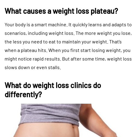
What causes a weight loss plateau?
Your body is a smart machine. It quickly learns and adapts to
scenarios, including weight loss. The more weight you lose,
the less you need to eat to maintain your weight. That’s
when a plateau hits. When you first start losing weight, you
might notice rapid results. But after some time, weight loss
slows down or even stalls.
What do weight loss clinics do
differently?