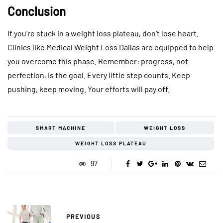
Conclusion
If you’re stuck in a weight loss plateau, don’t lose heart.
Clinics like Medical Weight Loss Dallas are equipped to help
you overcome this phase. Remember: progress, not
perfection, is the goal. Every little step counts. Keep
pushing, keep moving. Your efforts will pay off.
SMART MACHINE
WEIGHT LOSS
WEIGHT LOSS PLATEAU
97
PREVIOUS