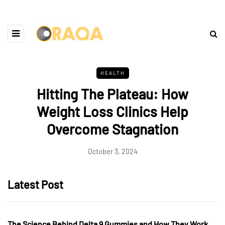
HEALTH
Hitting The Plateau: How
Weight Loss Clinics Help
Overcome Stagnation
October 3, 2024
Latest Post
The Science Behind Delta 9 Gummies and How They Work