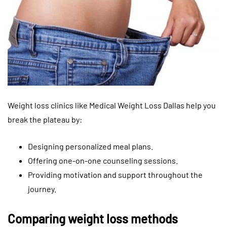
Weight loss clinics like Medical Weight Loss Dallas help you
break the plateau by:
Designing personalized meal plans.
Offering one-on-one counseling sessions.
Providing motivation and support throughout the
journey.
Comparing weight loss methods