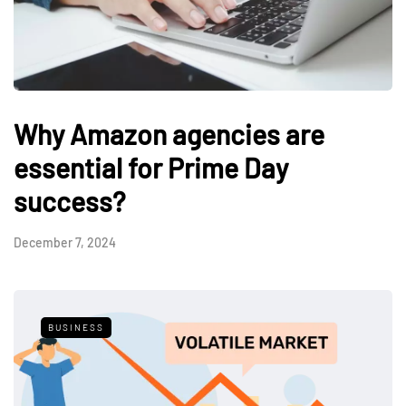
Why Amazon agencies are
essential for Prime Day
success?
December 7, 2024
BUSINESS