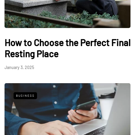
How to Choose the Perfect Final
Resting Place
January 3, 2025
BUSINESS