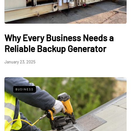
Why Every Business Needs a
Reliable Backup Generator
January 23, 2025
BUSINESS