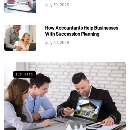
July 30, 2026
How Accountants Help Businesses
With Succession Planning
July 30, 2026
BUSINESS