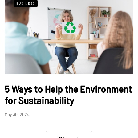
BUSINESS
5 Ways to Help the Environment
for Sustainability
May 30, 2024