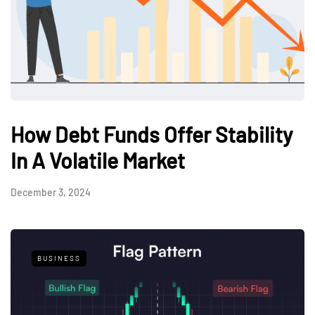
How Debt Funds Offer Stability
In A Volatile Market
December 3, 2024
BUSINESS