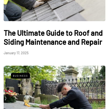
The Ultimate Guide to Roof and
Siding Maintenance and Repair
January 17, 2025
BUSINESS