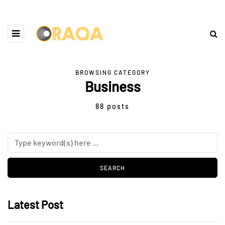
BROWSING CATEGORY
Business
88 posts
Latest Post