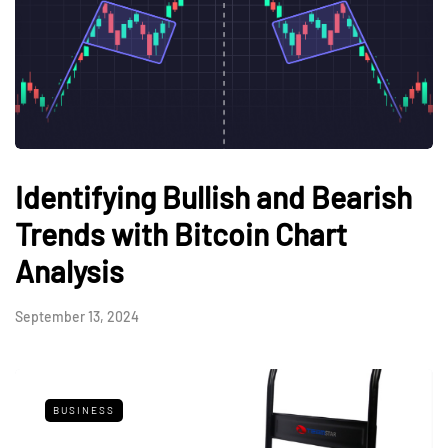
Identifying Bullish and Bearish
Trends with Bitcoin Chart
Analysis
September 13, 2024
BUSINESS