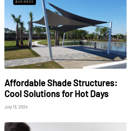
BUSINESS
Affordable Shade Structures:
Cool Solutions for Hot Days
July 13, 2024