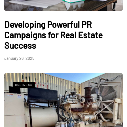
Developing Powerful PR
Campaigns for Real Estate
Success
January 26, 2025
BUSINESS