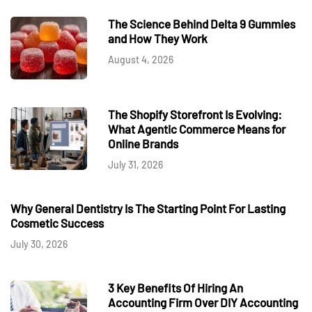
The Science Behind Delta 9 Gummies
and How They Work
August 4, 2026
The Shopify Storefront Is Evolving:
What Agentic Commerce Means for
Online Brands
July 31, 2026
Why General Dentistry Is The Starting Point For Lasting
Cosmetic Success
July 30, 2026
3 Key Benefits Of Hiring An
Accounting Firm Over DIY Accounting