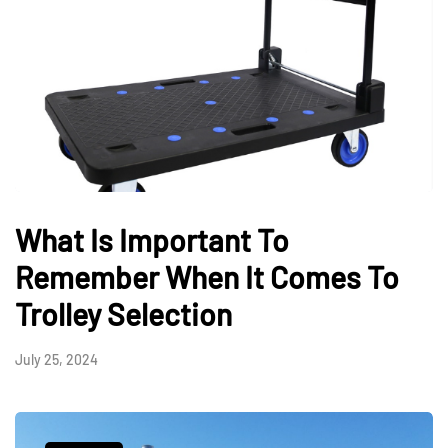
What Is Important To
Remember When It Comes To
Trolley Selection
July 25, 2024