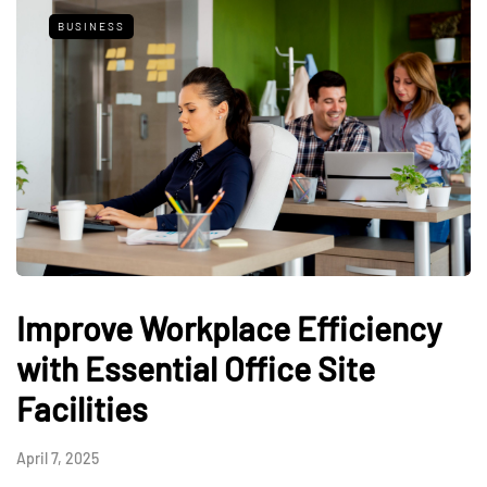
BUSINESS
Improve Workplace Efficiency
with Essential Office Site
Facilities
April 7, 2025