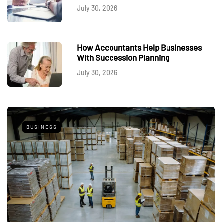
July 30, 2026
How Accountants Help Businesses
With Succession Planning
July 30, 2026
BUSINESS