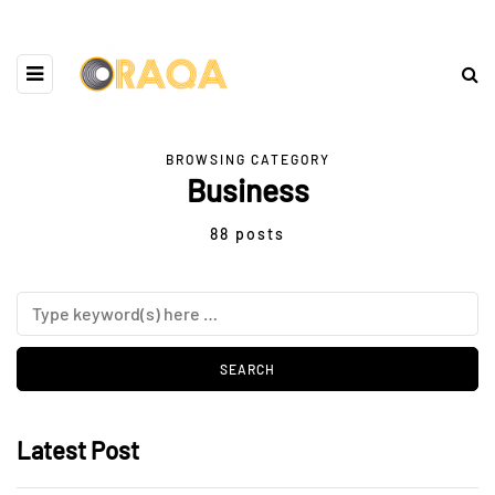
BROWSING CATEGORY
Business
88 posts
Latest Post