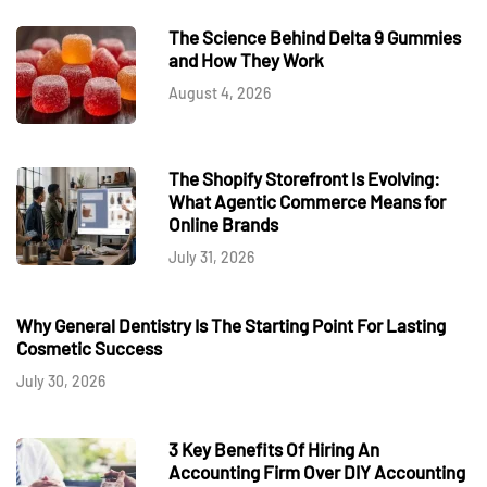
The Science Behind Delta 9 Gummies
and How They Work
August 4, 2026
The Shopify Storefront Is Evolving:
What Agentic Commerce Means for
Online Brands
July 31, 2026
Why General Dentistry Is The Starting Point For Lasting
Cosmetic Success
July 30, 2026
3 Key Benefits Of Hiring An
Accounting Firm Over DIY Accounting