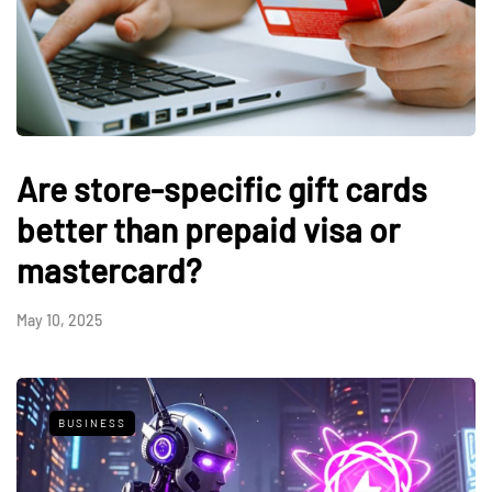
Are store-specific gift cards
better than prepaid visa or
mastercard?
May 10, 2025
BUSINESS