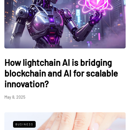
How lightchain AI is bridging
blockchain and AI for scalable
innovation?
May 8, 2025
BUSINESS