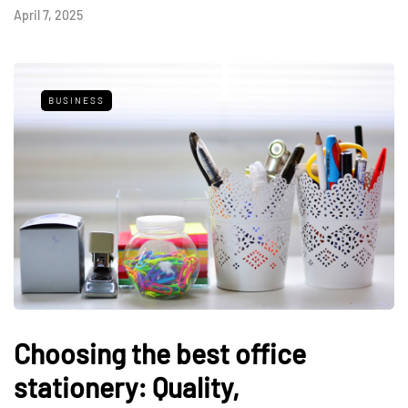
April 7, 2025
BUSINESS
Choosing the best office
stationery: Quality,