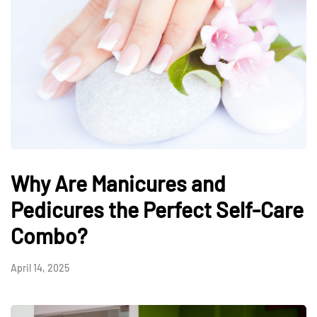
Why Are Manicures and
Pedicures the Perfect Self-Care
Combo?
April 14, 2025