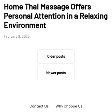
Home Thai Massage Offers
Personal Attention in a Relaxing
Environment
February 8, 2025
Older posts
Newer posts
Contact Us
Why Choose Us