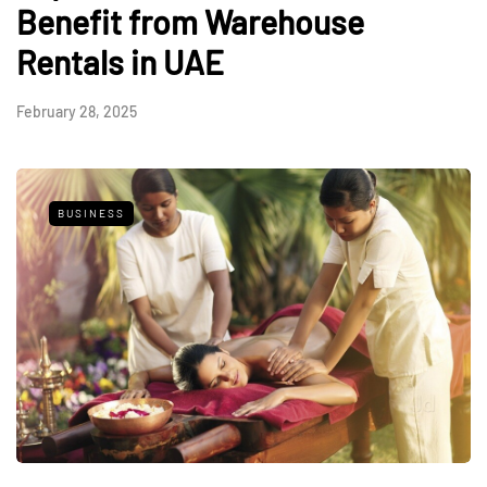
Benefit from Warehouse
Rentals in UAE
February 28, 2025
BUSINESS