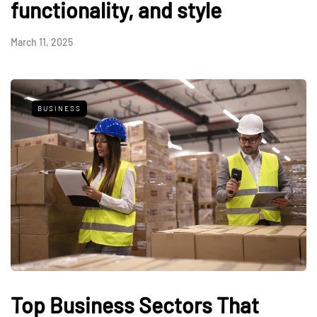
functionality, and style
March 11, 2025
BUSINESS
Top Business Sectors That