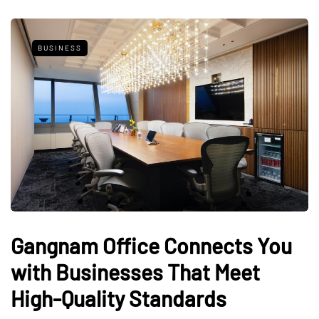
BUSINESS
Gangnam Office Connects You
with Businesses That Meet
High-Quality Standards