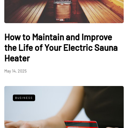
How to Maintain and Improve
the Life of Your Electric Sauna
Heater
May 14, 2025
BUSINESS