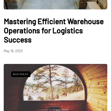
Mastering Efficient Warehouse
Operations for Logistics
Success
May 19, 2025
BUSINESS