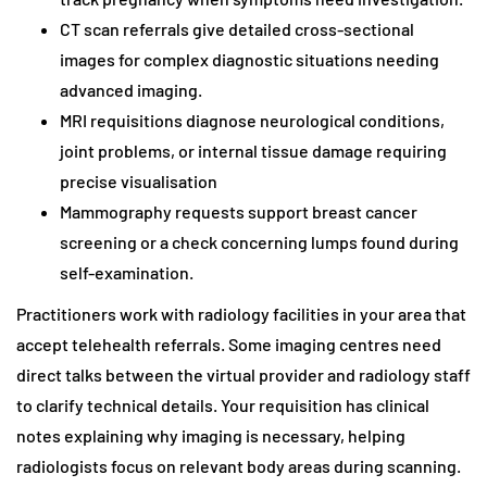
CT scan referrals give detailed cross-sectional
images for complex diagnostic situations needing
advanced imaging.
MRI requisitions diagnose neurological conditions,
joint problems, or internal tissue damage requiring
precise visualisation
Mammography requests support breast cancer
screening or a check concerning lumps found during
self-examination.
Practitioners work with radiology facilities in your area that
accept telehealth referrals. Some imaging centres need
direct talks between the virtual provider and radiology staff
to clarify technical details. Your requisition has clinical
notes explaining why imaging is necessary, helping
radiologists focus on relevant body areas during scanning.