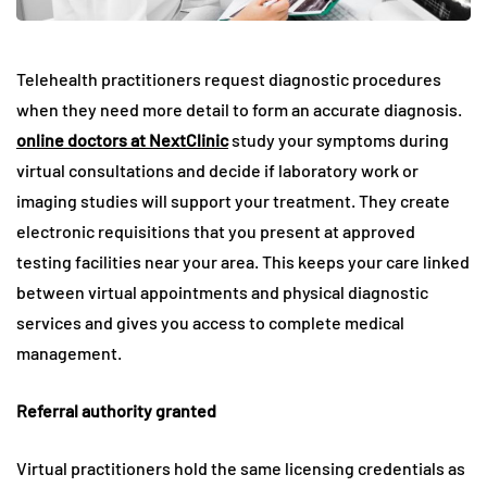
Telehealth practitioners request diagnostic procedures
when they need more detail to form an accurate diagnosis.
online doctors at NextClinic
study your symptoms during
virtual consultations and decide if laboratory work or
imaging studies will support your treatment. They create
electronic requisitions that you present at approved
testing facilities near your area. This keeps your care linked
between virtual appointments and physical diagnostic
services and gives you access to complete medical
management.
Referral authority granted
Virtual practitioners hold the same licensing credentials as