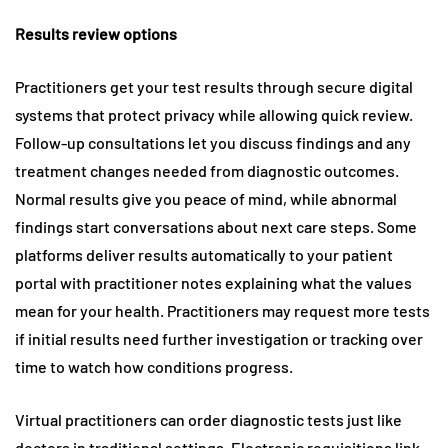
Results review options
Practitioners get your test results through secure digital
systems that protect privacy while allowing quick review.
Follow-up consultations let you discuss findings and any
treatment changes needed from diagnostic outcomes.
Normal results give you peace of mind, while abnormal
findings start conversations about next care steps. Some
platforms deliver results automatically to your patient
portal with practitioner notes explaining what the values
mean for your health. Practitioners may request more tests
if initial results need further investigation or tracking over
time to watch how conditions progress.
Virtual practitioners can order diagnostic tests just like
doctors in traditional settings. Electronic requisitions link