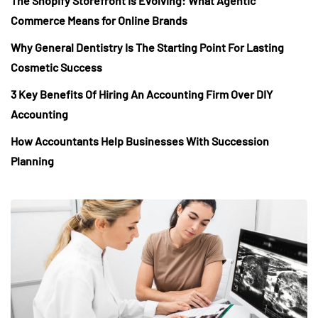
The Shopify Storefront Is Evolving: What Agentic
Commerce Means for Online Brands
Why General Dentistry Is The Starting Point For Lasting
Cosmetic Success
3 Key Benefits Of Hiring An Accounting Firm Over DIY
Accounting
How Accountants Help Businesses With Succession
Planning