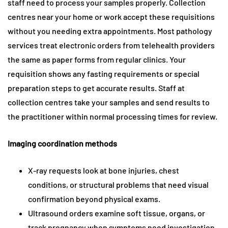
staff need to process your samples properly. Collection
centres near your home or work accept these requisitions
without you needing extra appointments. Most pathology
services treat electronic orders from telehealth providers
the same as paper forms from regular clinics. Your
requisition shows any fasting requirements or special
preparation steps to get accurate results. Staff at
collection centres take your samples and send results to
the practitioner within normal processing times for review.
Imaging coordination methods
X-ray requests look at bone injuries, chest
conditions, or structural problems that need visual
confirmation beyond physical exams.
Ultrasound orders examine soft tissue, organs, or
track pregnancy when symptoms need investigation.