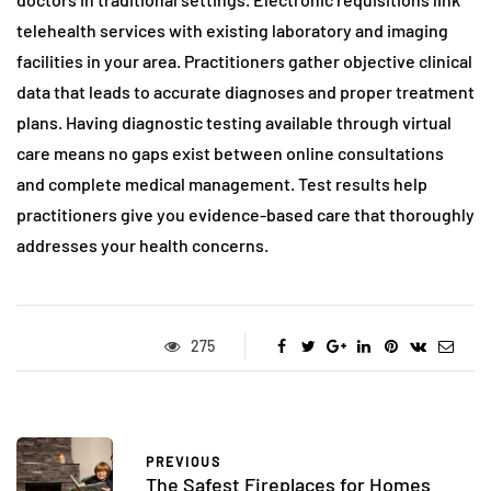
telehealth services with existing laboratory and imaging
facilities in your area. Practitioners gather objective clinical
data that leads to accurate diagnoses and proper treatment
plans. Having diagnostic testing available through virtual
care means no gaps exist between online consultations
and complete medical management. Test results help
practitioners give you evidence-based care that thoroughly
addresses your health concerns.
275
PREVIOUS
The Safest Fireplaces for Homes