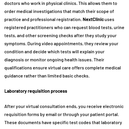
doctors who work in physical clinics. This allows them to
order medical investigations that match their scope of
practice and professional registration.
NextClinic
uses
registered practitioners who can request blood tests, urine
tests, and other screening checks after they study your
symptoms. During video appointments, they review your
condition and decide which tests will explain your
diagnosis or monitor ongoing health issues. Their
qualifications ensure virtual care offers complete medical
guidance rather than limited basic checks.
Laboratory requisition process
After your virtual consultation ends, you receive electronic
requisition forms by email or through your patient portal.
These documents have specific test codes that laboratory