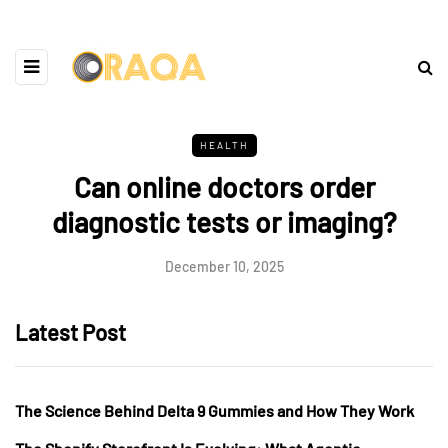
HEALTH
Can online doctors order
diagnostic tests or imaging?
December 10, 2025
Latest Post
The Science Behind Delta 9 Gummies and How They Work