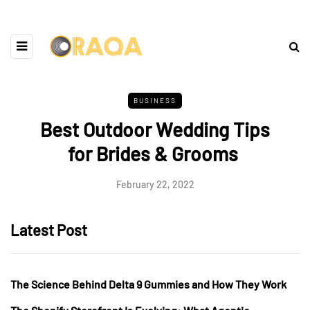
BUSINESS
Best Outdoor Wedding Tips
for Brides & Grooms
February 22, 2022
Latest Post
The Science Behind Delta 9 Gummies and How They Work