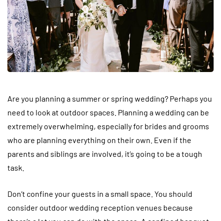
Are you planning a summer or spring wedding? Perhaps you
need to look at outdoor spaces. Planning a wedding can be
extremely overwhelming, especially for brides and grooms
who are planning everything on their own. Even if the
parents and siblings are involved, it’s going to be a tough
task.
Don’t confine your guests in a small space. You should
consider outdoor wedding reception venues because