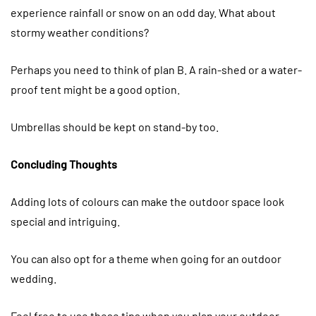
experience rainfall or snow on an odd day. What about
stormy weather conditions?
Perhaps you need to think of plan B. A rain-shed or a water-
proof tent might be a good option.
Umbrellas should be kept on stand-by too.
Concluding Thoughts
Adding lots of colours can make the outdoor space look
special and intriguing.
You can also opt for a theme when going for an outdoor
wedding.
Feel free to use these tips when you plan your outdoor