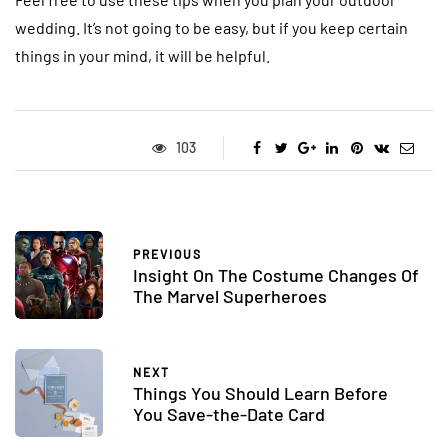
wedding. It’s not going to be easy, but if you keep certain
things in your mind, it will be helpful.
103
PREVIOUS
Insight On The Costume Changes Of
The Marvel Superheroes
NEXT
Things You Should Learn Before
You Save-the-Date Card