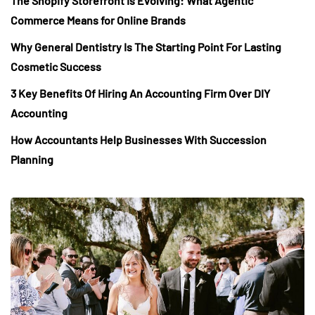
The Shopify Storefront Is Evolving: What Agentic
Commerce Means for Online Brands
Why General Dentistry Is The Starting Point For Lasting
Cosmetic Success
3 Key Benefits Of Hiring An Accounting Firm Over DIY
Accounting
How Accountants Help Businesses With Succession
Planning