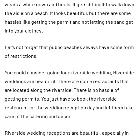
wears a white gown and heels. It gets difficult to walk down
the aisle on a beach. It looks beautiful, but there are some
hassles like getting the permit and not letting the sand get
into your clothes.
Let’s not forget that public beaches always have some form
of restrictions.
You could consider going for a riverside wedding. Riverside
weddings are beautiful! There are some restaurants that
are located along the riverside. There is no hassle of
getting permits. You just have to book the riverside
restaurant for the wedding reception day and let them take
care of the catering and décor.
Riverside wedding receptions
are beautiful, especially in