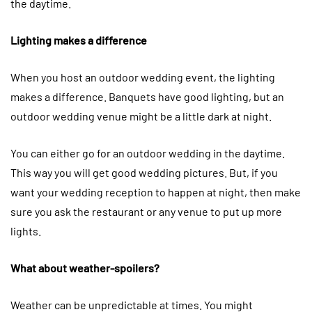
the daytime.
Lighting makes a difference
When you host an outdoor wedding event, the lighting
makes a difference. Banquets have good lighting, but an
outdoor wedding venue might be a little dark at night.
You can either go for an outdoor wedding in the daytime.
This way you will get good wedding pictures. But, if you
want your wedding reception to happen at night, then make
sure you ask the restaurant or any venue to put up more
lights.
What about weather-spoilers?
Weather can be unpredictable at times. You might