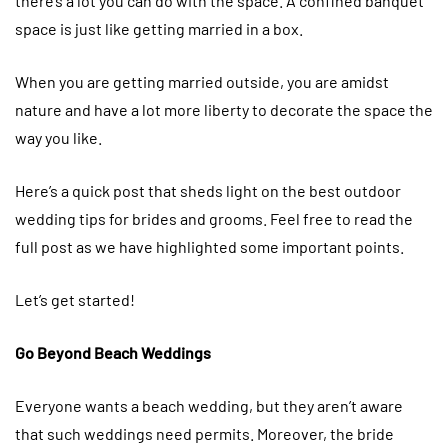
there’s a lot you can do with the space. A confined banquet
space is just like getting married in a box.
When you are getting married outside, you are amidst
nature and have a lot more liberty to decorate the space the
way you like.
Here’s a quick post that sheds light on the best outdoor
wedding tips for brides and grooms. Feel free to read the
full post as we have highlighted some important points.
Let’s get started!
Go Beyond Beach Weddings
Everyone wants a beach wedding, but they aren’t aware
that such weddings need permits. Moreover, the bride