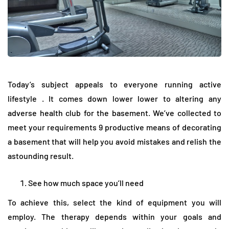
Today’s subject appeals to everyone running active
lifestyle . It comes down lower lower to altering any
adverse health club for the basement. We’ve collected to
meet your requirements 9 productive means of decorating
a basement that will help you avoid mistakes and relish the
astounding result.
See how much space you’ll need
To achieve this, select the kind of equipment you will
employ. The therapy depends within your goals and