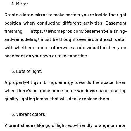
Mirror
Create a large mirror to make certain you’re inside the right
position when conducting different activities. Basement
finishing https://ikhomepros.com/basement-finishing-
and-remodeling/ must be thought over around each detail
with whether or not or otherwise an individual finishes your
basement on your own or take expertise.
Lots of light.
A properly-lit gym brings energy towards the space. Even
when there’s no home home home windows space, use top
quality lighting lamps, that will ideally replace them.
Vibrant colors
Vibrant shades like gold, light eco-friendly, orange or neon