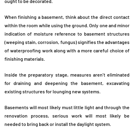
ought to be decorated.
When finishing a basement, think about the direct contact
within the room while using the ground. Only one and minor
indication of moisture reference to basement structures
(weeping stain, corrosion, fungus) signifies the advantages
of waterproofing work along with a more careful choice of
finishing materials.
Inside the preparatory stage, measures aren’t eliminated
for draining and deepening the basement, excavating
existing structures for lounging new systems.
Basements will most likely must little light and through the
renovation process, serious work will most likely be
needed to bring back or install the daylight system.