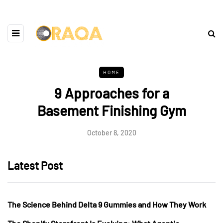
HOME
9 Approaches for a
Basement Finishing Gym
October 8, 2020
Latest Post
The Science Behind Delta 9 Gummies and How They Work