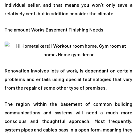
individual seller, and that means you won’t only save a
relatively cent, but in addition consider the climate.
The amount Works Basement Finishing Needs
Renovation involves lots of work, is dependant on certain
problems and entails using special technologies that vary
from the repair of some other type of premises.
The region within the basement of common building
communications and systems will need a much more
conscious and thoughtful approach. Most frequently,
system pipes and cables pass in a open form, meaning they