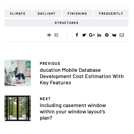
CLIMATE
DAYLIGHT
FINISHING
FREQUENTLY
STRUCTURES
92
PREVIOUS
ducation Mobile Database
Development Cost Estimation With
Key Features
NEXT
Including casement window
within your window layout’s
plan?