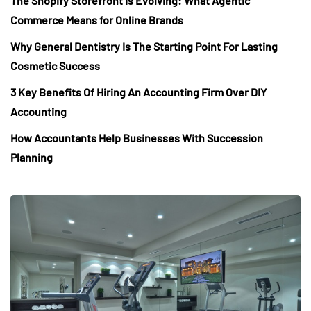
The Shopify Storefront Is Evolving: What Agentic
Commerce Means for Online Brands
Why General Dentistry Is The Starting Point For Lasting
Cosmetic Success
3 Key Benefits Of Hiring An Accounting Firm Over DIY
Accounting
How Accountants Help Businesses With Succession
Planning