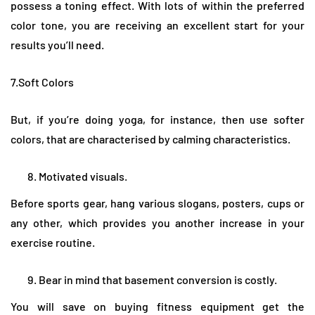
possess a toning effect. With lots of within the preferred
color tone, you are receiving an excellent start for your
results you’ll need.
7.Soft Colors
But, if you’re doing yoga, for instance, then use softer
colors, that are characterised by calming characteristics.
Motivated visuals.
Before sports gear, hang various slogans, posters, cups or
any other, which provides you another increase in your
exercise routine.
Bear in mind that basement conversion is costly.
You will save on buying fitness equipment get the