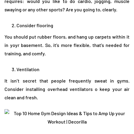
requires: would you like to do cardio, jogging, muscle
swaying or any other sports? Are you going to, clearly.
Consider flooring
You should put rubber floors, and hang up carpets within it
in yoyr basement. So, it’s more flexible, that’s needed for
training, and comfy.
Ventilation
It isn’t secret that people frequently sweat in gyms.
Consider installing overhead ventilators o keep your air
clean and fresh.