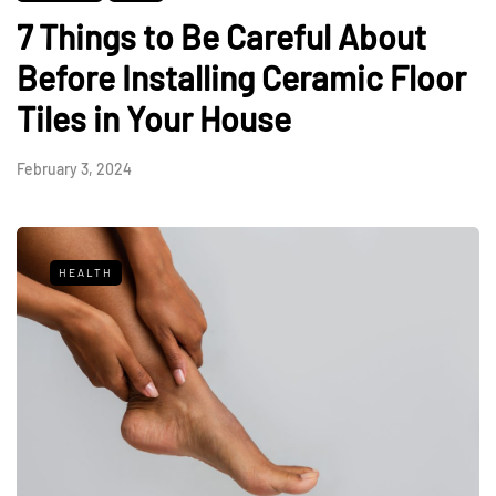
7 Things to Be Careful About
Before Installing Ceramic Floor
Tiles in Your House
February 3, 2024
HEALTH