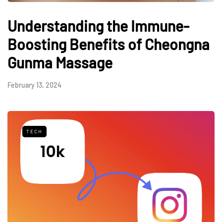
Understanding the Immune-
Boosting Benefits of Cheongna
Gunma Massage
February 13, 2024
TECH