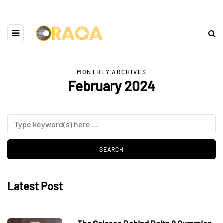
MONTHLY ARCHIVES
February 2024
Latest Post
The Science Behind Delta 9 Gummies