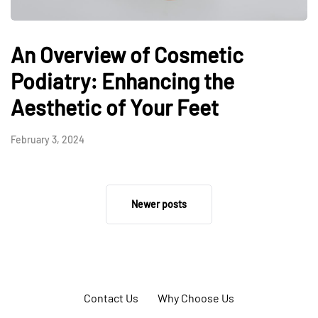
An Overview of Cosmetic
Podiatry: Enhancing the
Aesthetic of Your Feet
February 3, 2024
Newer posts
Contact Us
Why Choose Us