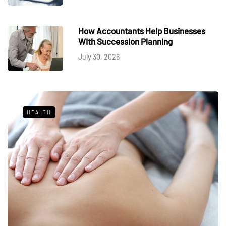
How Accountants Help Businesses
With Succession Planning
July 30, 2026
HEALTH