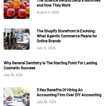
and How They Work
August 4, 2026
The Shopify Storefront Is Evolving:
What Agentic Commerce Means for
Online Brands
July 31, 2026
Why General Dentistry Is The Starting Point For Lasting
Cosmetic Success
July 30, 2026
3 Key Benefits Of Hiring An
Accounting Firm Over DIY Accounting
July 30, 2026