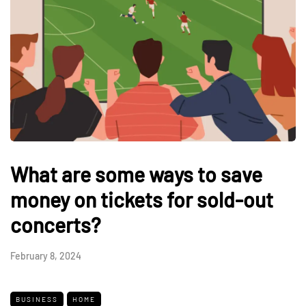
What are some ways to save
money on tickets for sold-out
concerts?
February 8, 2024
BUSINESS
HOME