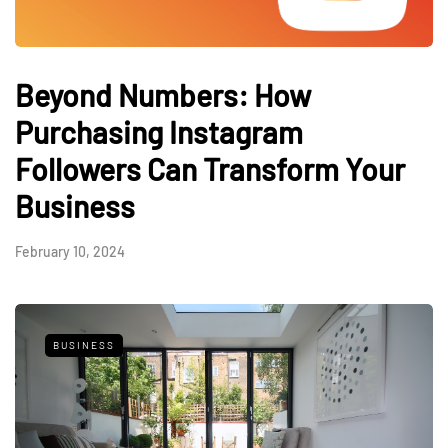
Beyond Numbers: How
Purchasing Instagram
Followers Can Transform Your
Business
February 10, 2024
BUSINESS