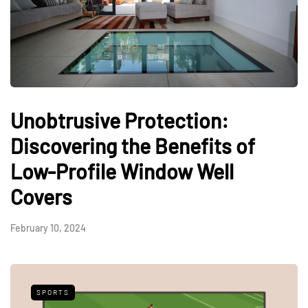
Unobtrusive Protection:
Discovering the Benefits of
Low-Profile Window Well
Covers
February 10, 2024
SPORTS