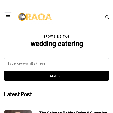
BROWSING TAG
wedding catering
Latest Post
The Science Behind Delta 9 Gummies