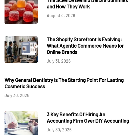
and How They Work
August 4, 2026
The Shopify Storefront Is Evolving:
What Agentic Commerce Means for
Online Brands
July 31, 2026
Why General Dentistry Is The Starting Point For Lasting
Cosmetic Success
July 30, 2026
3 Key Benefits Of Hiring An
Accounting Firm Over DIY Accounting
July 30, 2026