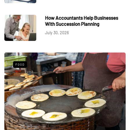
How Accountants Help Businesses
With Succession Planning
July 30, 2026
FOOD