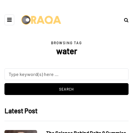
BROWSING TAG
water
Latest Post
The Science Behind Delta 9 Gummies