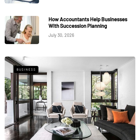
How Accountants Help Businesses
With Succession Planning
July 30, 2026
BUSINESS