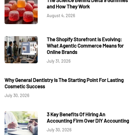
and How They Work
August 4, 2026
The Shopify Storefront Is Evolving:
What Agentic Commerce Means for
Online Brands
July 31, 2026
Why General Dentistry Is The Starting Point For Lasting
Cosmetic Success
July 30, 2026
3 Key Benefits Of Hiring An
Accounting Firm Over DIY Accounting
July 30, 2026