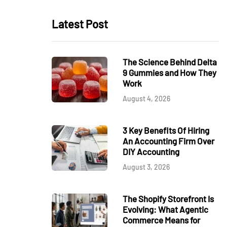
Latest Post
The Science Behind Delta
9 Gummies and How They
Work
August 4, 2026
3 Key Benefits Of Hiring
An Accounting Firm Over
DIY Accounting
August 3, 2026
The Shopify Storefront Is
Evolving: What Agentic
Commerce Means for