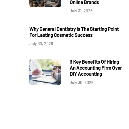
Online Brands
July 31, 2026
Why General Dentistry Is The Starting Point
For Lasting Cosmetic Success
July 30, 2026
3 Key Benefits Of Hiring
An Accounting Firm Over
DIY Accounting
July 30, 2026