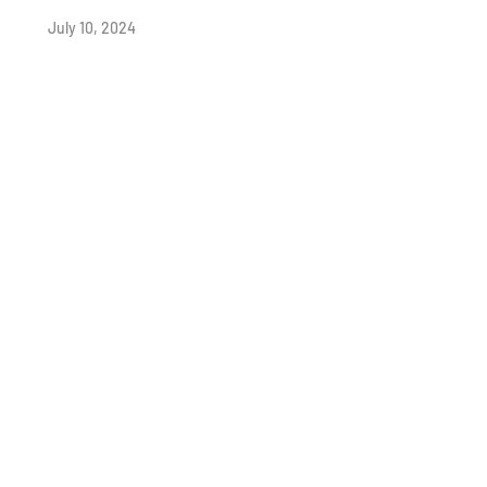
July 10, 2024