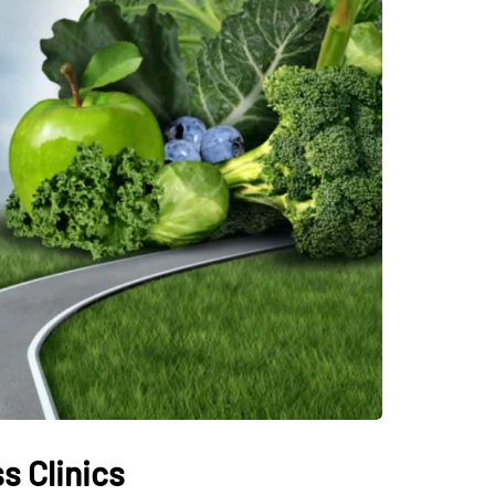
s Clinics