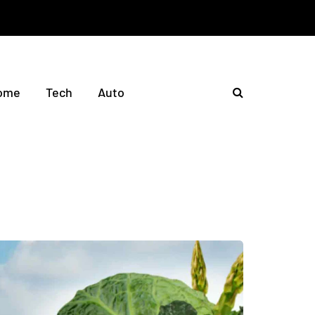
ome
Tech
Auto