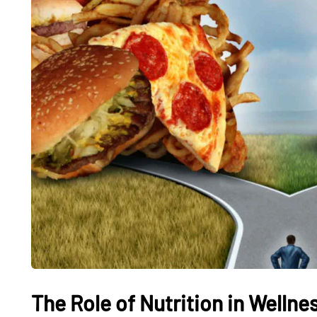
The Role of Nutrition in Wellnes