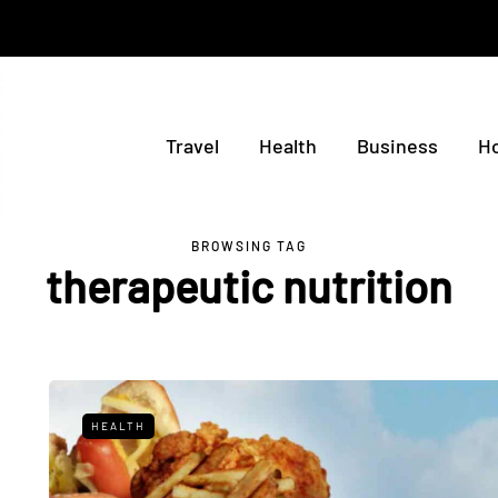
Travel
Health
Business
H
BROWSING TAG
therapeutic nutrition
HEALTH