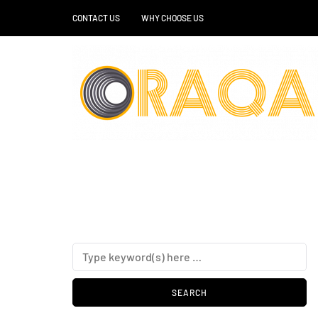
CONTACT US
WHY CHOOSE US