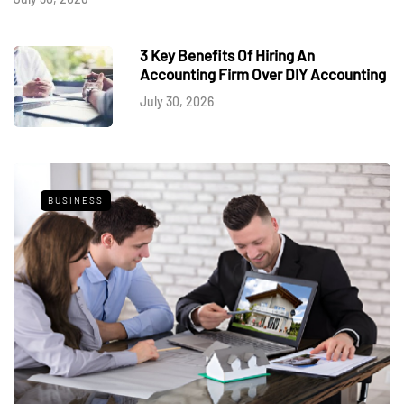
3 Key Benefits Of Hiring An
Accounting Firm Over DIY Accounting
July 30, 2026
BUSINESS