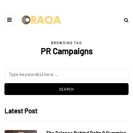
BROWSING TAG
PR Campaigns
Latest Post
The Science Behind Delta 9 Gummies