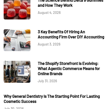
and How They Work
August 4, 2026
3 Key Benefits Of Hiring An
Accounting Firm Over DIY Accounting
August 3, 2026
The Shopify Storefront Is Evolving:
What Agentic Commerce Means for
Online Brands
July 31, 2026
Why General Dentistry Is The Starting Point For Lasting
Cosmetic Success
July 30, 2026