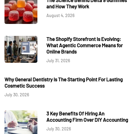
and How They Work
August 4, 2026
The Shopify Storefront Is Evolving:
What Agentic Commerce Means for
Online Brands
July 31, 2026
Why General Dentistry Is The Starting Point For Lasting
Cosmetic Success
July 30, 2026
3 Key Benefits Of Hiring An
Accounting Firm Over DIY Accounting
July 30, 2026