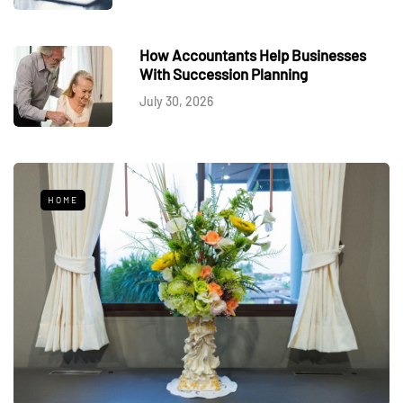
How Accountants Help Businesses
With Succession Planning
July 30, 2026
HOME