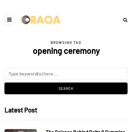
BROWSING TAG
opening ceremony
Latest Post
The Science Behind Delta 9 Gummies