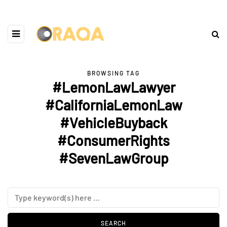
BROWSING TAG
#LemonLawLawyer
#CaliforniaLemonLaw
#VehicleBuyback
#ConsumerRights
#SevenLawGroup