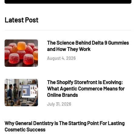
Latest Post
The Science Behind Delta 9 Gummies
and How They Work
August 4, 2026
The Shopify Storefront Is Evolving:
What Agentic Commerce Means for
Online Brands
July 31, 2026
Why General Dentistry Is The Starting Point For Lasting
Cosmetic Success