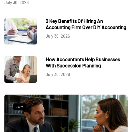
July 30, 2026
3 Key Benefits Of Hiring An
Accounting Firm Over DIY Accounting
July 30, 2026
How Accountants Help Businesses
With Succession Planning
July 30, 2026
LAW