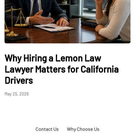
Why Hiring a Lemon Law
Lawyer Matters for California
Drivers
May 25, 2026
Contact Us
Why Choose Us