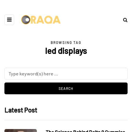
BROWSING TAG
led displays
Latest Post
The Science Behind Delta 9 Gummies