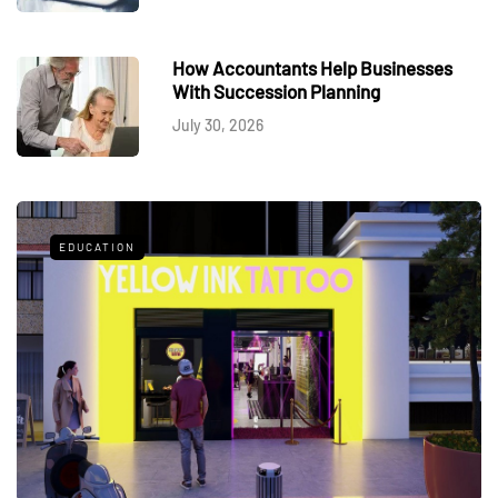
How Accountants Help Businesses
With Succession Planning
July 30, 2026
EDUCATION