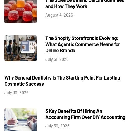
and How They Work
August 4, 2026
The Shopify Storefront Is Evolving:
What Agentic Commerce Means for
Online Brands
July 31, 2026
Why General Dentistry Is The Starting Point For Lasting
Cosmetic Success
July 30, 2026
3 Key Benefits Of Hiring An
Accounting Firm Over DIY Accounting
July 30, 2026