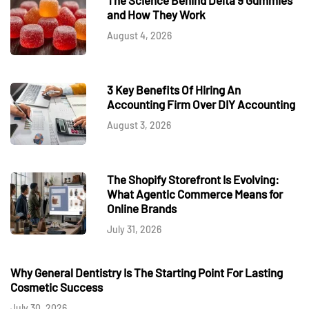
and How They Work
August 4, 2026
3 Key Benefits Of Hiring An
Accounting Firm Over DIY Accounting
August 3, 2026
The Shopify Storefront Is Evolving:
What Agentic Commerce Means for
Online Brands
July 31, 2026
Why General Dentistry Is The Starting Point For Lasting
Cosmetic Success
July 30, 2026