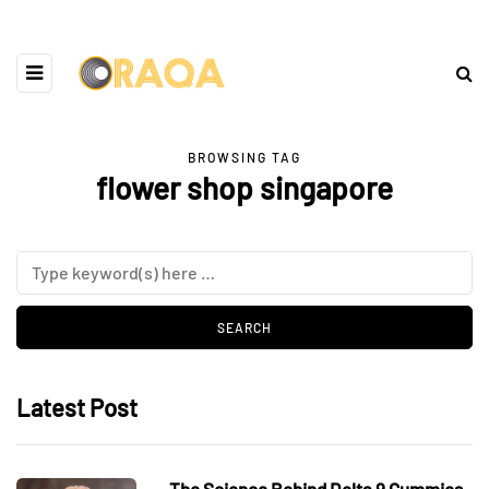
BROWSING TAG
flower shop singapore
Latest Post
The Science Behind Delta 9 Gummies