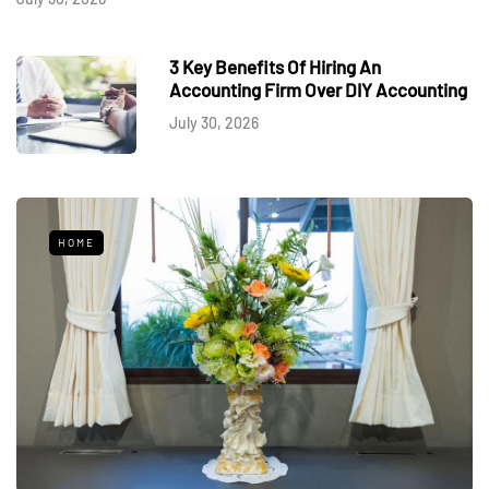
3 Key Benefits Of Hiring An
Accounting Firm Over DIY Accounting
July 30, 2026
HOME