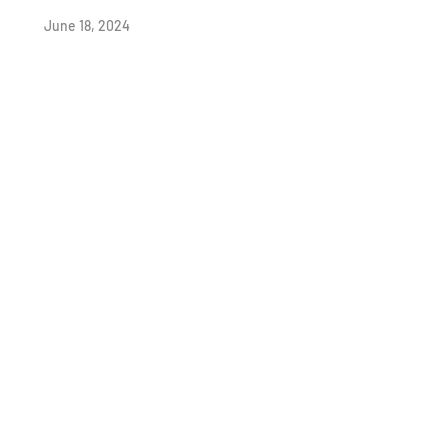
June 18, 2024