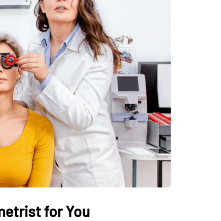
etrist for You