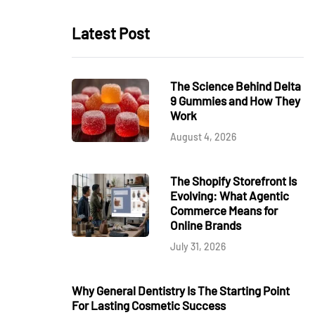
Latest Post
The Science Behind Delta
9 Gummies and How They
Work
August 4, 2026
The Shopify Storefront Is
Evolving: What Agentic
Commerce Means for
Online Brands
July 31, 2026
Why General Dentistry Is The Starting Point
For Lasting Cosmetic Success