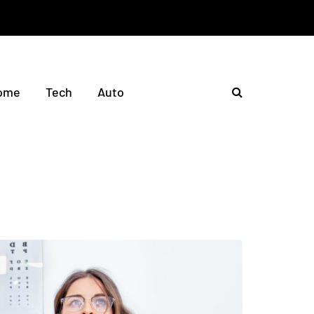
ome
Tech
Auto