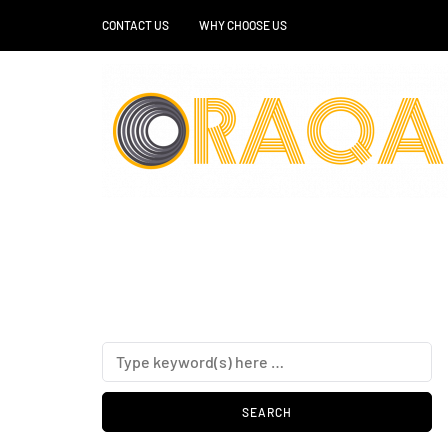
CONTACT US
WHY CHOOSE US