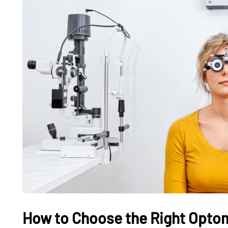
How to Choose the Right Optom