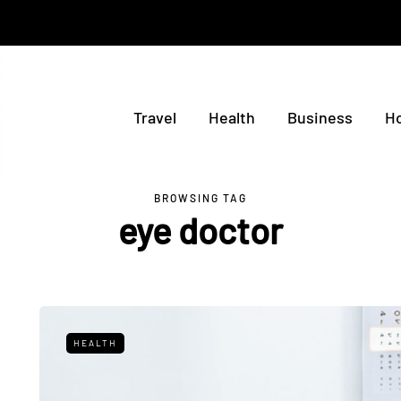
Travel
Health
Business
H
BROWSING TAG
eye doctor
HEALTH