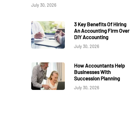
July 30, 2026
3 Key Benefits Of Hiring
An Accounting Firm Over
DIY Accounting
July 30, 2026
How Accountants Help
Businesses With
Succession Planning
July 30, 2026