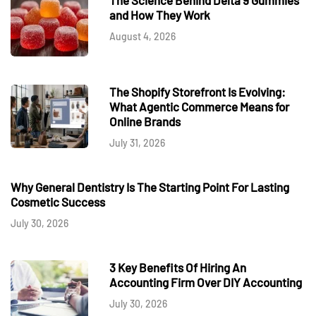
and How They Work
August 4, 2026
The Shopify Storefront Is Evolving:
What Agentic Commerce Means for
Online Brands
July 31, 2026
Why General Dentistry Is The Starting Point For Lasting
Cosmetic Success
July 30, 2026
3 Key Benefits Of Hiring An
Accounting Firm Over DIY Accounting
July 30, 2026