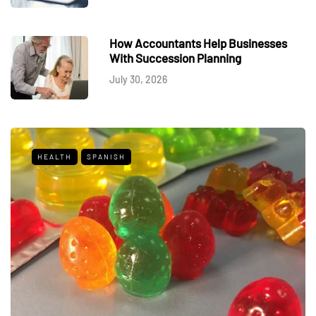
How Accountants Help Businesses
With Succession Planning
July 30, 2026
HEALTH
SPANISH