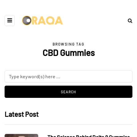
BROWSING TAG
CBD Gummies
Latest Post
The Science Behind Delta 9 Gummies