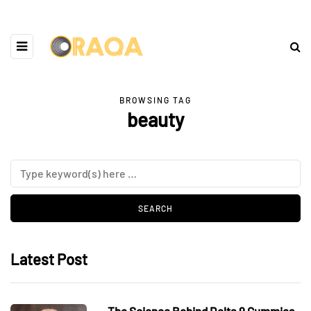
BROWSING TAG
beauty
Latest Post
The Science Behind Delta 9 Gummies