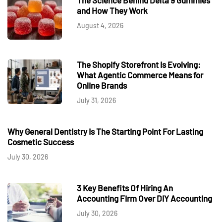
and How They Work
August 4, 2026
The Shopify Storefront Is Evolving:
What Agentic Commerce Means for
Online Brands
July 31, 2026
Why General Dentistry Is The Starting Point For Lasting
Cosmetic Success
July 30, 2026
3 Key Benefits Of Hiring An
Accounting Firm Over DIY Accounting
July 30, 2026