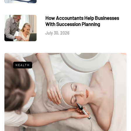
How Accountants Help Businesses
With Succession Planning
July 30, 2026
HEALTH