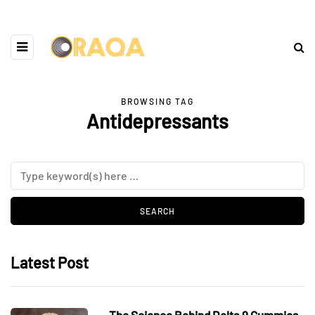
BROWSING TAG
Antidepressants
Latest Post
The Science Behind Delta 9 Gummies