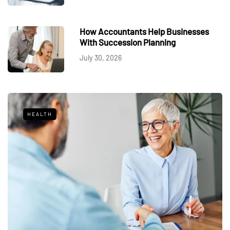
How Accountants Help Businesses
With Succession Planning
July 30, 2026
HEALTH