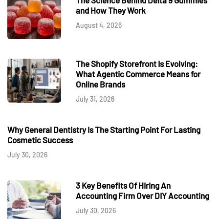
and How They Work
August 4, 2026
The Shopify Storefront Is Evolving:
What Agentic Commerce Means for
Online Brands
July 31, 2026
Why General Dentistry Is The Starting Point For Lasting
Cosmetic Success
July 30, 2026
3 Key Benefits Of Hiring An
Accounting Firm Over DIY Accounting
July 30, 2026